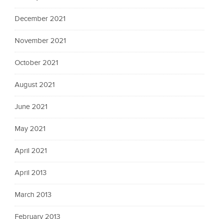
December 2021
November 2021
October 2021
August 2021
June 2021
May 2021
April 2021
April 2013
March 2013
February 2013