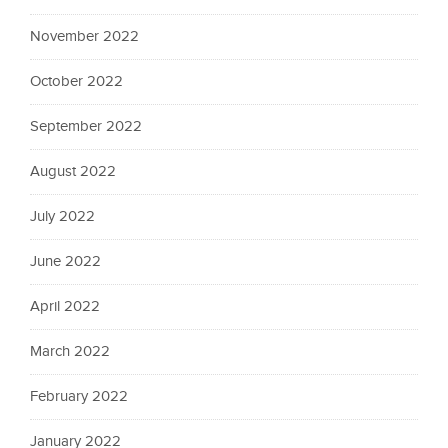
November 2022
October 2022
September 2022
August 2022
July 2022
June 2022
April 2022
March 2022
February 2022
January 2022