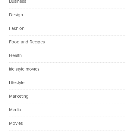
Business
Design
Fashion
Food and Recipes
Health
life style movies
Lifestyle
Marketing
Media
Movies