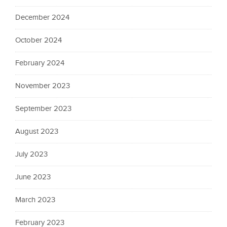
December 2024
October 2024
February 2024
November 2023
September 2023
August 2023
July 2023
June 2023
March 2023
February 2023