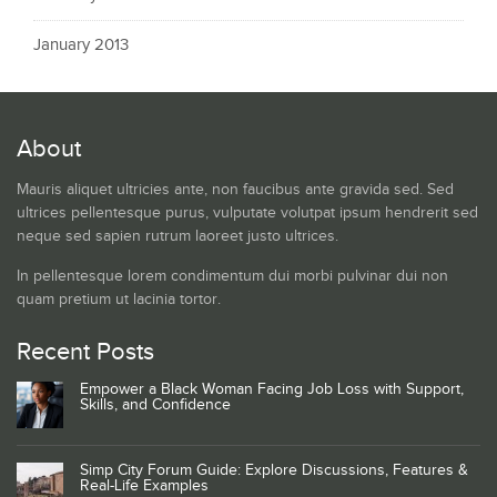
January 2013
About
Mauris aliquet ultricies ante, non faucibus ante gravida sed. Sed
ultrices pellentesque purus, vulputate volutpat ipsum hendrerit sed
neque sed sapien rutrum laoreet justo ultrices.
In pellentesque lorem condimentum dui morbi pulvinar dui non
quam pretium ut lacinia tortor.
Recent Posts
Empower a Black Woman Facing Job Loss with Support,
Skills, and Confidence
Simp City Forum Guide: Explore Discussions, Features &
Real-Life Examples