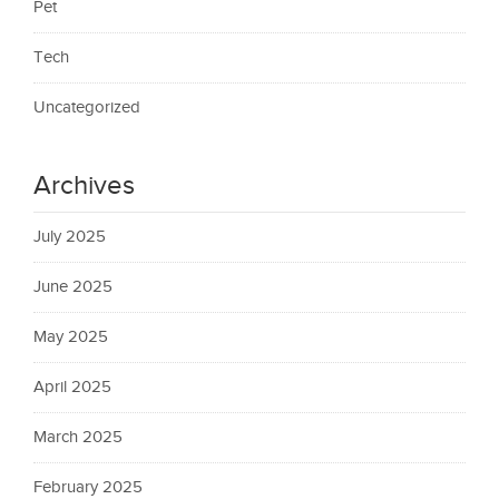
Pet
Tech
Uncategorized
Archives
July 2025
June 2025
May 2025
April 2025
March 2025
February 2025