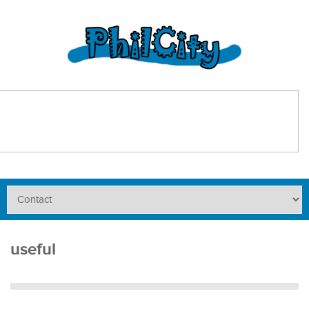
useful