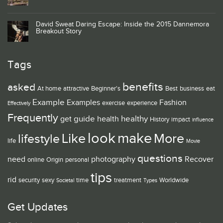
David Sweat Daring Escape: Inside the 2015 Dannemora
Breakout Story
Tags
benefits
asked
At home
attractive
Beginner's
Best
business
eat
Example
Examples
Fashion
exercise
experience
Effectively
Frequently
guide
healthy
get
health
History
impact
influence
look
make
Like
More
lifestyle
life
Movie
questions
need
photography
Recover
online
Origin
personal
tips
rid
security
sexy
time
treatment
Worldwide
Societal
Types
Get Updates