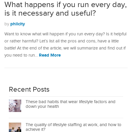
What happens if you run every day,
is it necessary and useful?
philcity
by
Want to know what will happen if you run every day? Is it helpful
or rather harmful? Let’s list all the pros and cons, have a little
battle! At the end of the article, we will summarize and find out if
Read More
you need to run…
Recent Posts
These bad habits that wear lifestyle factors and
down your health
The quality of lifestyle staffing at work, and how to
achieve it?