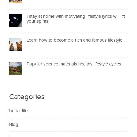
I stay at home with motivating lifestyle lyrics will lift
your spirits
Learn how to become a rich and famous lifestyle
Popular science materials healthy lifestyle cycles
Categories
better life
Blog