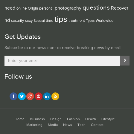
questions
need
photography
Recover
online
Origin
personal
tips
rid
security
sexy
time
treatment
Worldwide
Societal
Types
Get Updates
Subscribe to our newsletter to receive breaking news by email.
Follow us
Home
Business
Design
Fashion
Health
Lifestyle
Marketing
Media
News
Tech
Contact