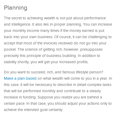
Planning
The secret to achieving wealth is not just about performance
and intelligence. It also lies in proper planning. You can increase
your monthly income many times if the money earned is put
back into your own business. Of course, it can be challenging to
accept that most of the invoices received do not go into your
pocket. The science of getting rich, however, presupposes
precisely this principle of business building. In addition to
stability shortly, you will get your increased profits.
Do you want to succeed, rich, and famous lifestyle person?
Make a plan based
on what wealth will come to you in a year. In
this case, it will be necessary to describe in detail complex tasks
that will be performed monthly and contribute to a steady
increase in funding. Suppose you realize you are behind a
certain pace. In that case, you should adjust your actions only to
achieve the intended goal certainly.