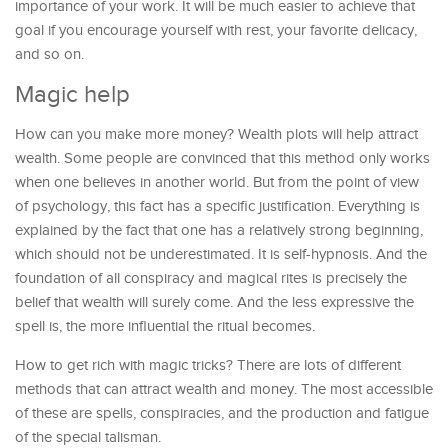
importance of your work. It will be much easier to achieve that
goal if you encourage yourself with rest, your favorite delicacy,
and so on.
Magic help
How can you make more money? Wealth plots will help attract
wealth. Some people are convinced that this method only works
when one believes in another world. But from the point of view
of psychology, this fact has a specific justification. Everything is
explained by the fact that one has a relatively strong beginning,
which should not be underestimated. It is self-hypnosis. And the
foundation of all conspiracy and magical rites is precisely the
belief that wealth will surely come. And the less expressive the
spell is, the more influential the ritual becomes.
How to get rich with magic tricks? There are lots of different
methods that can attract wealth and money. The most accessible
of these are spells, conspiracies, and the production and fatigue
of the special talisman.