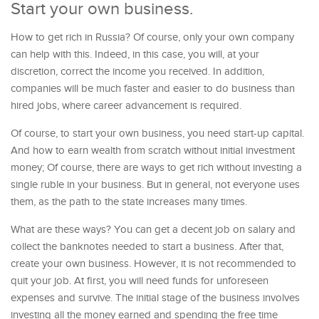
Start your own business.
How to get rich in Russia? Of course, only your own company
can help with this. Indeed, in this case, you will, at your
discretion, correct the income you received. In addition,
companies will be much faster and easier to do business than
hired jobs, where career advancement is required.
Of course, to start your own business, you need start-up capital.
And how to earn wealth from scratch without initial investment
money; Of course, there are ways to get rich without investing a
single ruble in your business. But in general, not everyone uses
them, as the path to the state increases many times.
What are these ways? You can get a decent job on salary and
collect the banknotes needed to start a business. After that,
create your own business. However, it is not recommended to
quit your job. At first, you will need funds for unforeseen
expenses and survive. The initial stage of the business involves
investing all the money earned and spending the free time