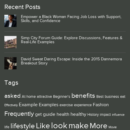
Recent Posts
Empower a Black Woman Facing Job Loss with Support,
Skills, and Confidence
Simp City Forum Guide: Explore Discussions, Features &
Real-Life Examples
David Sweat Daring Escape: Inside the 2015 Dannemora
Breakout Story
Tags
benefits
asked
At home
attractive
Beginner's
Best
business
eat
Example
Examples
Fashion
exercise
experience
Effectively
Frequently
guide
healthy
get
health
History
impact
influence
look
make
Like
More
lifestyle
life
Movie