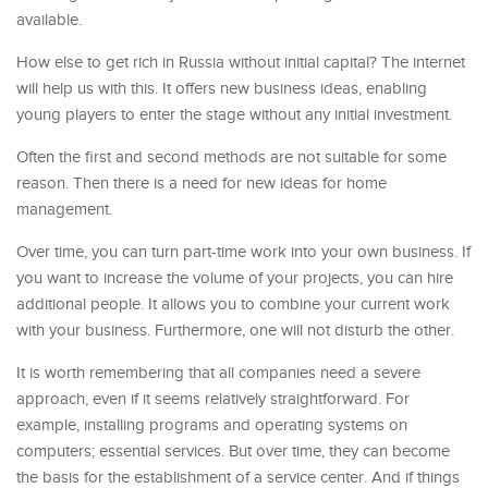
available.
How else to get rich in Russia without initial capital? The internet
will help us with this. It offers new business ideas, enabling
young players to enter the stage without any initial investment.
Often the first and second methods are not suitable for some
reason. Then there is a need for new ideas for home
management.
Over time, you can turn part-time work into your own business. If
you want to increase the volume of your projects, you can hire
additional people. It allows you to combine your current work
with your business. Furthermore, one will not disturb the other.
It is worth remembering that all companies need a severe
approach, even if it seems relatively straightforward. For
example, installing programs and operating systems on
computers; essential services. But over time, they can become
the basis for the establishment of a service center. And if things