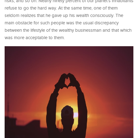
risks, and so on. Nearly ninety percent of our planet’s inhabitants
refuse to go the hard way. At the same time, one of them
seldom realizes that he gave up his wealth consciously. The
main obstacle for such people was the usual discrepancy
between the lifestyle of the wealthy businessman and that which
was more acceptable to them.