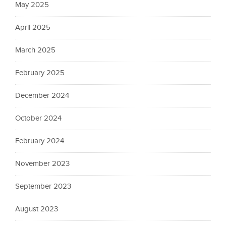
May 2025
April 2025
March 2025
February 2025
December 2024
October 2024
February 2024
November 2023
September 2023
August 2023