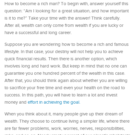
How to become a rich man? To begin with, answer yourself this
question: “Am I looking for a great situation, and how important
is it to me?” Take your time with the answer! Think carefully.
After all, wealth can only come from wealth if you are lucky or
have a successful and long career.
Suppose you are wondering how to become a rich and famous
lifestyle. In that case, your destiny will not help you to achieve
quick financial results. Then there is another option, which
involves long and hard work. But keep in mind that no one can
guarantee you one hundred percent of the wealth in this case.
After that, you should think again about whether you are willing
to sacrifice your free time and even your health on the road to
success. In this path, you will have to learn a lot and invest
money and
effort in achieving the goal.
When you think about it, many people give up their dream of
wealth. They choose to continue living a simpler life, where there
are far fewer problems, work, worries, nerves, responsibilities,