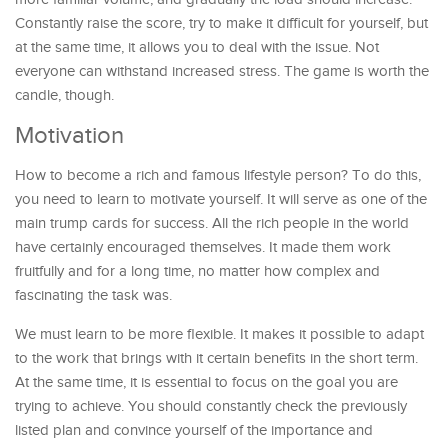
Constantly raise the score, try to make it difficult for yourself, but
at the same time, it allows you to deal with the issue. Not
everyone can withstand increased stress. The game is worth the
candle, though.
Motivation
How to become a rich and famous lifestyle person? To do this,
you need to learn to motivate yourself. It will serve as one of the
main trump cards for success. All the rich people in the world
have certainly encouraged themselves. It made them work
fruitfully and for a long time, no matter how complex and
fascinating the task was.
We must learn to be more flexible. It makes it possible to adapt
to the work that brings with it certain benefits in the short term.
At the same time, it is essential to focus on the goal you are
trying to achieve. You should constantly check the previously
listed plan and convince yourself of the importance and