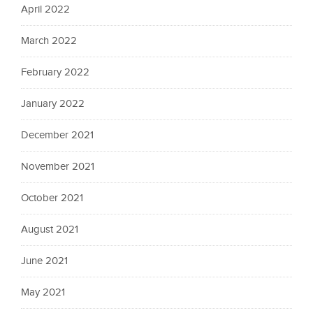
April 2022
March 2022
February 2022
January 2022
December 2021
November 2021
October 2021
August 2021
June 2021
May 2021