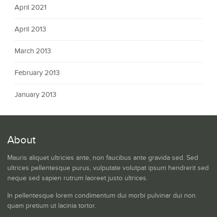
April 2021
April 2013
March 2013
February 2013
January 2013
About
Mauris aliquet ultricies ante, non faucibus ante gravida sed. Sed
ultrices pellentesque purus, vulputate volutpat ipsum hendrerit sed
neque sed sapien rutrum laoreet justo ultrices.
In pellentesque lorem condimentum dui morbi pulvinar dui non
quam pretium ut lacinia tortor.