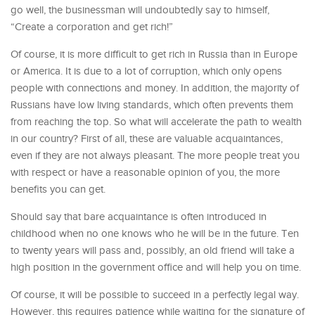
go well, the businessman will undoubtedly say to himself,
“Create a corporation and get rich!”
Of course, it is more difficult to get rich in Russia than in Europe
or America. It is due to a lot of corruption, which only opens
people with connections and money. In addition, the majority of
Russians have low living standards, which often prevents them
from reaching the top. So what will accelerate the path to wealth
in our country? First of all, these are valuable acquaintances,
even if they are not always pleasant. The more people treat you
with respect or have a reasonable opinion of you, the more
benefits you can get.
Should say that bare acquaintance is often introduced in
childhood when no one knows who he will be in the future. Ten
to twenty years will pass and, possibly, an old friend will take a
high position in the government office and will help you on time.
Of course, it will be possible to succeed in a perfectly legal way.
However, this requires patience while waiting for the signature of