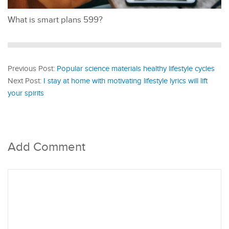
What is smart plans 599?
Previous Post:
Popular science materials healthy lifestyle cycles
Next Post:
I stay at home with motivating lifestyle lyrics will lift
your spirits
Add Comment