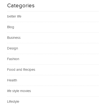
Categories
better life
Blog
Business
Design
Fashion
Food and Recipes
Health
life style movies
Lifestyle