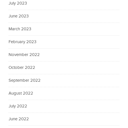
July 2023
June 2023
March 2023
February 2023
November 2022
October 2022
September 2022
August 2022
July 2022
June 2022