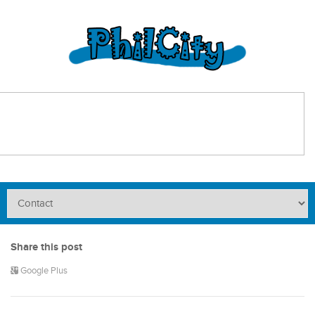
Share this post
Google Plus