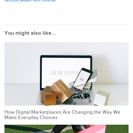
famous wealth are minimal.
You might also like...
How Digital Marketplaces Are Changing the Way We
Make Everyday Choices