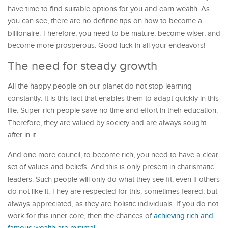
have time to find suitable options for you and earn wealth. As
you can see, there are no definite tips on how to become a
billionaire. Therefore, you need to be mature, become wiser, and
become more prosperous. Good luck in all your endeavors!
The need for steady growth
All the happy people on our planet do not stop learning
constantly. It is this fact that enables them to adapt quickly in this
life. Super-rich people save no time and effort in their education.
Therefore, they are valued by society and are always sought
after in it.
And one more council, to become rich, you need to have a clear
set of values ​​and beliefs. And this is only present in charismatic
leaders. Such people will only do what they see fit, even if others
do not like it. They are respected for this, sometimes feared, but
always appreciated, as they are holistic individuals. If you do not
work for this inner core, then the chances of
achieving rich and