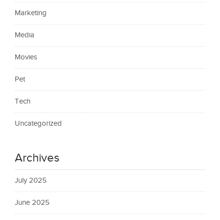
Marketing
Media
Movies
Pet
Tech
Uncategorized
Archives
July 2025
June 2025