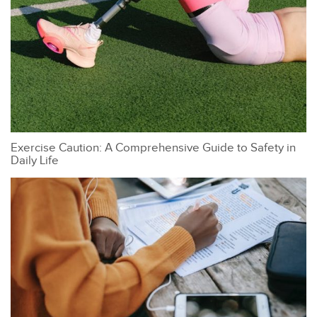
Exercise Caution: A Comprehensive Guide to Safety in
Daily Life