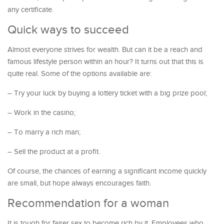
any certificate.
Quick ways to succeed
Almost everyone strives for wealth. But can it be a reach and
famous lifestyle person within an hour? It turns out that this is
quite real. Some of the options available are:
– Try your luck by buying a lottery ticket with a big prize pool;
– Work in the casino;
– To marry a rich man;
– Sell the product at a profit.
Of course, the chances of earning a significant income quickly
are small, but hope always encourages faith.
Recommendation for a woman
It is tough for fairer sex to become rich by it. Employees who