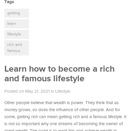
Tags
getting
learn
lifestyle
rich and
famous
Learn how to become a rich
and famous lifestyle
Posted on May 21, 2021
in
Lifestyle
Other people believe that wealth is power. They think that as
money grows, so does the influence of other people. And for
some, getting rich can mean getting rich and a famous lifestyle.
It
is not so important why one dreams of becoming the owner of
great wealth. The point is to want this and achieve wealth in