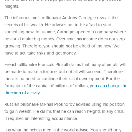
heights.
The infamous multi-millionaire Andrew Carnegie reveals the
secrets of his wealth. He advises not to be afraid to start
something new. In his time, Carnegie opened a company where
he could make big money. Over time, his income does not stop
growing. Therefore, you should not be afraid of the new. We
have to act, take risks and get money.
French billionaire Francois Pinault claims that many attempts will
be made to make a fortune, but not all will succeed. Therefore,
there is no need to continue their initial development. For the
formation of the capital of millions of dollars,
you can change the
direction of activity.
Russian billionaire Mikhail Prokhorov advises using his position
to gain wealth. He claims that he can reach heights in any crisis.
It requires an interesting acquaintance.
It is what the richest men in the world advise. You should only