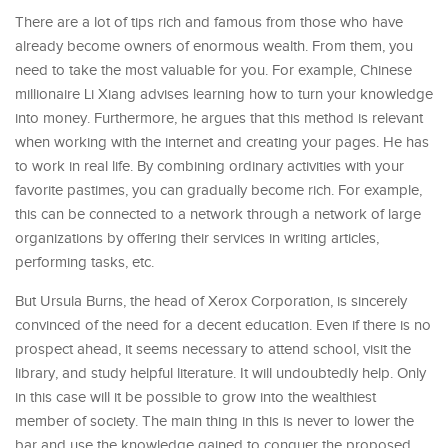
There are a lot of tips rich and famous from those who have
already become owners of enormous wealth. From them, you
need to take the most valuable for you. For example, Chinese
millionaire Li Xiang advises learning how to turn your knowledge
into money. Furthermore, he argues that this method is relevant
when working with the internet and creating your pages. He has
to work in real life. By combining ordinary activities with your
favorite pastimes, you can gradually become rich. For example,
this can be connected to a network through a network of large
organizations by offering their services in writing articles,
performing tasks, etc.
But Ursula Burns, the head of Xerox Corporation, is sincerely
convinced of the need for a decent education. Even if there is no
prospect ahead, it seems necessary to attend school, visit the
library, and study helpful literature. It will undoubtedly help. Only
in this case will it be possible to grow into the wealthiest
member of society. The main thing in this is never to lower the
bar and use the knowledge gained to conquer the proposed