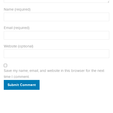
Name (required)
Email (required)
Website (optional)
Save my name, email, and website in this browser for the next
time I comment.
Submit Comment