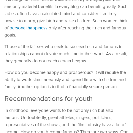
see only material benefits in everything can benefit greatly. Such
ladies often have a calculated mind and consider it entirely
unwise to marry, give birth and raise children. Such women think
of
personal happiness
only after reaching their rich and famous
goals.
Those of the fair sex who seek to succeed rich and famous in
relationships cannot devote much time to their work. As a result,
they generally do not reach certain heights.
How do you become happy and prosperous? It will require the
ability to work simultaneously and spend time with children and
family. Another option is to find a financially secure person.
Recommendations for youth
In childhood, everyone wants to be not only rich but also
famous. Undoubtedly, great athletes, singers, politicians,
representatives of the shows, and the film industry have a lot of
income. How do you become famous? There are two ways. One