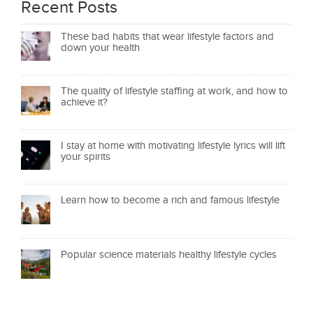
Recent Posts
These bad habits that wear lifestyle factors and
down your health
The quality of lifestyle staffing at work, and how to
achieve it?
I stay at home with motivating lifestyle lyrics will lift
your spirits
Learn how to become a rich and famous lifestyle
Popular science materials healthy lifestyle cycles