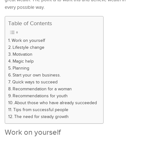
every possible way.
Table of Contents
Work on yourself
Lifestyle change
Motivation
Magic help
Planning
Start your own business.
Quick ways to succeed
Recommendation for a woman
Recommendations for youth
About those who have already succeeded
Tips from successful people
The need for steady growth
Work on yourself