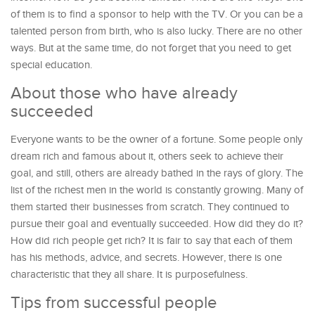
of them is to find a sponsor to help with the TV. Or you can be a
talented person from birth, who is also lucky. There are no other
ways. But at the same time, do not forget that you need to get
special education.
About those who have already
succeeded
Everyone wants to be the owner of a fortune. Some people only
dream rich and famous about it, others seek to achieve their
goal, and still, others are already bathed in the rays of glory. The
list of the richest men in the world is constantly growing. Many of
them started their businesses from scratch. They continued to
pursue their goal and eventually succeeded. How did they do it?
How did rich people get rich? It is fair to say that each of them
has his methods, advice, and secrets. However, there is one
characteristic that they all share. It is purposefulness.
Tips from successful people