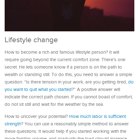
Lifestyle change
How to become a rich and famous lifestyle person? It will
require going beyond the current comfort zone. There’s one
secret. He lets someone know if a person is on the path to
wealth or standing still. To do this, you need to answer a simple
question: “Is there tension in your work, are you getting tired,
do
you want to quit what you started
?” A positive answer will
indicate the correct path chosen. If you cannot boast of comfort,
do not sit still and wait for the weather by the sea.
How to uncover your potential?
How much labor is sufficient
strength
? You can use a reasonably simple method to answer
these questions. It would help if you started working with the
more familiar volume, and gradually the load should increase.