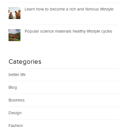
Learn how to become a rich and famous lifestyle
Popular science materials healthy lifestyle cycles
Categories
better life
Blog
Business
Design
Fashion