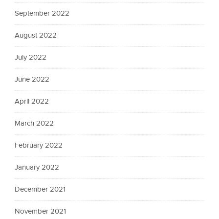
September 2022
August 2022
July 2022
June 2022
April 2022
March 2022
February 2022
January 2022
December 2021
November 2021