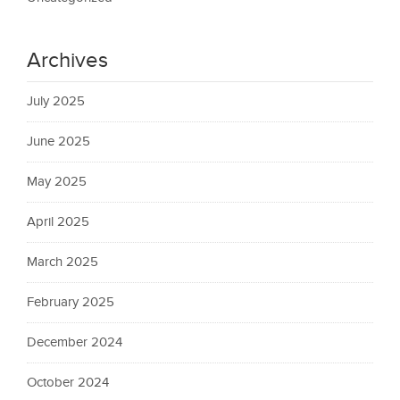
Archives
July 2025
June 2025
May 2025
April 2025
March 2025
February 2025
December 2024
October 2024