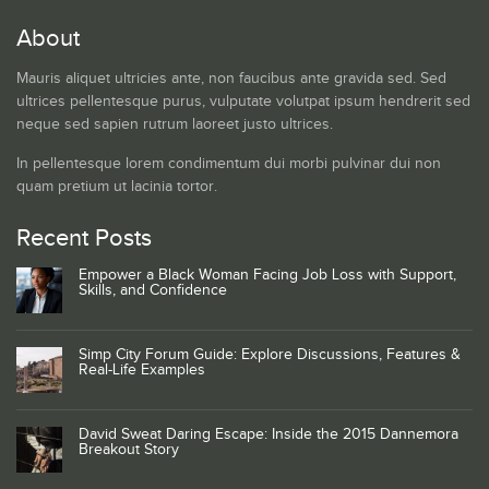
About
Mauris aliquet ultricies ante, non faucibus ante gravida sed. Sed
ultrices pellentesque purus, vulputate volutpat ipsum hendrerit sed
neque sed sapien rutrum laoreet justo ultrices.
In pellentesque lorem condimentum dui morbi pulvinar dui non
quam pretium ut lacinia tortor.
Recent Posts
Empower a Black Woman Facing Job Loss with Support,
Skills, and Confidence
Simp City Forum Guide: Explore Discussions, Features &
Real-Life Examples
David Sweat Daring Escape: Inside the 2015 Dannemora
Breakout Story