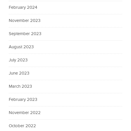
February 2024
November 2023
September 2023
August 2023
July 2023
June 2023
March 2023
February 2023
November 2022
October 2022