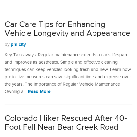
Car Care Tips for Enhancing
Vehicle Longevity and Appearance
philcity
by
Key Takeaways: Regular maintenance extends a car’s lifespan
and improves its aesthetics. Simple and effective cleaning
techniques can keep vehicles looking fresh and new. Learn how
protective measures can save significant time and expense over
the years. The Importance of Regular Vehicle Maintenance
Read More
Owning a…
Colorado Hiker Rescued After 40-
Foot Fall Near Bear Creek Road