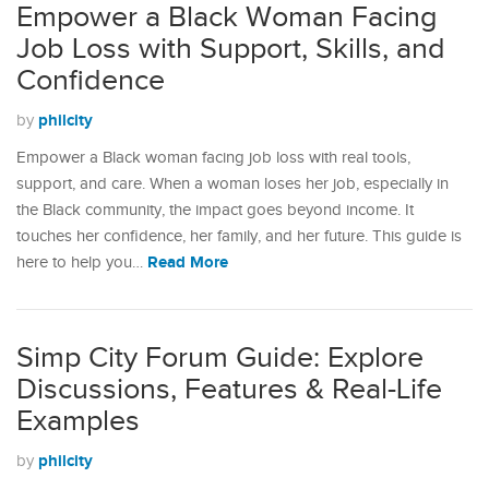
Empower a Black Woman Facing
Job Loss with Support, Skills, and
Confidence
philcity
by
Empower a Black woman facing job loss with real tools,
support, and care. When a woman loses her job, especially in
the Black community, the impact goes beyond income. It
touches her confidence, her family, and her future. This guide is
Read More
here to help you…
Simp City Forum Guide: Explore
Discussions, Features & Real-Life
Examples
philcity
by