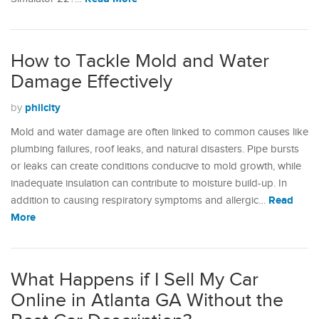
How to Tackle Mold and Water
Damage Effectively
philcity
by
Mold and water damage are often linked to common causes like
plumbing failures, roof leaks, and natural disasters. Pipe bursts
or leaks can create conditions conducive to mold growth, while
inadequate insulation can contribute to moisture build-up. In
Read
addition to causing respiratory symptoms and allergic…
More
What Happens if I Sell My Car
Online in Atlanta GA Without the