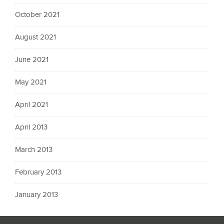
October 2021
August 2021
June 2021
May 2021
April 2021
April 2013
March 2013
February 2013
January 2013