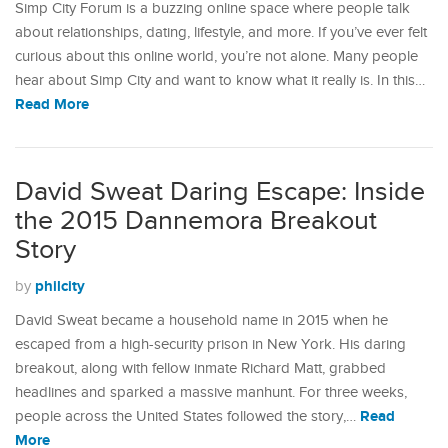
Simp City Forum is a buzzing online space where people talk
about relationships, dating, lifestyle, and more. If you’ve ever felt
curious about this online world, you’re not alone. Many people
hear about Simp City and want to know what it really is. In this…
Read More
David Sweat Daring Escape: Inside
the 2015 Dannemora Breakout
Story
philcity
by
David Sweat became a household name in 2015 when he
escaped from a high-security prison in New York. His daring
breakout, along with fellow inmate Richard Matt, grabbed
headlines and sparked a massive manhunt. For three weeks,
Read
people across the United States followed the story,…
More