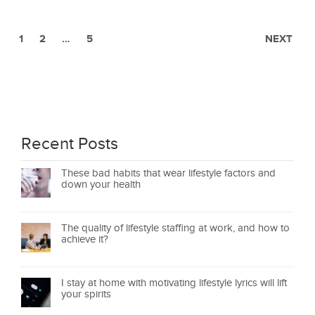
1
2
…
5
NEXT
Recent Posts
These bad habits that wear lifestyle factors and
down your health
The quality of lifestyle staffing at work, and how to
achieve it?
I stay at home with motivating lifestyle lyrics will lift
your spirits