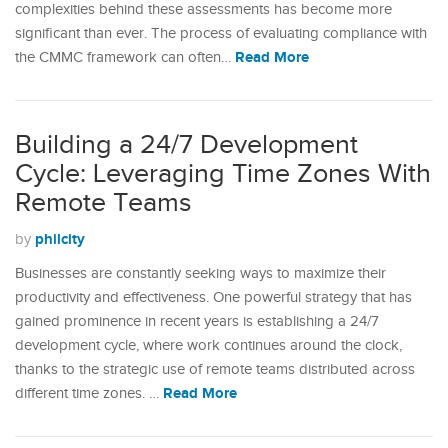
complexities behind these assessments has become more
significant than ever. The process of evaluating compliance with
Read More
the CMMC framework can often…
Building a 24/7 Development
Cycle: Leveraging Time Zones With
Remote Teams
philcity
by
Businesses are constantly seeking ways to maximize their
productivity and effectiveness. One powerful strategy that has
gained prominence in recent years is establishing a 24/7
development cycle, where work continues around the clock,
thanks to the strategic use of remote teams distributed across
Read More
different time zones. …