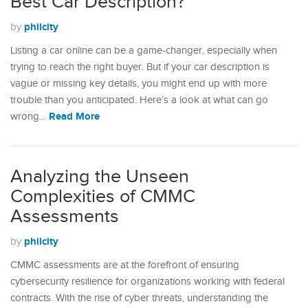
Best Car Description?
philcity
by
Listing a car online can be a game-changer, especially when
trying to reach the right buyer. But if your car description is
vague or missing key details, you might end up with more
trouble than you anticipated. Here’s a look at what can go
Read More
wrong…
Analyzing the Unseen
Complexities of CMMC
Assessments
philcity
by
CMMC assessments are at the forefront of ensuring
cybersecurity resilience for organizations working with federal
contracts. With the rise of cyber threats, understanding the