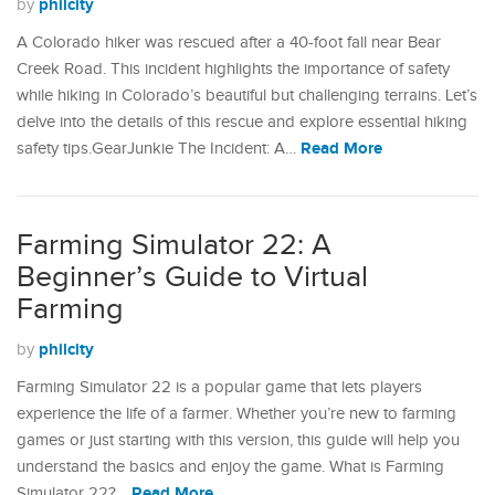
philcity
by
A Colorado hiker was rescued after a 40-foot fall near Bear
Creek Road. This incident highlights the importance of safety
while hiking in Colorado’s beautiful but challenging terrains. Let’s
delve into the details of this rescue and explore essential hiking
Read More
safety tips.GearJunkie The Incident: A…
Farming Simulator 22: A
Beginner’s Guide to Virtual
Farming
philcity
by
Farming Simulator 22 is a popular game that lets players
experience the life of a farmer. Whether you’re new to farming
games or just starting with this version, this guide will help you
understand the basics and enjoy the game.​ What is Farming
Read More
Simulator 22?…