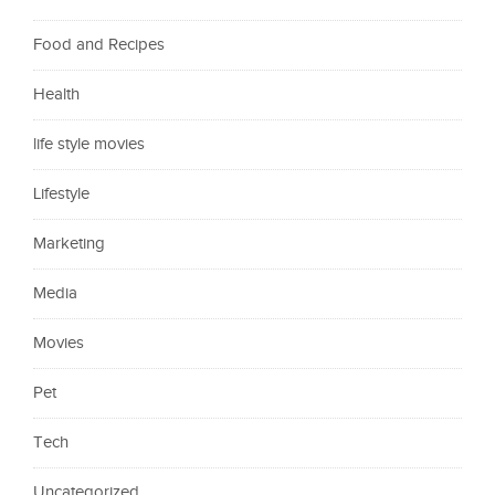
Food and Recipes
Health
life style movies
Lifestyle
Marketing
Media
Movies
Pet
Tech
Uncategorized