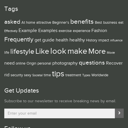
Tags
benefits
asked
At home
attractive
Beginner's
Best
business
eat
Example
Examples
Fashion
exercise
experience
Effectively
Frequently
guide
healthy
get
health
History
impact
influence
look
make
Like
More
lifestyle
life
Movie
questions
need
photography
Recover
online
Origin
personal
tips
rid
security
sexy
time
treatment
Worldwide
Societal
Types
Get Updates
Subscribe to our newsletter to receive breaking news by email.