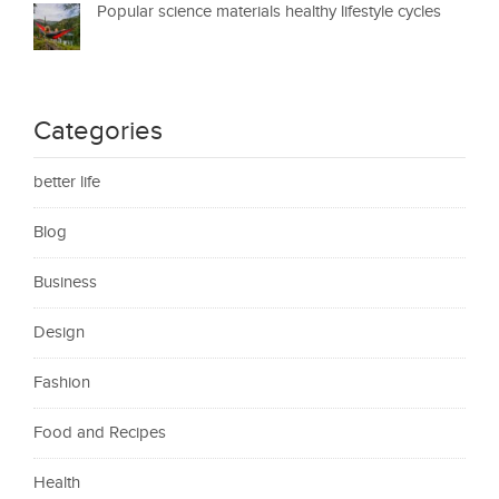
Popular science materials healthy lifestyle cycles
Categories
better life
Blog
Business
Design
Fashion
Food and Recipes
Health