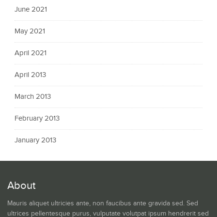
June 2021
May 2021
April 2021
April 2013
March 2013
February 2013
January 2013
About
Mauris aliquet ultricies ante, non faucibus ante gravida sed. Sed
ultrices pellentesque purus, vulputate volutpat ipsum hendrerit sed