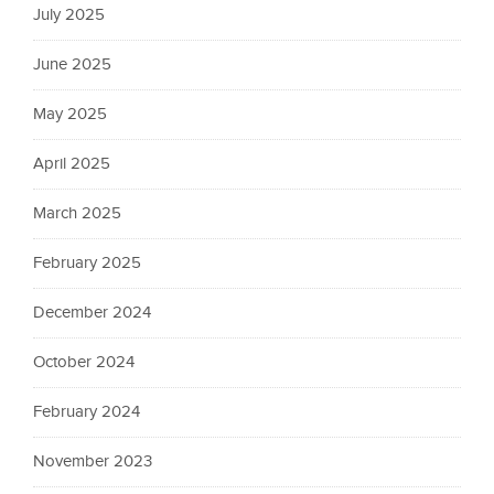
July 2025
June 2025
May 2025
April 2025
March 2025
February 2025
December 2024
October 2024
February 2024
November 2023