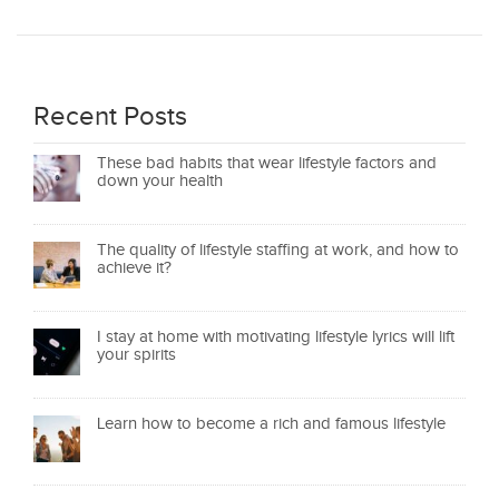
Recent Posts
These bad habits that wear lifestyle factors and
down your health
The quality of lifestyle staffing at work, and how to
achieve it?
I stay at home with motivating lifestyle lyrics will lift
your spirits
Learn how to become a rich and famous lifestyle