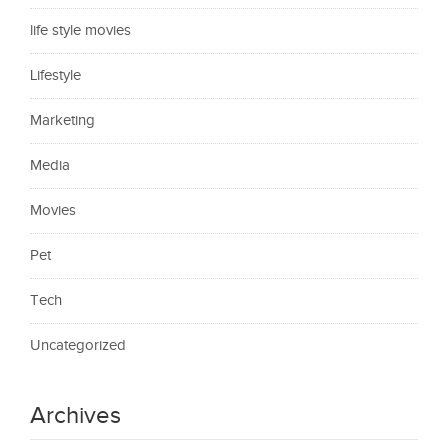
life style movies
Lifestyle
Marketing
Media
Movies
Pet
Tech
Uncategorized
Archives