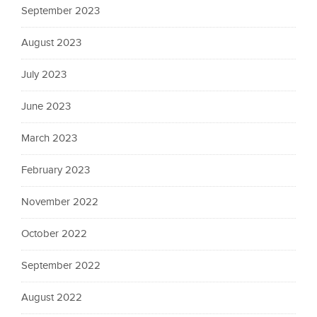
September 2023
August 2023
July 2023
June 2023
March 2023
February 2023
November 2022
October 2022
September 2022
August 2022