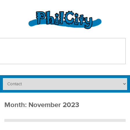
Month:
November 2023