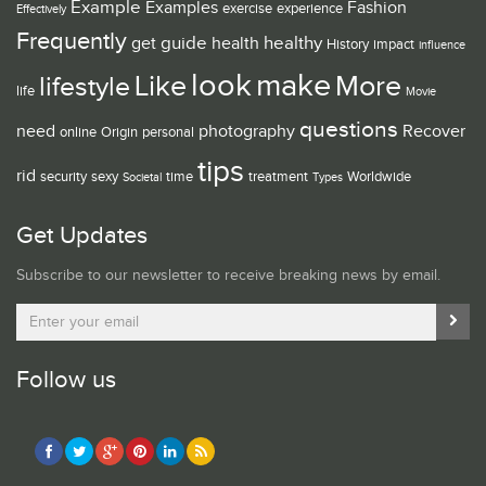
Example
Examples
Fashion
exercise
experience
Effectively
Frequently
guide
healthy
get
health
History
impact
influence
look
make
Like
More
lifestyle
life
Movie
questions
need
photography
Recover
online
Origin
personal
tips
rid
security
sexy
time
treatment
Worldwide
Societal
Types
Get Updates
Subscribe to our newsletter to receive breaking news by email.
Follow us