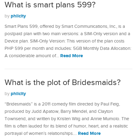
What is smart plans 599?
philcity
by
Smart Plans 599, offered by Smart Communications, Inc., is a
postpaid plan with two main versions: a SIM-Only version and a
Device plan. SIM-Only Version: This version of the plan costs
PHP 599 per month and includes: 5GB Monthly Data Allocation:
Read More
A considerable amount of…
What is the plot of Bridesmaids?
philcity
by
“Bridesmaids” is a 2011 comedy film directed by Paul Feig,
produced by Judd Apatow, Barry Mendel, and Clayton
Townsend, and written by Kristen Wiig and Annie Mumolo. The
film is often lauded for its blend of humor, heart, and a realistic
Read More
portrayal of women’s relationships.…