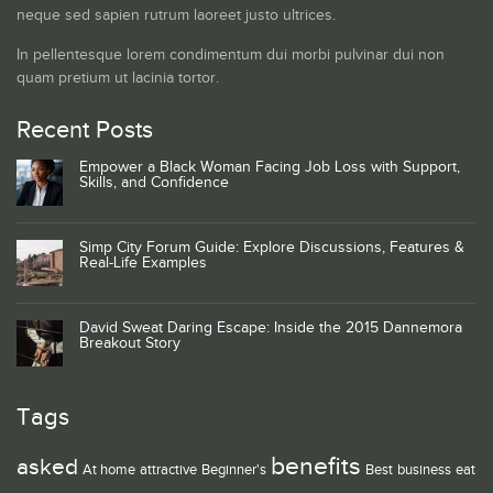
neque sed sapien rutrum laoreet justo ultrices.
In pellentesque lorem condimentum dui morbi pulvinar dui non
quam pretium ut lacinia tortor.
Recent Posts
Empower a Black Woman Facing Job Loss with Support,
Skills, and Confidence
Simp City Forum Guide: Explore Discussions, Features &
Real-Life Examples
David Sweat Daring Escape: Inside the 2015 Dannemora
Breakout Story
Tags
benefits
asked
At home
attractive
Beginner's
Best
business
eat