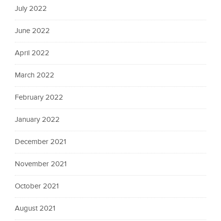
July 2022
June 2022
April 2022
March 2022
February 2022
January 2022
December 2021
November 2021
October 2021
August 2021