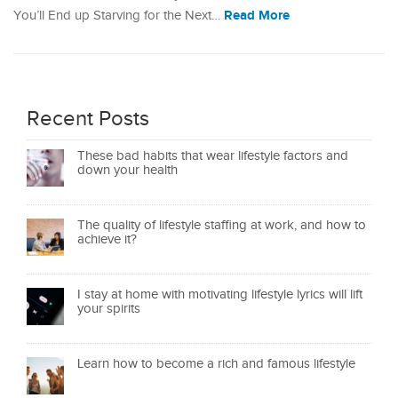
Read More
You’ll End up Starving for the Next…
Recent Posts
These bad habits that wear lifestyle factors and
down your health
The quality of lifestyle staffing at work, and how to
achieve it?
I stay at home with motivating lifestyle lyrics will lift
your spirits
Learn how to become a rich and famous lifestyle