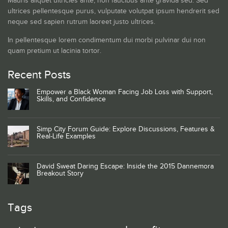
Mauris aliquet ultricies ante, non faucibus ante gravida sed. Sed
ultrices pellentesque purus, vulputate volutpat ipsum hendrerit sed
neque sed sapien rutrum laoreet justo ultrices.
In pellentesque lorem condimentum dui morbi pulvinar dui non
quam pretium ut lacinia tortor.
Recent Posts
Empower a Black Woman Facing Job Loss with Support,
Skills, and Confidence
Simp City Forum Guide: Explore Discussions, Features &
Real-Life Examples
David Sweat Daring Escape: Inside the 2015 Dannemora
Breakout Story
Tags