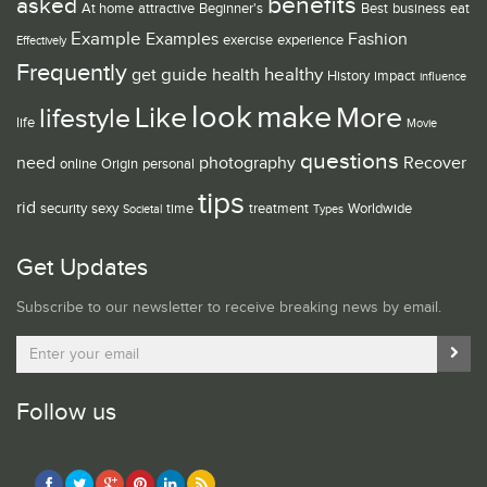
benefits
asked
At home
attractive
Beginner's
Best
business
eat
Example
Examples
Fashion
exercise
experience
Effectively
Frequently
guide
healthy
get
health
History
impact
influence
look
make
Like
More
lifestyle
life
Movie
questions
need
photography
Recover
online
Origin
personal
tips
rid
security
sexy
time
treatment
Worldwide
Societal
Types
Get Updates
Subscribe to our newsletter to receive breaking news by email.
Follow us