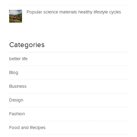
Popular science materials healthy lifestyle cycles
Categories
better life
Blog
Business
Design
Fashion
Food and Recipes