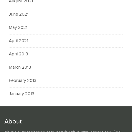
August 2021
June 2021
May 2021
April 2021
April 2013
March 2013
February 2013
January 2013
About