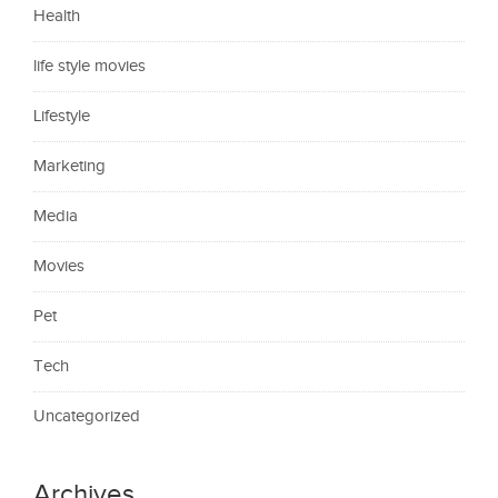
Health
life style movies
Lifestyle
Marketing
Media
Movies
Pet
Tech
Uncategorized
Archives