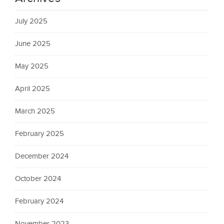
July 2025
June 2025
May 2025
April 2025
March 2025
February 2025
December 2024
October 2024
February 2024
November 2023