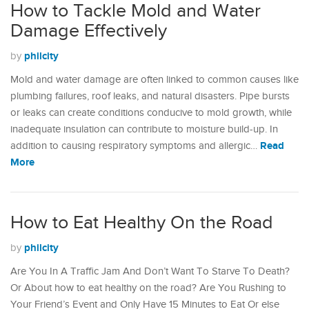
How to Tackle Mold and Water
Damage Effectively
philcity
by
Mold and water damage are often linked to common causes like
plumbing failures, roof leaks, and natural disasters. Pipe bursts
or leaks can create conditions conducive to mold growth, while
inadequate insulation can contribute to moisture build-up. In
Read
addition to causing respiratory symptoms and allergic…
More
How to Eat Healthy On the Road
philcity
by
Are You In A Traffic Jam And Don’t Want To Starve To Death?
Or About how to eat healthy on the road? Are You Rushing to
Your Friend’s Event and Only Have 15 Minutes to Eat Or else