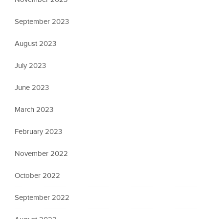
September 2023
August 2023
July 2023
June 2023
March 2023
February 2023
November 2022
October 2022
September 2022