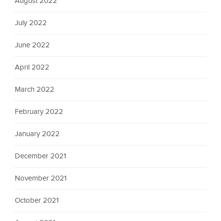
August 2022
July 2022
June 2022
April 2022
March 2022
February 2022
January 2022
December 2021
November 2021
October 2021