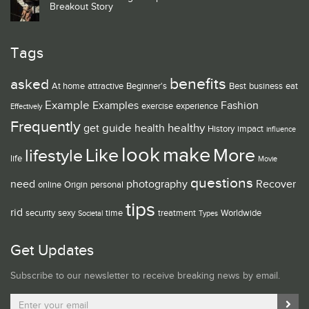
Breakout Story
Tags
benefits
asked
At home
attractive
Beginner's
Best
business
eat
Example
Examples
Fashion
exercise
experience
Effectively
Frequently
guide
healthy
get
health
History
impact
influence
look
make
Like
More
lifestyle
life
Movie
questions
need
photography
Recover
online
Origin
personal
tips
rid
security
sexy
time
treatment
Worldwide
Societal
Types
Get Updates
Subscribe to our newsletter to receive breaking news by email.