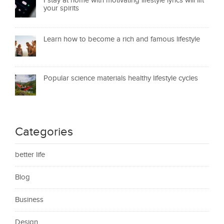
I stay at home with motivating lifestyle lyrics will lift
your spirits
Learn how to become a rich and famous lifestyle
Popular science materials healthy lifestyle cycles
Categories
better life
Blog
Business
Design