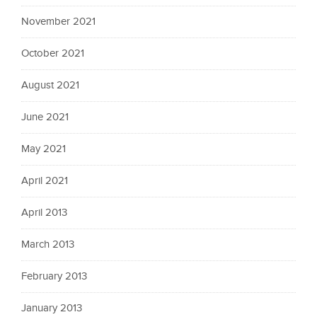
November 2021
October 2021
August 2021
June 2021
May 2021
April 2021
April 2013
March 2013
February 2013
January 2013