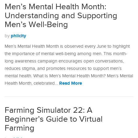
Men’s Mental Health Month:
Understanding and Supporting
Men’s Well-Being
philcity
by
Men’s Mental Health Month is observed every June to highlight
the importance of mental well-being among men. This month-
long awareness campaign encourages open conversations,
reduces stigma, and promotes resources to support men’s
mental health.​ What Is Men’s Mental Health Month? Men’s Mental
Read More
Health Month, celebrated…
Farming Simulator 22: A
Beginner’s Guide to Virtual
Farming