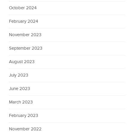
October 2024
February 2024
November 2023
September 2023
August 2023
July 2023
June 2023
March 2023
February 2023
November 2022