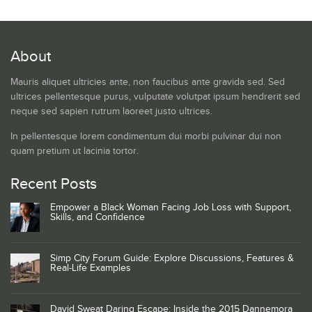
About
Mauris aliquet ultricies ante, non faucibus ante gravida sed. Sed
ultrices pellentesque purus, vulputate volutpat ipsum hendrerit sed
neque sed sapien rutrum laoreet justo ultrices.
In pellentesque lorem condimentum dui morbi pulvinar dui non
quam pretium ut lacinia tortor.
Recent Posts
Empower a Black Woman Facing Job Loss with Support,
Skills, and Confidence
Simp City Forum Guide: Explore Discussions, Features &
Real-Life Examples
David Sweat Daring Escape: Inside the 2015 Dannemora