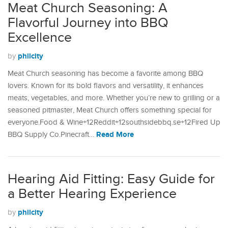
Meat Church Seasoning: A
Flavorful Journey into BBQ
Excellence
philcity
by
Meat Church seasoning has become a favorite among BBQ
lovers. Known for its bold flavors and versatility, it enhances
meats, vegetables, and more. Whether you’re new to grilling or a
seasoned pitmaster, Meat Church offers something special for
everyone.Food & Wine+12Reddit+12southsidebbq.se+12Fired Up
Read More
BBQ Supply Co.Pinecraft…
Hearing Aid Fitting: Easy Guide for
a Better Hearing Experience
philcity
by