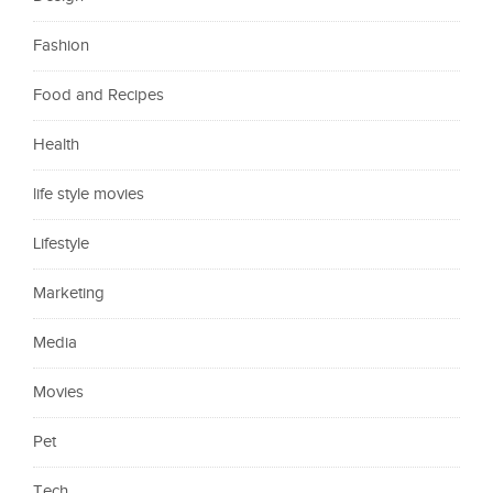
Fashion
Food and Recipes
Health
life style movies
Lifestyle
Marketing
Media
Movies
Pet
Tech