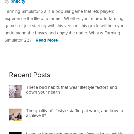
philcity
by
Farming Simulator 22 is a popular game that lets players
experience the life of a farmer. Whether you’re new to farming
games or just starting with this version, this guide will help you
understand the basics and enjoy the game.​ What is Farming
Read More
Simulator 22?…
Recent Posts
These bad habits that wear lifestyle factors and
down your health
The quality of lifestyle staffing at work, and how to
achieve it?