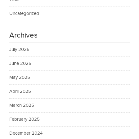
Uncategorized
Archives
July 2025
June 2025
May 2025
April 2025
March 2025
February 2025
December 2024