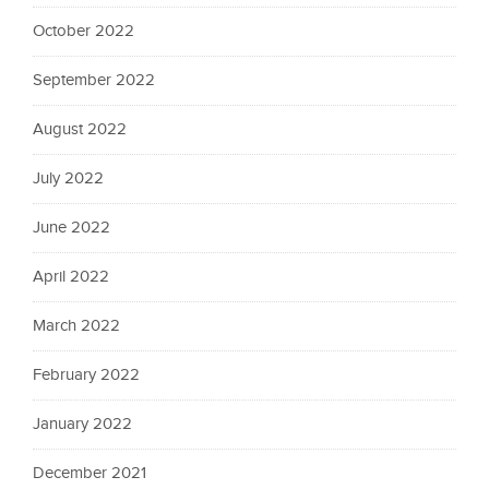
October 2022
September 2022
August 2022
July 2022
June 2022
April 2022
March 2022
February 2022
January 2022
December 2021