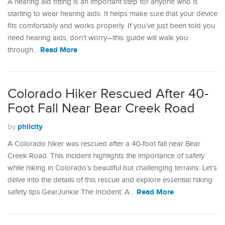
A hearing aid fitting is an important step for anyone who is
starting to wear hearing aids. It helps make sure that your device
fits comfortably and works properly. If you’ve just been told you
need hearing aids, don’t worry—this guide will walk you
Read More
through…
Colorado Hiker Rescued After 40-
Foot Fall Near Bear Creek Road
philcity
by
A Colorado hiker was rescued after a 40-foot fall near Bear
Creek Road. This incident highlights the importance of safety
while hiking in Colorado’s beautiful but challenging terrains. Let’s
delve into the details of this rescue and explore essential hiking
Read More
safety tips.GearJunkie The Incident: A…