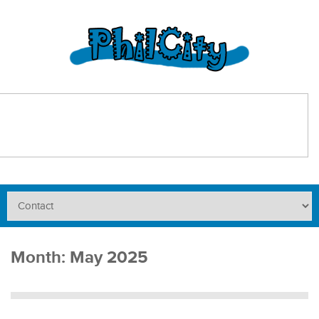
Month:
May 2025