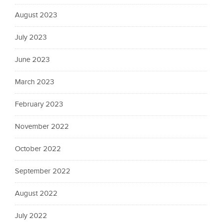
August 2023
July 2023
June 2023
March 2023
February 2023
November 2022
October 2022
September 2022
August 2022
July 2022