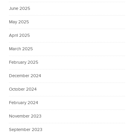
June 2025
May 2025
April 2025
March 2025
February 2025
December 2024
October 2024
February 2024
November 2023
September 2023