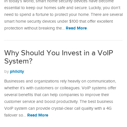
In today’s world, smart home security devices have become
essential to keep our homes safe and secure. Luckily, you don’t
need to spend a fortune to protect your home. There are several
smart home security devices under $100 that offer excellent
Read More
protection without breaking the…
Why Should You Invest in a VoIP
System?
philcity
by
Businesses and organizations rely heavily on communication,
whether it’s with customers or colleagues. VoIP systems offer
several benefits that can help companies to improve their
customer service and boost productivity. The best business
VoIP system can provide crystal-clear call quality with a 4G
Read More
failover so…