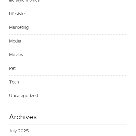
life style movies
Lifestyle
Marketing
Media
Movies
Pet
Tech
Uncategorized
Archives
July 2025