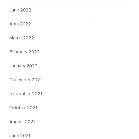
June 2022
April 2022
March 2022
February 2022
January 2022
December 2021
November 2021
October 2021
August 2021
June 2021