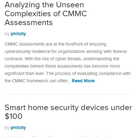
Analyzing the Unseen
Complexities of CMMC
Assessments
philcity
by
CMMC assessments are at the forefront of ensuring
cybersecurity resilience for organizations working with federal
contracts. With the rise of cyber threats, understanding the
complexities behind these assessments has become more
significant than ever. The process of evaluating compliance with
Read More
the CMMC framework can often…
Smart home security devices under
$100
philcity
by