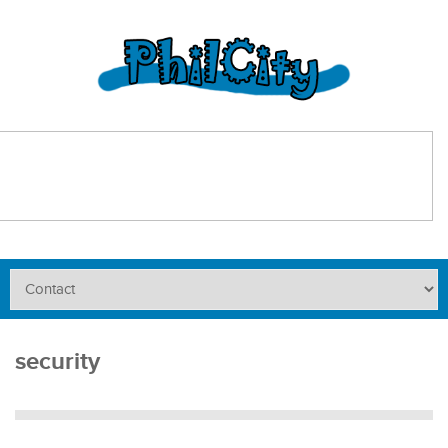
security