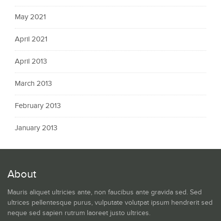
May 2021
April 2021
April 2013
March 2013
February 2013
January 2013
About
Mauris aliquet ultricies ante, non faucibus ante gravida sed. Sed
ultrices pellentesque purus, vulputate volutpat ipsum hendrerit sed
neque sed sapien rutrum laoreet justo ultrices.