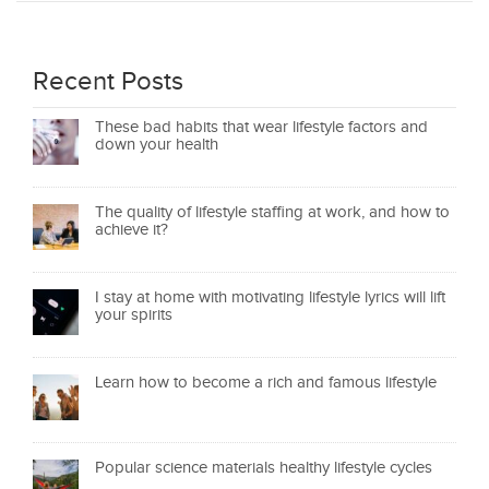
Recent Posts
These bad habits that wear lifestyle factors and
down your health
The quality of lifestyle staffing at work, and how to
achieve it?
I stay at home with motivating lifestyle lyrics will lift
your spirits
Learn how to become a rich and famous lifestyle
Popular science materials healthy lifestyle cycles