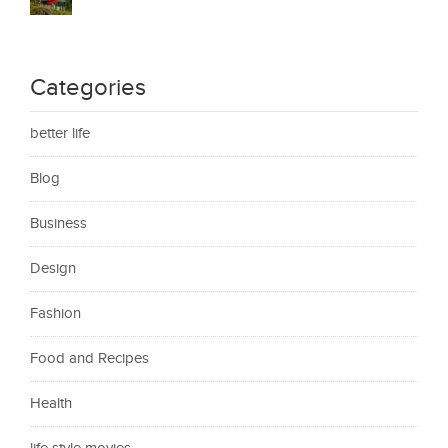
Categories
better life
Blog
Business
Design
Fashion
Food and Recipes
Health