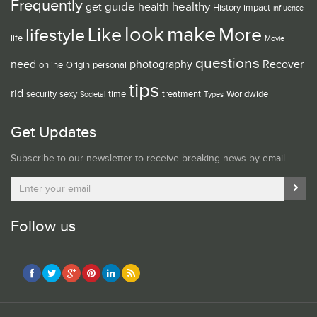
Frequently
guide
healthy
get
health
History
impact
influence
look
make
Like
More
lifestyle
life
Movie
questions
need
photography
Recover
online
Origin
personal
tips
rid
security
sexy
time
treatment
Worldwide
Societal
Types
Get Updates
Subscribe to our newsletter to receive breaking news by email.
Follow us