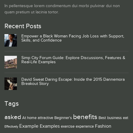
In pellentesque lorem condimentum dui morbi pulvinar dui non
quam pretium ut lacinia tortor.
Recent Posts
Empower a Black Woman Facing Job Loss with Support,
Skills, and Confidence
Simp City Forum Guide: Explore Discussions, Features &
Real-Life Examples
David Sweat Daring Escape: Inside the 2015 Dannemora
Breakout Story
Tags
benefits
asked
At home
attractive
Beginner's
Best
business
eat
Example
Examples
Fashion
exercise
experience
Effectively