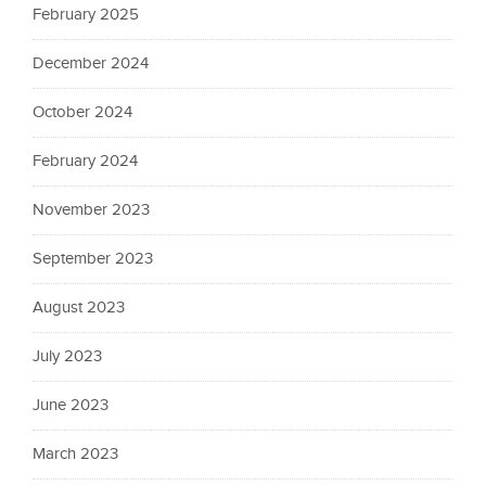
February 2025
December 2024
October 2024
February 2024
November 2023
September 2023
August 2023
July 2023
June 2023
March 2023