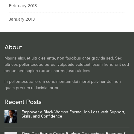
February 2013
January 2013
About
Mauris aliquet ultricies ante, non faucibus ante gravida sed. Sed
ultrices pellentesque purus, vulputate volutpat ipsum hendrerit sed
neque sed sapien rutrum laoreet justo ultrices.
In pellentesque lorem condimentum dui morbi pulvinar dui non
quam pretium ut lacinia tortor.
Recent Posts
Empower a Black Woman Facing Job Loss with Support,
Skills, and Confidence