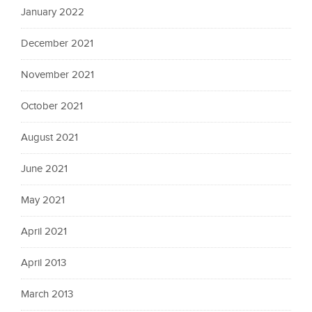
January 2022
December 2021
November 2021
October 2021
August 2021
June 2021
May 2021
April 2021
April 2013
March 2013