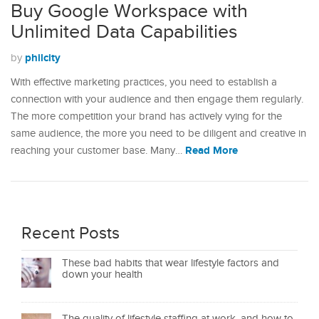
Buy Google Workspace with
Unlimited Data Capabilities
philcity
by
With effective marketing practices, you need to establish a
connection with your audience and then engage them regularly.
The more competition your brand has actively vying for the
same audience, the more you need to be diligent and creative in
Read More
reaching your customer base. Many…
Recent Posts
These bad habits that wear lifestyle factors and
down your health
The quality of lifestyle staffing at work, and how to