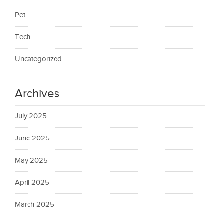
Pet
Tech
Uncategorized
Archives
July 2025
June 2025
May 2025
April 2025
March 2025