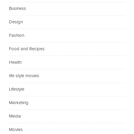
Business
Design
Fashion
Food and Recipes
Health
life style movies
Lifestyle
Marketing
Media
Movies