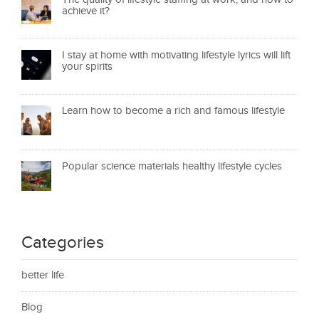
achieve it?
I stay at home with motivating lifestyle lyrics will lift
your spirits
Learn how to become a rich and famous lifestyle
Popular science materials healthy lifestyle cycles
Categories
better life
Blog