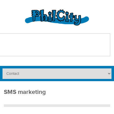
SMS marketing