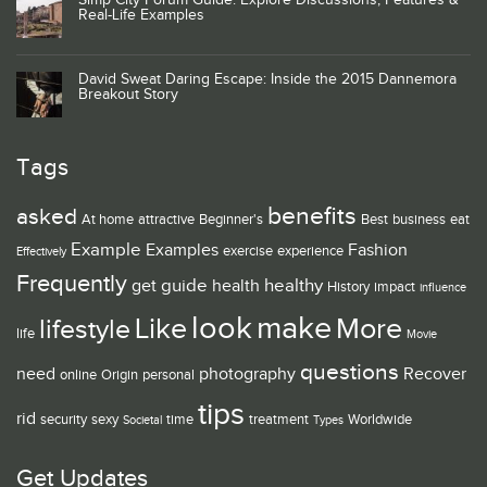
Simp City Forum Guide: Explore Discussions, Features &
Real-Life Examples
David Sweat Daring Escape: Inside the 2015 Dannemora
Breakout Story
Tags
benefits
asked
At home
attractive
Beginner's
Best
business
eat
Example
Examples
Fashion
exercise
experience
Effectively
Frequently
guide
healthy
get
health
History
impact
influence
look
make
Like
More
lifestyle
life
Movie
questions
need
photography
Recover
online
Origin
personal
tips
rid
security
sexy
time
treatment
Worldwide
Societal
Types
Get Updates