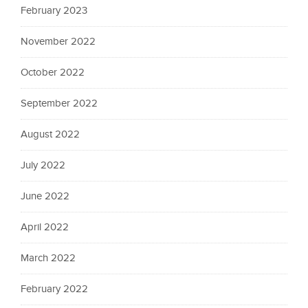
February 2023
November 2022
October 2022
September 2022
August 2022
July 2022
June 2022
April 2022
March 2022
February 2022