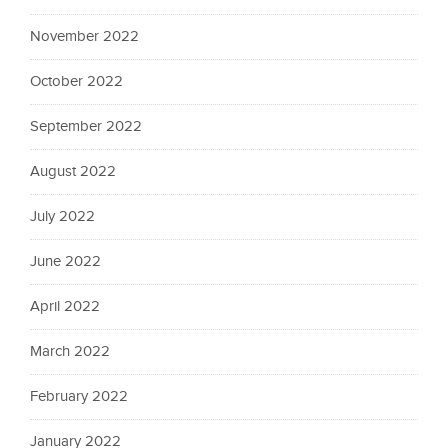
November 2022
October 2022
September 2022
August 2022
July 2022
June 2022
April 2022
March 2022
February 2022
January 2022