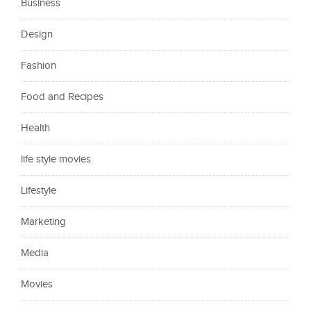
Business
Design
Fashion
Food and Recipes
Health
life style movies
Lifestyle
Marketing
Media
Movies