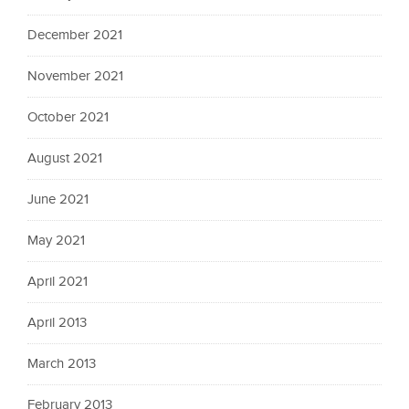
December 2021
November 2021
October 2021
August 2021
June 2021
May 2021
April 2021
April 2013
March 2013
February 2013