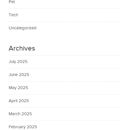
Pet
Tech
Uncategorized
Archives
July 2025
June 2025
May 2025
April 2025
March 2025
February 2025