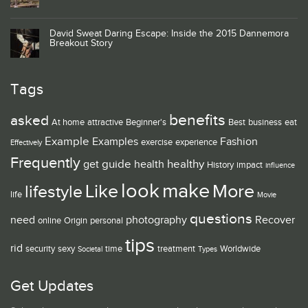
David Sweat Daring Escape: Inside the 2015 Dannemora
Breakout Story
Tags
benefits
asked
At home
attractive
Beginner's
Best
business
eat
Example
Examples
Fashion
exercise
experience
Effectively
Frequently
guide
healthy
get
health
History
impact
influence
look
make
Like
More
lifestyle
life
Movie
questions
need
photography
Recover
online
Origin
personal
tips
rid
security
sexy
time
treatment
Worldwide
Societal
Types
Get Updates