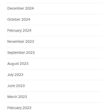
December 2024
October 2024
February 2024
November 2023
September 2023
August 2023
July 2023
June 2023
March 2023
February 2023