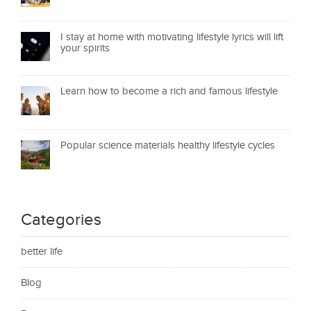
I stay at home with motivating lifestyle lyrics will lift
your spirits
Learn how to become a rich and famous lifestyle
Popular science materials healthy lifestyle cycles
Categories
better life
Blog