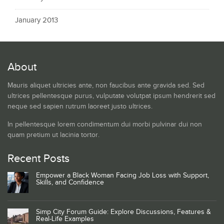
January 2013
About
Mauris aliquet ultricies ante, non faucibus ante gravida sed. Sed
ultrices pellentesque purus, vulputate volutpat ipsum hendrerit sed
neque sed sapien rutrum laoreet justo ultrices.
In pellentesque lorem condimentum dui morbi pulvinar dui non
quam pretium ut lacinia tortor.
Recent Posts
Empower a Black Woman Facing Job Loss with Support,
Skills, and Confidence
Simp City Forum Guide: Explore Discussions, Features &
Real-Life Examples