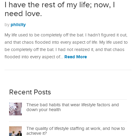
I have the rest of my life; now, I
need love.
philcity
by
My life used to be completely off the bat. I hadn’t figured it out,
and that chaos flooded into every aspect of life. My life used to
be completely off the bat. I had not realized it, and that chaos
Read More
flooded into every aspect of…
Recent Posts
These bad habits that wear lifestyle factors and
down your health
The quality of lifestyle staffing at work, and how to
achieve it?