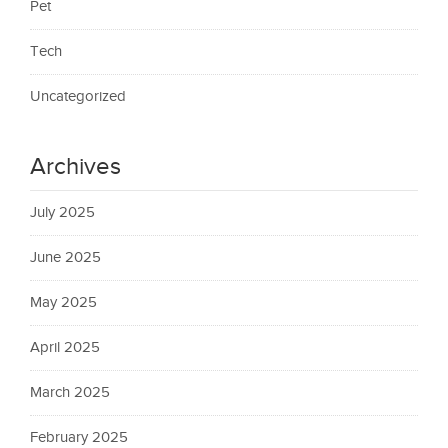
Pet
Tech
Uncategorized
Archives
July 2025
June 2025
May 2025
April 2025
March 2025
February 2025