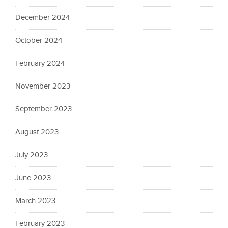
December 2024
October 2024
February 2024
November 2023
September 2023
August 2023
July 2023
June 2023
March 2023
February 2023