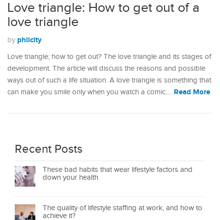
Love triangle: How to get out of a
love triangle
philcity
by
Love triangle; how to get out? The love triangle and its stages of
development. The article will discuss the reasons and possible
ways out of such a life situation. A love triangle is something that
Read More
can make you smile only when you watch a comic.…
Recent Posts
These bad habits that wear lifestyle factors and
down your health
The quality of lifestyle staffing at work, and how to
achieve it?