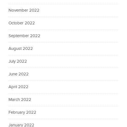
November 2022
October 2022
September 2022
August 2022
July 2022
June 2022
April 2022
March 2022
February 2022
January 2022