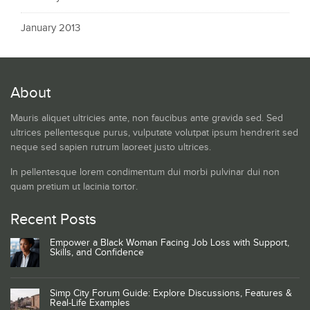
January 2013
About
Mauris aliquet ultricies ante, non faucibus ante gravida sed. Sed
ultrices pellentesque purus, vulputate volutpat ipsum hendrerit sed
neque sed sapien rutrum laoreet justo ultrices.
In pellentesque lorem condimentum dui morbi pulvinar dui non
quam pretium ut lacinia tortor.
Recent Posts
Empower a Black Woman Facing Job Loss with Support,
Skills, and Confidence
Simp City Forum Guide: Explore Discussions, Features &
Real-Life Examples