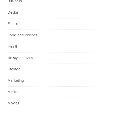
Business
Design
Fashion
Food and Recipes
Health
life style movies
Lifestyle
Marketing
Media
Movies