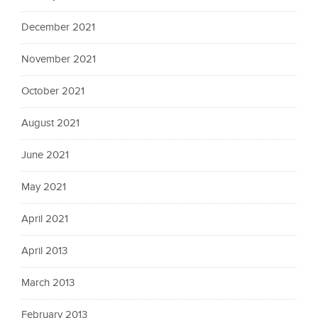
December 2021
November 2021
October 2021
August 2021
June 2021
May 2021
April 2021
April 2013
March 2013
February 2013