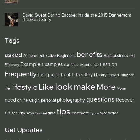
David Sweat Daring Escape: Inside the 2015 Dannemora
Breakout Story
Tags
benefits
asked
At home
attractive
Beginner's
Best
business
eat
Example
Examples
Fashion
exercise
experience
Effectively
Frequently
guide
healthy
get
health
History
impact
influence
look
make
Like
More
lifestyle
life
Movie
questions
need
photography
Recover
online
Origin
personal
tips
rid
security
sexy
time
treatment
Worldwide
Societal
Types
Get Updates