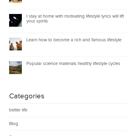
I stay at home with motivating lifestyle lyrics will lift
your spirits
Learn how to become a rich and famous lifestyle
Popular science materials healthy lifestyle cycles
Categories
better life
Blog