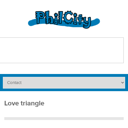
Love triangle