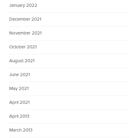
January 2022
December 2021
November 2021
October 2021
August 2021
June 2021
May 2021
April 2021
April 2013
March 2013