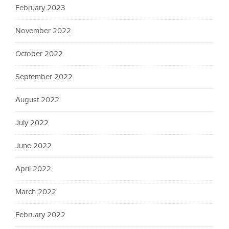
February 2023
November 2022
October 2022
September 2022
August 2022
July 2022
June 2022
April 2022
March 2022
February 2022