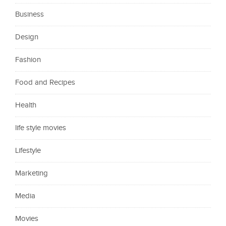
Business
Design
Fashion
Food and Recipes
Health
life style movies
Lifestyle
Marketing
Media
Movies