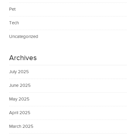
Pet
Tech
Uncategorized
Archives
July 2025
June 2025
May 2025
April 2025
March 2025