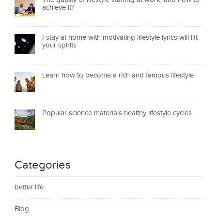
achieve it?
I stay at home with motivating lifestyle lyrics will lift
your spirits
Learn how to become a rich and famous lifestyle
Popular science materials healthy lifestyle cycles
Categories
better life
Blog