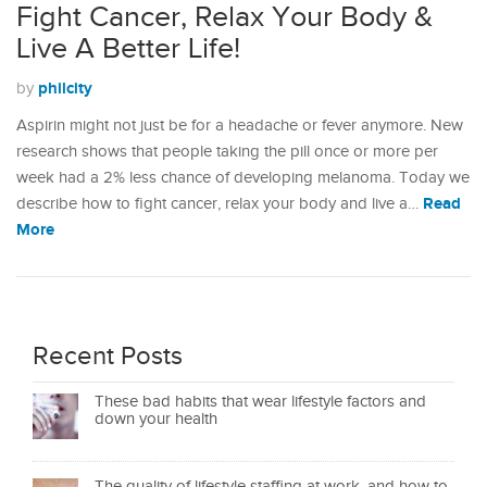
Fight Cancer, Relax Your Body &
Live A Better Life!
philcity
by
Aspirin might not just be for a headache or fever anymore. New
research shows that people taking the pill once or more per
week had a 2% less chance of developing melanoma. Today we
Read
describe how to fight cancer, relax your body and live a…
More
Recent Posts
These bad habits that wear lifestyle factors and
down your health
The quality of lifestyle staffing at work, and how to