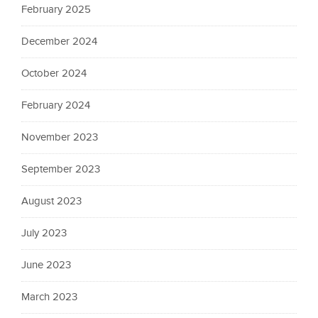
February 2025
December 2024
October 2024
February 2024
November 2023
September 2023
August 2023
July 2023
June 2023
March 2023