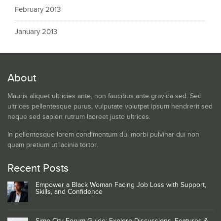
February 2013
January 2013
About
Mauris aliquet ultricies ante, non faucibus ante gravida sed. Sed
ultrices pellentesque purus, vulputate volutpat ipsum hendrerit sed
neque sed sapien rutrum laoreet justo ultrices.
In pellentesque lorem condimentum dui morbi pulvinar dui non
quam pretium ut lacinia tortor.
Recent Posts
Empower a Black Woman Facing Job Loss with Support,
Skills, and Confidence