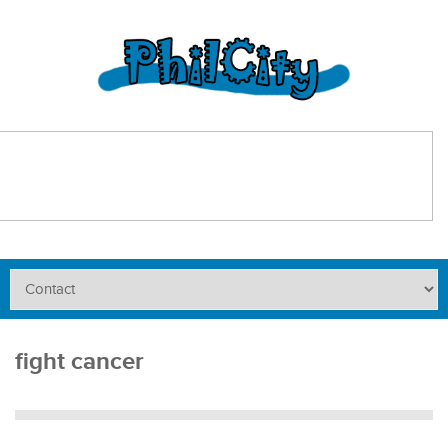
fight cancer