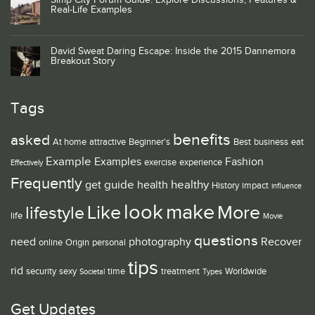
Simp City Forum Guide: Explore Discussions, Features &
Real-Life Examples
David Sweat Daring Escape: Inside the 2015 Dannemora
Breakout Story
Tags
benefits
asked
At home
attractive
Beginner's
Best
business
eat
Example
Examples
Fashion
exercise
experience
Effectively
Frequently
guide
healthy
get
health
History
impact
influence
look
make
Like
More
lifestyle
life
Movie
questions
need
photography
Recover
online
Origin
personal
tips
rid
security
sexy
time
treatment
Worldwide
Societal
Types
Get Updates