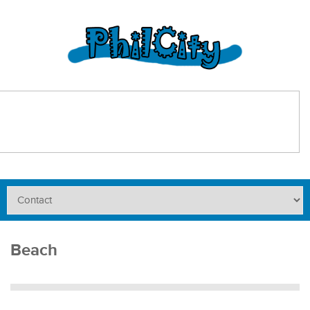
Beach