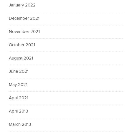
January 2022
December 2021
November 2021
October 2021
August 2021
June 2021
May 2021
April 2021
April 2013
March 2013