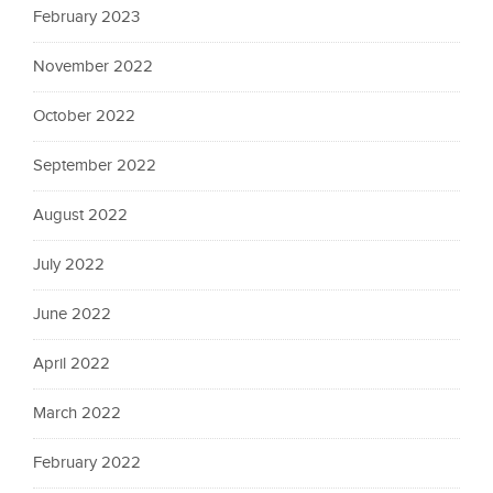
February 2023
November 2022
October 2022
September 2022
August 2022
July 2022
June 2022
April 2022
March 2022
February 2022