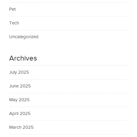
Pet
Tech
Uncategorized
Archives
July 2025
June 2025
May 2025
April 2025
March 2025