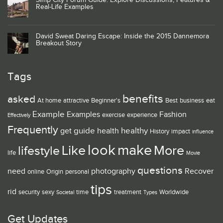
Simp City Forum Guide: Explore Discussions, Features &
Real-Life Examples
David Sweat Daring Escape: Inside the 2015 Dannemora
Breakout Story
Tags
benefits
asked
At home
attractive
Beginner's
Best
business
eat
Example
Examples
Fashion
exercise
experience
Effectively
Frequently
guide
healthy
get
health
History
impact
influence
look
make
Like
More
lifestyle
life
Movie
questions
need
photography
Recover
online
Origin
personal
tips
rid
security
sexy
time
treatment
Worldwide
Societal
Types
Get Updates