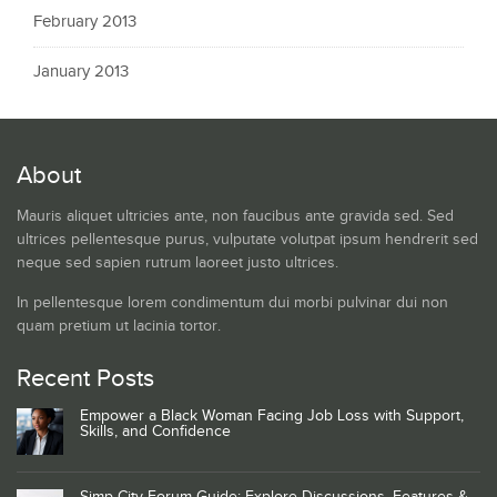
February 2013
January 2013
About
Mauris aliquet ultricies ante, non faucibus ante gravida sed. Sed
ultrices pellentesque purus, vulputate volutpat ipsum hendrerit sed
neque sed sapien rutrum laoreet justo ultrices.
In pellentesque lorem condimentum dui morbi pulvinar dui non
quam pretium ut lacinia tortor.
Recent Posts
Empower a Black Woman Facing Job Loss with Support,
Skills, and Confidence