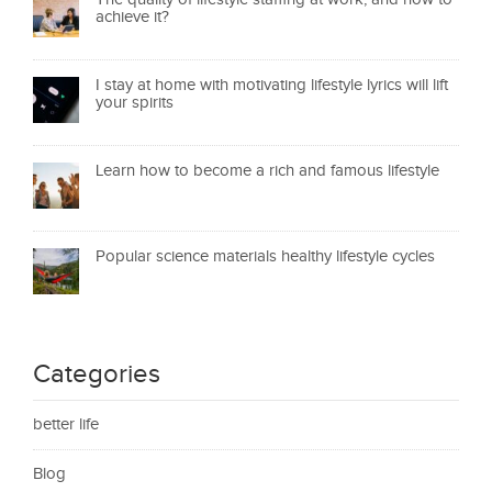
achieve it?
I stay at home with motivating lifestyle lyrics will lift
your spirits
Learn how to become a rich and famous lifestyle
Popular science materials healthy lifestyle cycles
Categories
better life
Blog