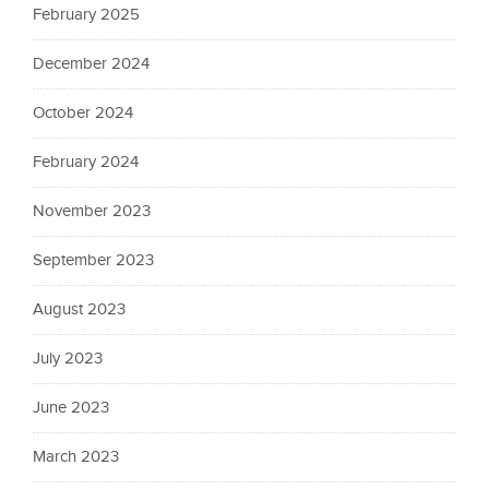
February 2025
December 2024
October 2024
February 2024
November 2023
September 2023
August 2023
July 2023
June 2023
March 2023