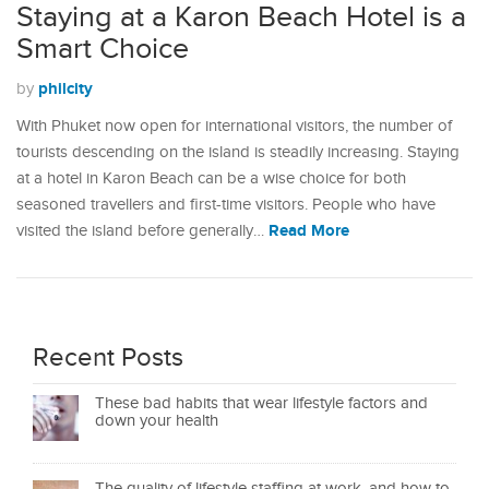
Staying at a Karon Beach Hotel is a
Smart Choice
philcity
by
With Phuket now open for international visitors, the number of
tourists descending on the island is steadily increasing. Staying
at a hotel in Karon Beach can be a wise choice for both
seasoned travellers and first-time visitors. People who have
Read More
visited the island before generally…
Recent Posts
These bad habits that wear lifestyle factors and
down your health
The quality of lifestyle staffing at work, and how to