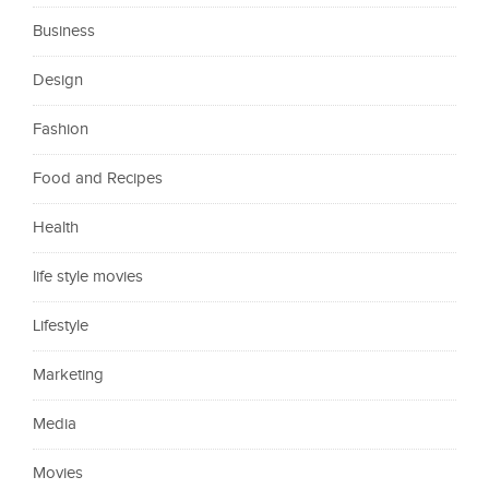
Business
Design
Fashion
Food and Recipes
Health
life style movies
Lifestyle
Marketing
Media
Movies