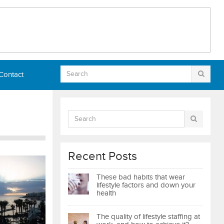
Contact
Recent Posts
These bad habits that wear
lifestyle factors and down your
health
The quality of lifestyle staffing at