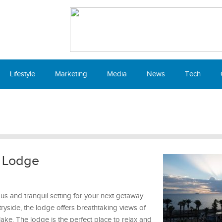
Lifestyle
Marketing
Media
News
Tech
n Lodge
s and tranquil setting for your next getaway.
tryside, the lodge offers breathtaking views of
il lake. The lodge is the perfect place to relax and