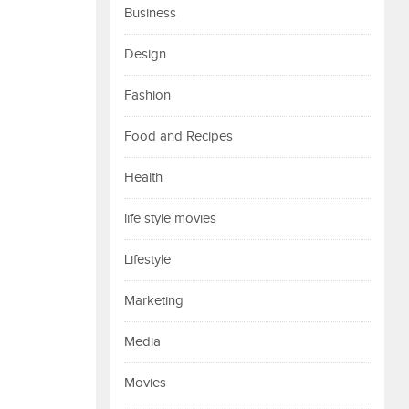
Business
Design
Fashion
Food and Recipes
Health
life style movies
Lifestyle
Marketing
Media
Movies