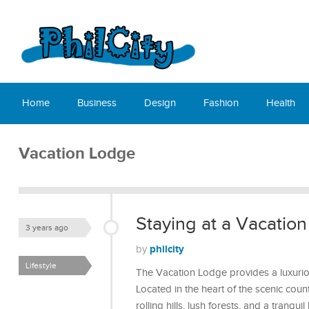
Home
Business
Design
Fashion
Health
Vacation Lodge
Staying at a Vacatio
3 years ago
philcity
by
Lifestyle
The Vacation Lodge provides a luxuriou
Located in the heart of the scenic coun
rolling hills, lush forests, and a tranqu