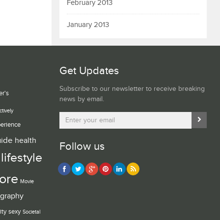
February 2013
January 2013
Get Updates
Subscribe to our newsletter to receive breaking
er's
news by email.
ctively
erience
uide
health
Follow us
lifestyle
ore
Movie
graphy
ity
sexy
Societal