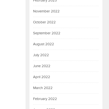
February 2023
November 2022
October 2022
September 2022
August 2022
July 2022
June 2022
April 2022
March 2022
February 2022