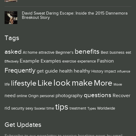
David Sweat Daring Escape: Inside the 2015 Dannemora
Breakout Story
Tags
benefits
asked
At home
attractive
Beginner's
Best
business
eat
Example
Examples
Fashion
exercise
experience
Effectively
Frequently
guide
healthy
get
health
History
impact
influence
look
make
Like
More
lifestyle
life
Movie
questions
need
photography
Recover
online
Origin
personal
tips
rid
security
sexy
time
treatment
Worldwide
Societal
Types
Get Updates