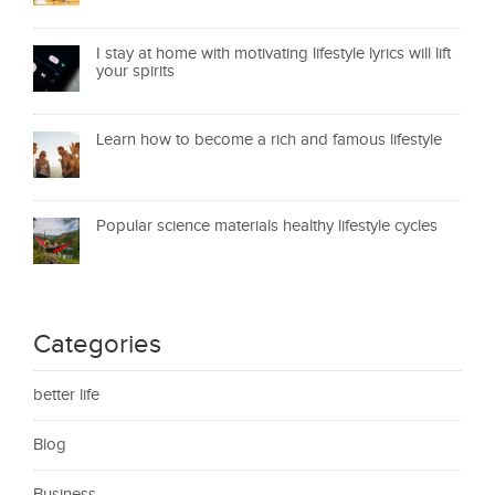
I stay at home with motivating lifestyle lyrics will lift
your spirits
Learn how to become a rich and famous lifestyle
Popular science materials healthy lifestyle cycles
Categories
better life
Blog
Business