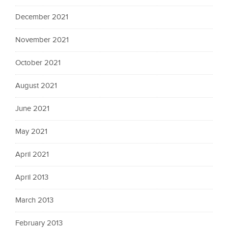
December 2021
November 2021
October 2021
August 2021
June 2021
May 2021
April 2021
April 2013
March 2013
February 2013