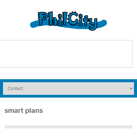
smart plans