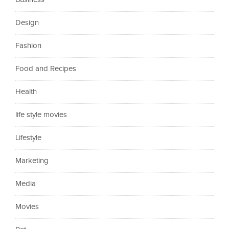
Design
Fashion
Food and Recipes
Health
life style movies
Lifestyle
Marketing
Media
Movies