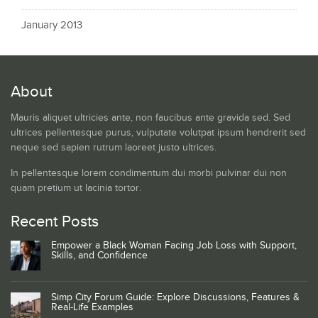
January 2013
About
Mauris aliquet ultricies ante, non faucibus ante gravida sed. Sed
ultrices pellentesque purus, vulputate volutpat ipsum hendrerit sed
neque sed sapien rutrum laoreet justo ultrices.
In pellentesque lorem condimentum dui morbi pulvinar dui non
quam pretium ut lacinia tortor.
Recent Posts
Empower a Black Woman Facing Job Loss with Support,
Skills, and Confidence
Simp City Forum Guide: Explore Discussions, Features &
Real-Life Examples