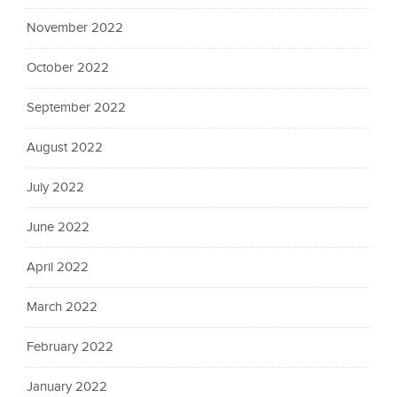
November 2022
October 2022
September 2022
August 2022
July 2022
June 2022
April 2022
March 2022
February 2022
January 2022