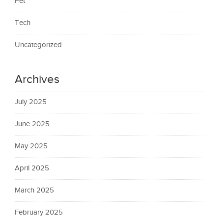
Pet
Tech
Uncategorized
Archives
July 2025
June 2025
May 2025
April 2025
March 2025
February 2025