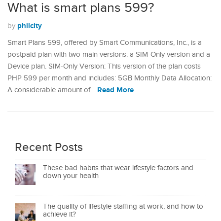
What is smart plans 599?
philcity
by
Smart Plans 599, offered by Smart Communications, Inc., is a
postpaid plan with two main versions: a SIM-Only version and a
Device plan. SIM-Only Version: This version of the plan costs
PHP 599 per month and includes: 5GB Monthly Data Allocation:
Read More
A considerable amount of…
Recent Posts
These bad habits that wear lifestyle factors and
down your health
The quality of lifestyle staffing at work, and how to
achieve it?