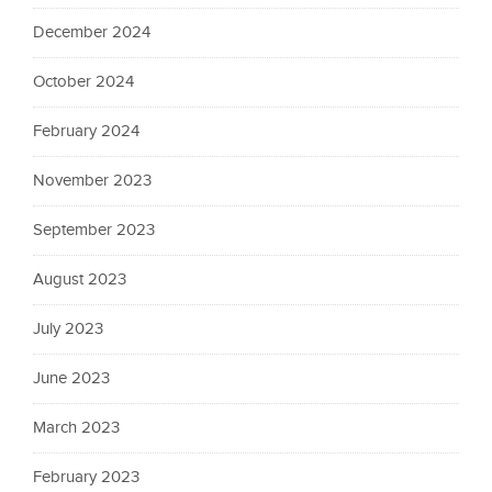
December 2024
October 2024
February 2024
November 2023
September 2023
August 2023
July 2023
June 2023
March 2023
February 2023