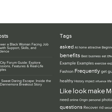
osts
Tags
wer a Black Woman Facing Job
asked
At home
attractive
Beginn
with Support, Skills, and
idence
benefits
Best
business
eat
Effe
City Forum Guide: Explore
Example
Examples
exercise
exp
ssions, Features & Real-Life
ples
Frequently
g
Fashion
get
healthy
 Sweat Daring Escape: Inside the
History
impact
life
influence
 Dannemora Breakout Story
look
make
Like
M
need
photo
online
Origin
personal
questions
Recover
rid
secur