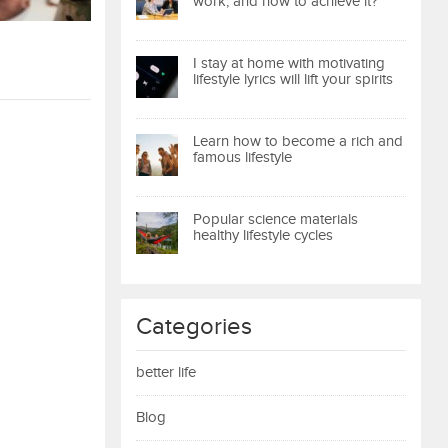
work, and how to achieve it?
I stay at home with motivating
lifestyle lyrics will lift your spirits
Learn how to become a rich and
famous lifestyle
Popular science materials
healthy lifestyle cycles
Categories
better life
Blog