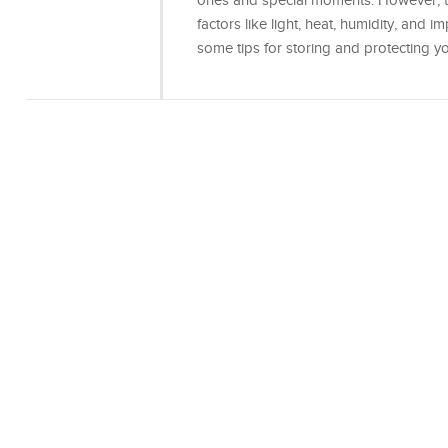
ones and special moments. However, 
factors like light, heat, humidity, and im
some tips for storing and protecting y