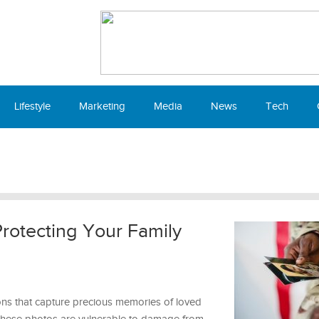
Lifestyle
Marketing
Media
News
Tech
Protecting Your Family
ns that capture precious memories of loved