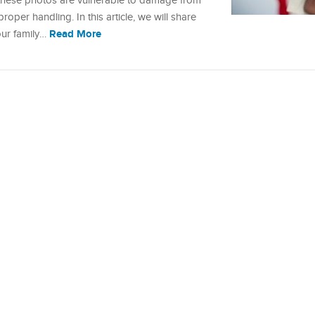
these photos are vulnerable to damage from
proper handling. In this article, we will share
Read More
our family…