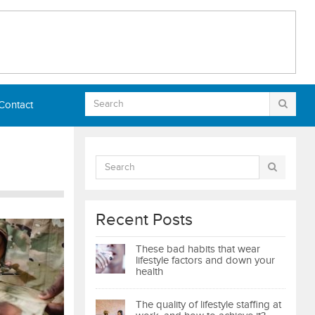
Contact
Recent Posts
These bad habits that wear
lifestyle factors and down your
health
The quality of lifestyle staffing at