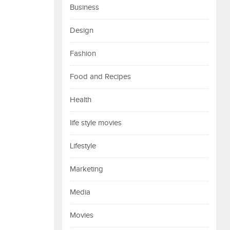
Business
Design
Fashion
Food and Recipes
Health
life style movies
Lifestyle
Marketing
Media
Movies