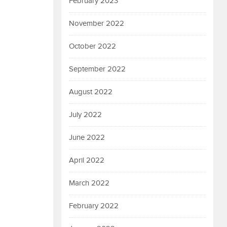
February 2023
November 2022
October 2022
September 2022
August 2022
July 2022
June 2022
April 2022
March 2022
February 2022