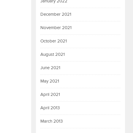
January 2022
December 2021
November 2021
October 2021
August 2021
June 2021
May 2021
April 2021
April 2013
March 2013