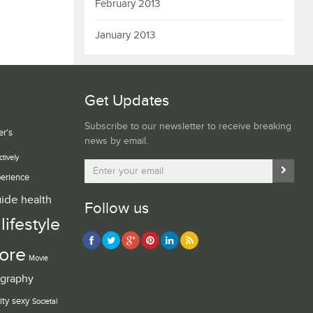
February 2013
January 2013
Get Updates
Subscribe to our newsletter to receive breaking
er's
news by email.
ctively
erience
uide
health
Follow us
lifestyle
ore
Movie
graphy
ity
sexy
Societal