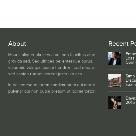
About
Recent P
Empo
Mauris aliquet ultricies ante, non faucibus ante
Loss 
gravida sed. Sed ultrices pellentesque purus,
Conf
vulputate volutpat ipsum hendrerit sed neque
sed sapien rutrum laoreet justo ultrices.
Simp 
Discu
Exam
In pellentesque lorem condimentum dui morbi
pulvinar dui non quam pretium ut lacinia tortor.
David
2015