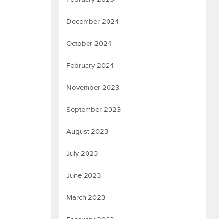
December 2024
October 2024
February 2024
November 2023
September 2023
August 2023
July 2023
June 2023
March 2023