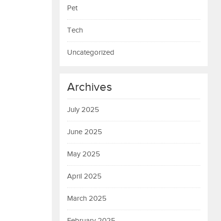
Pet
Tech
Uncategorized
Archives
July 2025
June 2025
May 2025
April 2025
March 2025
February 2025