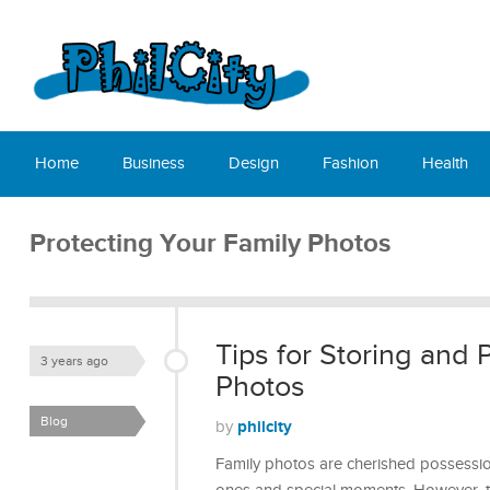
Home
Business
Design
Fashion
Health
Protecting Your Family Photos
Tips for Storing and 
3 years ago
Photos
Blog
philcity
by
Family photos are cherished possessio