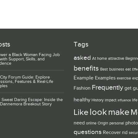
osts
Tags
wer a Black Woman Facing Job
asked
At home
attractive
Beginn
with Support, Skills, and
idence
benefits
Best
business
eat
Effe
City Forum Guide: Explore
Example
Examples
exercise
exp
ssions, Features & Real-Life
ples
Frequently
g
Fashion
get
healthy
 Sweat Daring Escape: Inside the
History
impact
life
influence
 Dannemora Breakout Story
look
make
Like
M
need
photo
online
Origin
personal
questions
Recover
rid
secur