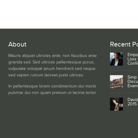
About
Recent P
Empo
Mauris aliquet ultricies ante, non faucibus ante
Loss 
gravida sed. Sed ultrices pellentesque purus,
Conf
vulputate volutpat ipsum hendrerit sed neque
sed sapien rutrum laoreet justo ultrices.
Simp 
Discu
Exam
In pellentesque lorem condimentum dui morbi
pulvinar dui non quam pretium ut lacinia tortor.
David
2015