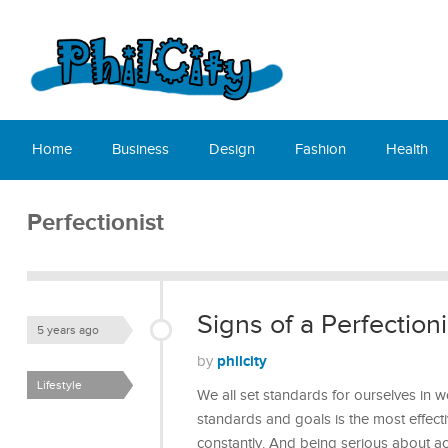
Home
Business
Design
Fashion
Health
Perfectionist
Signs of a Perfectioni
5 years ago
philcity
by
Lifestyle
We all set standards for ourselves in w
standards and goals is the most effect
constantly. And being serious about a