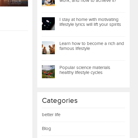
work, and how to achieve it?
I stay at home with motivating
lifestyle lyrics will lift your spirits
Learn how to become a rich and
famous lifestyle
Popular science materials
healthy lifestyle cycles
Categories
better life
Blog