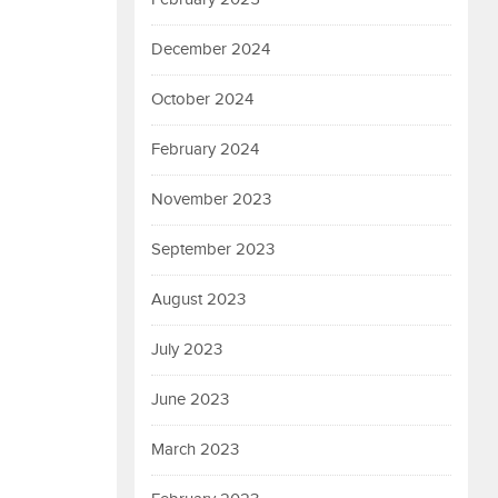
December 2024
October 2024
February 2024
November 2023
September 2023
August 2023
July 2023
June 2023
March 2023