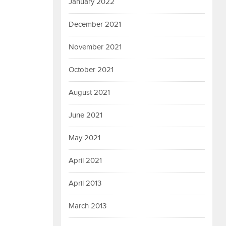
January 2022
December 2021
November 2021
October 2021
August 2021
June 2021
May 2021
April 2021
April 2013
March 2013