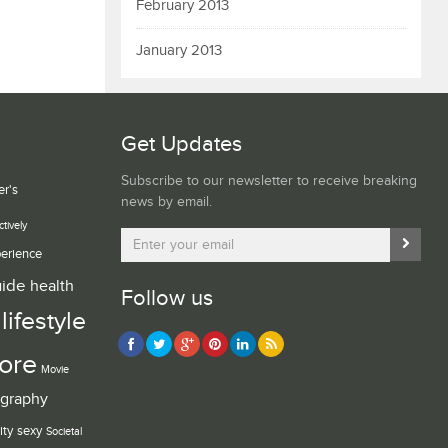
February 2013
January 2013
Get Updates
Subscribe to our newsletter to receive breaking
er's
news by email.
ctively
erience
uide
health
Follow us
lifestyle
ore
Movie
graphy
ity
sexy
Societal