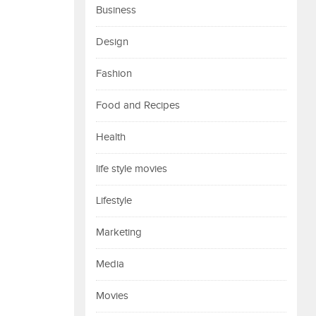
Business
Design
Fashion
Food and Recipes
Health
life style movies
Lifestyle
Marketing
Media
Movies