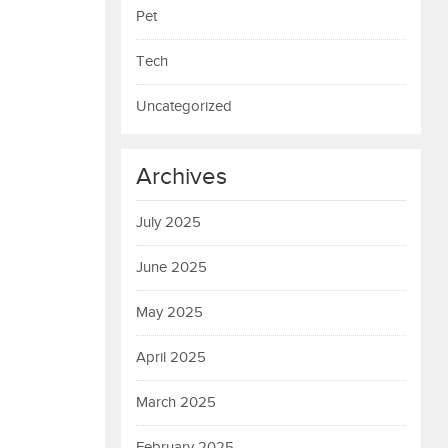
Pet
Tech
Uncategorized
Archives
July 2025
June 2025
May 2025
April 2025
March 2025
February 2025