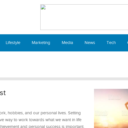
Lifestyle
Marketing
Media
News
Tech
st
ork, hobbies, and our personal lives. Setting
ive way to work towards what we want in life
chievement and personal success is important.