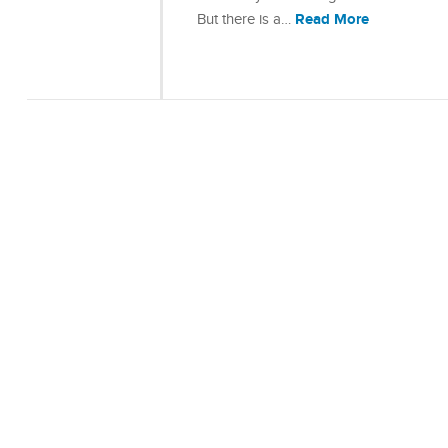
Read More
But there is a…