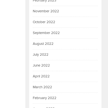
February 2023
November 2022
October 2022
September 2022
August 2022
July 2022
June 2022
April 2022
March 2022
February 2022