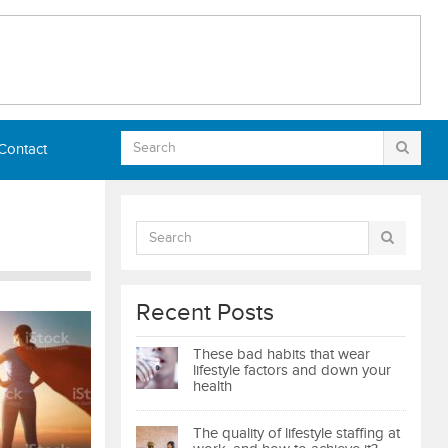
Contact
Recent Posts
These bad habits that wear
lifestyle factors and down your
health
The quality of lifestyle staffing at