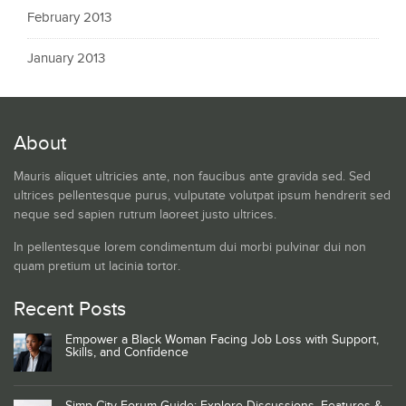
February 2013
January 2013
About
Mauris aliquet ultricies ante, non faucibus ante gravida sed. Sed
ultrices pellentesque purus, vulputate volutpat ipsum hendrerit sed
neque sed sapien rutrum laoreet justo ultrices.
In pellentesque lorem condimentum dui morbi pulvinar dui non
quam pretium ut lacinia tortor.
Recent Posts
Empower a Black Woman Facing Job Loss with Support,
Skills, and Confidence