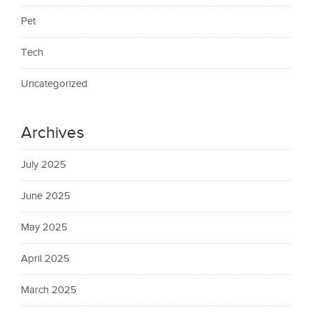
Pet
Tech
Uncategorized
Archives
July 2025
June 2025
May 2025
April 2025
March 2025