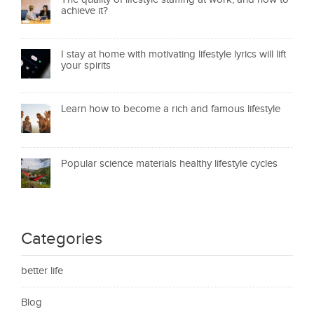
achieve it?
I stay at home with motivating lifestyle lyrics will lift
your spirits
Learn how to become a rich and famous lifestyle
Popular science materials healthy lifestyle cycles
Categories
better life
Blog