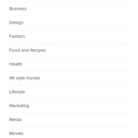
Business
Design
Fashion
Food and Recipes
Health
life style movies
Lifestyle
Marketing
Media
Movies