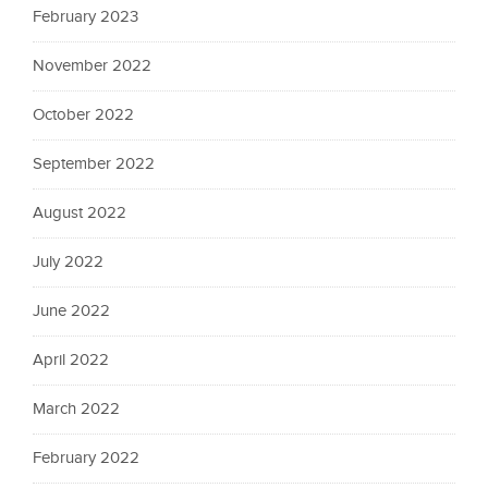
February 2023
November 2022
October 2022
September 2022
August 2022
July 2022
June 2022
April 2022
March 2022
February 2022