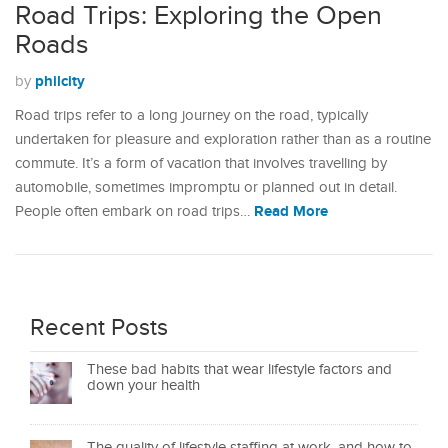
Road Trips: Exploring the Open
Roads
philcity
by
Road trips refer to a long journey on the road, typically
undertaken for pleasure and exploration rather than as a routine
commute. It’s a form of vacation that involves travelling by
automobile, sometimes impromptu or planned out in detail.
Read More
People often embark on road trips…
Recent Posts
These bad habits that wear lifestyle factors and
down your health
The quality of lifestyle staffing at work, and how to