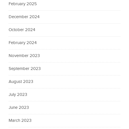
February 2025
December 2024
October 2024
February 2024
November 2023
September 2023
August 2023
July 2023
June 2023
March 2023