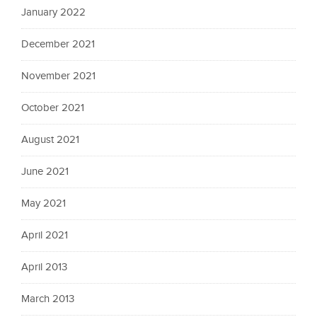
January 2022
December 2021
November 2021
October 2021
August 2021
June 2021
May 2021
April 2021
April 2013
March 2013