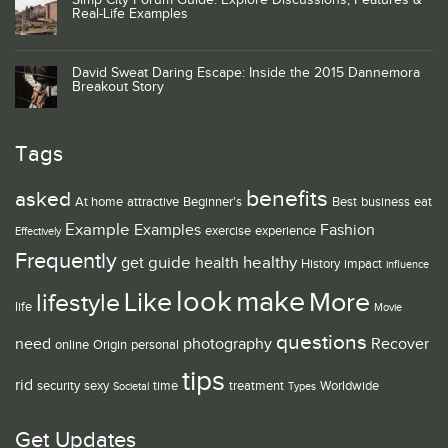
Simp City Forum Guide: Explore Discussions, Features &
Real-Life Examples
David Sweat Daring Escape: Inside the 2015 Dannemora
Breakout Story
Tags
benefits
asked
At home
attractive
Beginner's
Best
business
eat
Example
Examples
Fashion
exercise
experience
Effectively
Frequently
guide
healthy
get
health
History
impact
influence
look
make
Like
More
lifestyle
life
Movie
questions
need
photography
Recover
online
Origin
personal
tips
rid
security
sexy
time
treatment
Worldwide
Societal
Types
Get Updates