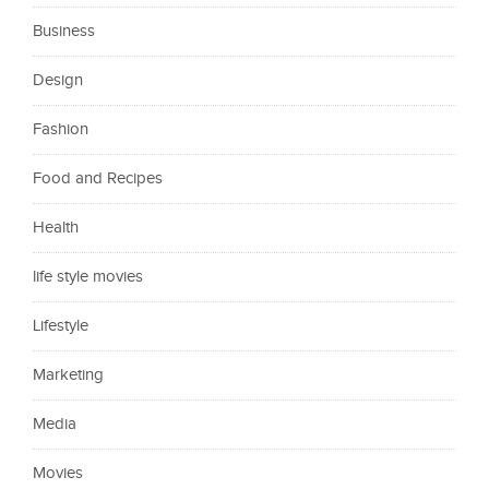
Business
Design
Fashion
Food and Recipes
Health
life style movies
Lifestyle
Marketing
Media
Movies