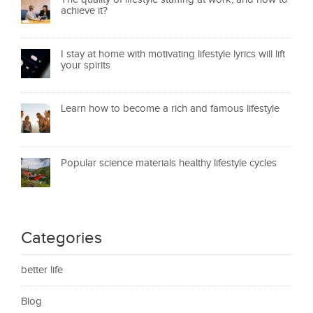
achieve it?
I stay at home with motivating lifestyle lyrics will lift
your spirits
Learn how to become a rich and famous lifestyle
Popular science materials healthy lifestyle cycles
Categories
better life
Blog