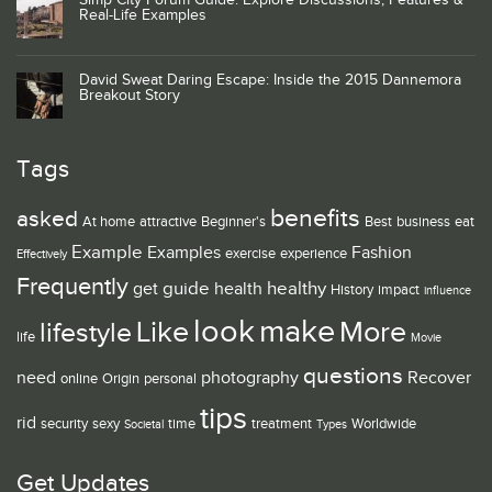
Simp City Forum Guide: Explore Discussions, Features &
Real-Life Examples
David Sweat Daring Escape: Inside the 2015 Dannemora
Breakout Story
Tags
benefits
asked
At home
attractive
Beginner's
Best
business
eat
Example
Examples
Fashion
exercise
experience
Effectively
Frequently
guide
healthy
get
health
History
impact
influence
look
make
Like
More
lifestyle
life
Movie
questions
need
photography
Recover
online
Origin
personal
tips
rid
security
sexy
time
treatment
Worldwide
Societal
Types
Get Updates