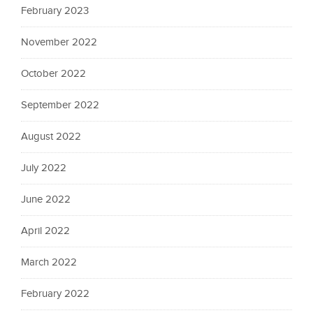
February 2023
November 2022
October 2022
September 2022
August 2022
July 2022
June 2022
April 2022
March 2022
February 2022