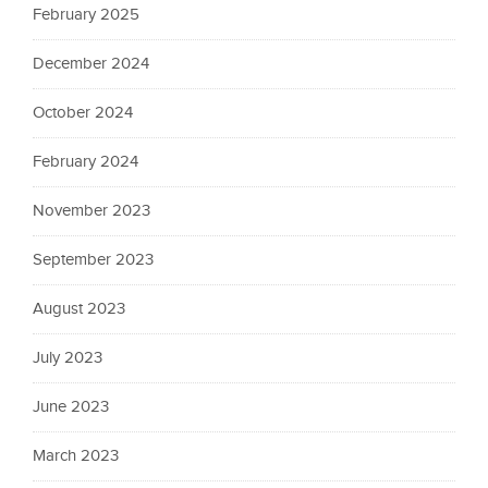
February 2025
December 2024
October 2024
February 2024
November 2023
September 2023
August 2023
July 2023
June 2023
March 2023