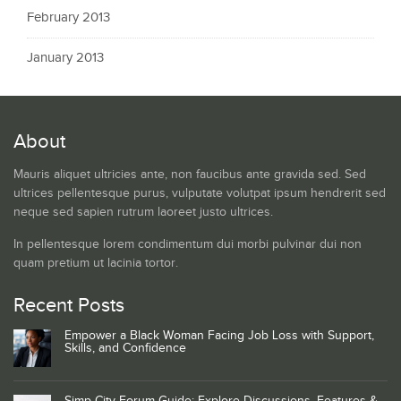
February 2013
January 2013
About
Mauris aliquet ultricies ante, non faucibus ante gravida sed. Sed
ultrices pellentesque purus, vulputate volutpat ipsum hendrerit sed
neque sed sapien rutrum laoreet justo ultrices.
In pellentesque lorem condimentum dui morbi pulvinar dui non
quam pretium ut lacinia tortor.
Recent Posts
Empower a Black Woman Facing Job Loss with Support,
Skills, and Confidence