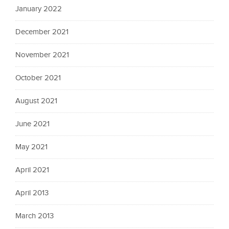
January 2022
December 2021
November 2021
October 2021
August 2021
June 2021
May 2021
April 2021
April 2013
March 2013