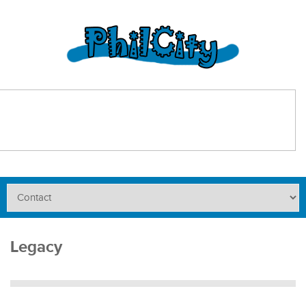
Legacy