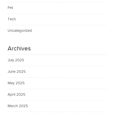
Pet
Tech
Uncategorized
Archives
July 2025
June 2025
May 2025
April 2025
March 2025