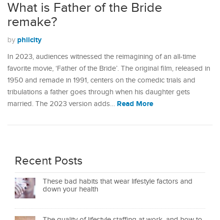
What is Father of the Bride
remake?
philcity
by
In 2023, audiences witnessed the reimagining of an all-time
favorite movie, ‘Father of the Bride’. The original film, released in
1950 and remade in 1991, centers on the comedic trials and
tribulations a father goes through when his daughter gets
Read More
married. The 2023 version adds…
Recent Posts
These bad habits that wear lifestyle factors and
down your health
The quality of lifestyle staffing at work, and how to