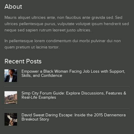
About
Mauris aliquet ultricies ante, non faucibus ante gravida sed. Sed
ultrices pellentesque purus, vulputate volutpat ipsum hendrerit sed
neque sed sapien rutrum laoreet justo ultrices.
In pellentesque lorem condimentum dui morbi pulvinar dui non
quam pretium ut lacinia tortor.
Recent Posts
Empower a Black Woman Facing Job Loss with Support,
Skills, and Confidence
Simp City Forum Guide: Explore Discussions, Features &
Real-Life Examples
David Sweat Daring Escape: Inside the 2015 Dannemora
Breakout Story