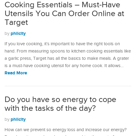
Cooking Essentials – Must-Have
Utensils You Can Order Online at
Target
philcity
by
If you love cooking, it’s important to have the right tools on
hand. From measuring spoons to kitchen cooking essentials like
a garlic press, Target has all the basics to make meals. A grater
is a must-have cooking utensil for any home cook. It allows…
Read More
Do you have so energy to cope
with the tasks of the day?
philcity
by
How can we prevent so energy loss and increase our energy?