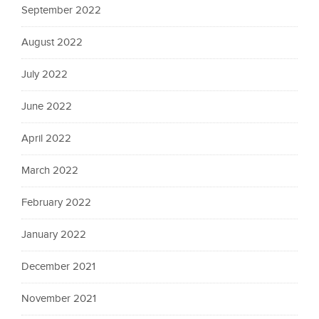
September 2022
August 2022
July 2022
June 2022
April 2022
March 2022
February 2022
January 2022
December 2021
November 2021