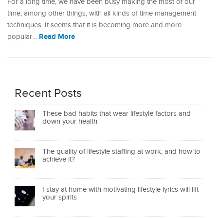
For a long time, we have been busy making the most of our
time, among other things, with all kinds of time management
techniques. It seems that it is becoming more and more
Read More
popular…
Recent Posts
These bad habits that wear lifestyle factors and
down your health
The quality of lifestyle staffing at work, and how to
achieve it?
I stay at home with motivating lifestyle lyrics will lift
your spirits