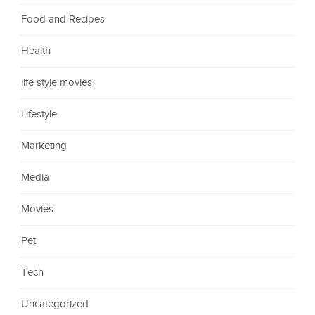
Food and Recipes
Health
life style movies
Lifestyle
Marketing
Media
Movies
Pet
Tech
Uncategorized