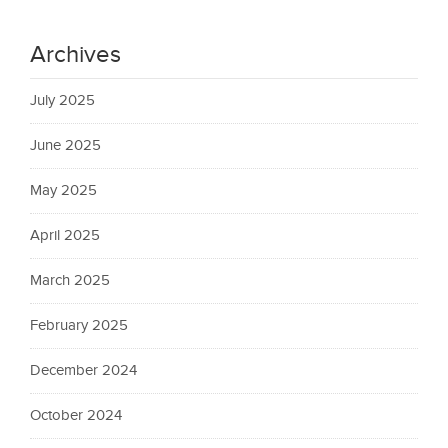
Archives
July 2025
June 2025
May 2025
April 2025
March 2025
February 2025
December 2024
October 2024