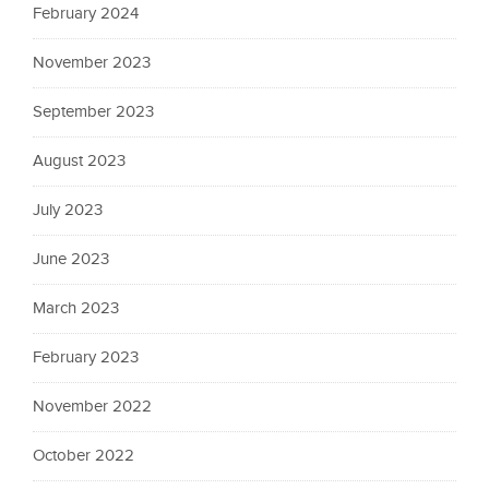
February 2024
November 2023
September 2023
August 2023
July 2023
June 2023
March 2023
February 2023
November 2022
October 2022