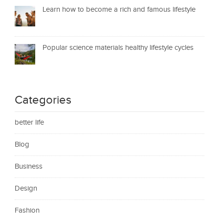
Learn how to become a rich and famous lifestyle
Popular science materials healthy lifestyle cycles
Categories
better life
Blog
Business
Design
Fashion