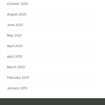
October 2021
August 2021
June 2021
May 2021
April 2021
April 2013
March 2013
February 2013
January 2013