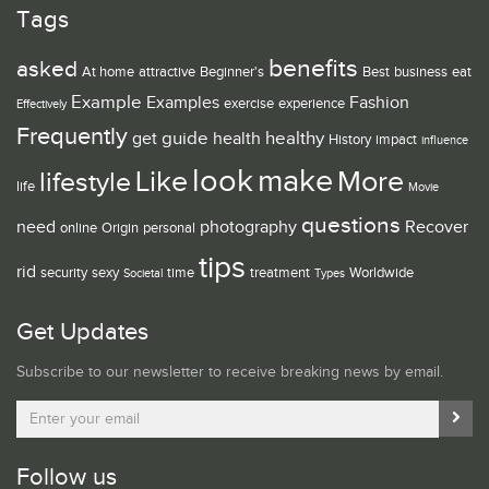
Tags
benefits
asked
At home
attractive
Beginner's
Best
business
eat
Example
Examples
Fashion
exercise
experience
Effectively
Frequently
guide
healthy
get
health
History
impact
influence
look
make
Like
More
lifestyle
life
Movie
questions
need
photography
Recover
online
Origin
personal
tips
rid
security
sexy
time
treatment
Worldwide
Societal
Types
Get Updates
Subscribe to our newsletter to receive breaking news by email.
Follow us