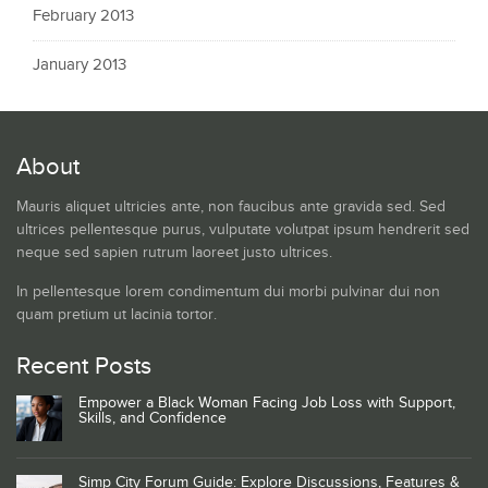
February 2013
January 2013
About
Mauris aliquet ultricies ante, non faucibus ante gravida sed. Sed
ultrices pellentesque purus, vulputate volutpat ipsum hendrerit sed
neque sed sapien rutrum laoreet justo ultrices.
In pellentesque lorem condimentum dui morbi pulvinar dui non
quam pretium ut lacinia tortor.
Recent Posts
Empower a Black Woman Facing Job Loss with Support,
Skills, and Confidence
Simp City Forum Guide: Explore Discussions, Features &