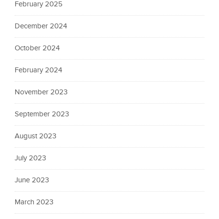
February 2025
December 2024
October 2024
February 2024
November 2023
September 2023
August 2023
July 2023
June 2023
March 2023