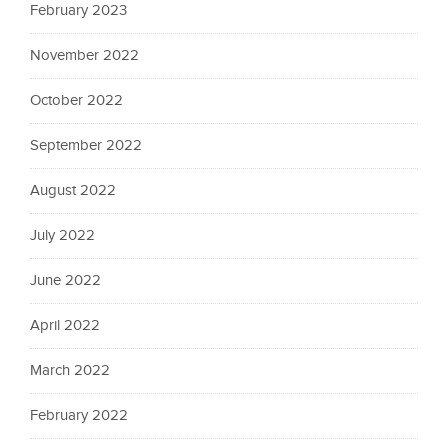
February 2023
November 2022
October 2022
September 2022
August 2022
July 2022
June 2022
April 2022
March 2022
February 2022