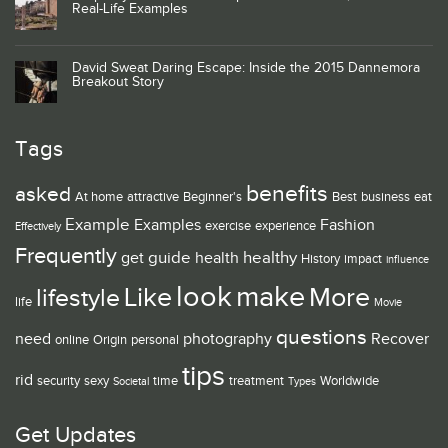
Real-Life Examples
David Sweat Daring Escape: Inside the 2015 Dannemora
Breakout Story
Tags
benefits
asked
At home
attractive
Beginner's
Best
business
eat
Example
Examples
Fashion
exercise
experience
Effectively
Frequently
guide
healthy
get
health
History
impact
influence
look
make
Like
More
lifestyle
life
Movie
questions
need
photography
Recover
online
Origin
personal
tips
rid
security
sexy
time
treatment
Worldwide
Societal
Types
Get Updates