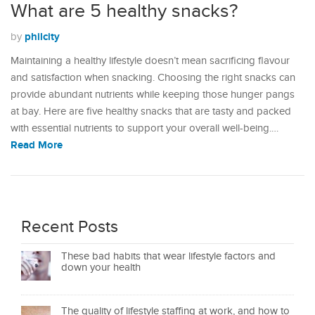
What are 5 healthy snacks?
philcity
by
Maintaining a healthy lifestyle doesn’t mean sacrificing flavour
and satisfaction when snacking. Choosing the right snacks can
provide abundant nutrients while keeping those hunger pangs
at bay. Here are five healthy snacks that are tasty and packed
with essential nutrients to support your overall well-being.…
Read More
Recent Posts
These bad habits that wear lifestyle factors and
down your health
The quality of lifestyle staffing at work, and how to