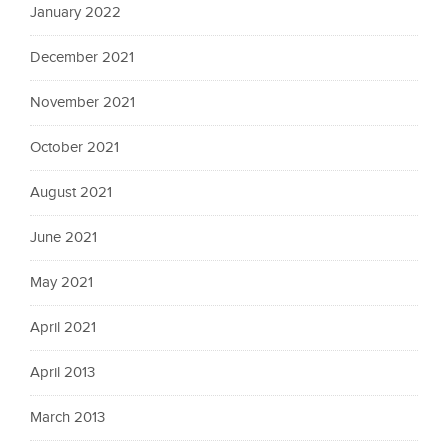
January 2022
December 2021
November 2021
October 2021
August 2021
June 2021
May 2021
April 2021
April 2013
March 2013