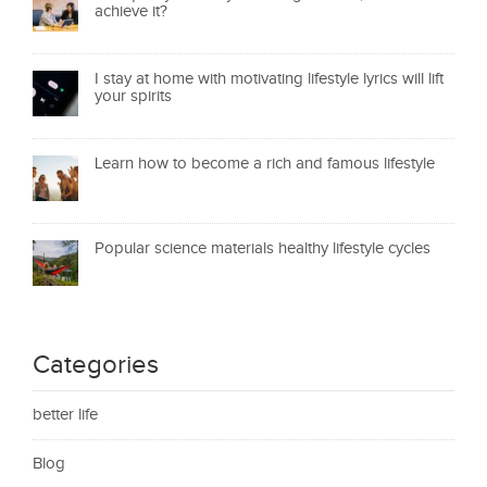
achieve it?
I stay at home with motivating lifestyle lyrics will lift
your spirits
Learn how to become a rich and famous lifestyle
Popular science materials healthy lifestyle cycles
Categories
better life
Blog