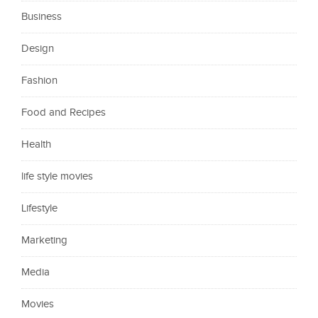
Business
Design
Fashion
Food and Recipes
Health
life style movies
Lifestyle
Marketing
Media
Movies