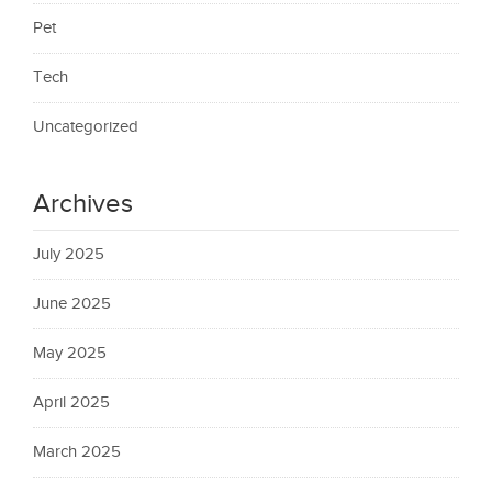
Pet
Tech
Uncategorized
Archives
July 2025
June 2025
May 2025
April 2025
March 2025