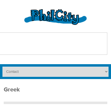
Greek