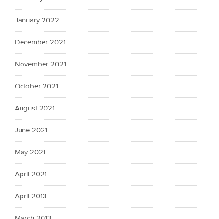
January 2022
December 2021
November 2021
October 2021
August 2021
June 2021
May 2021
April 2021
April 2013
March 2013