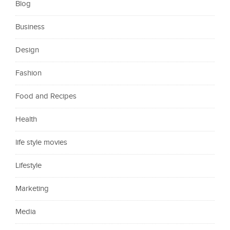
Blog
Business
Design
Fashion
Food and Recipes
Health
life style movies
Lifestyle
Marketing
Media