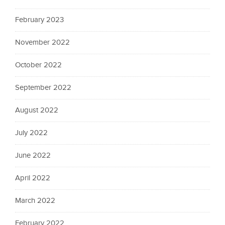
February 2023
November 2022
October 2022
September 2022
August 2022
July 2022
June 2022
April 2022
March 2022
February 2022