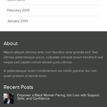
February 2013
January 2013
About
Mauris aliquet ultricies ante, non faucibus ante gravida sed. Sed
ultrices pellentesque purus, vulputate volutpat ipsum hendrerit sed
neque sed sapien rutrum laoreet justo ultrices.
In pellentesque lorem condimentum dui morbi pulvinar dui non
quam pretium ut lacinia tortor.
Recent Posts
Empower a Black Woman Facing Job Loss with Support,
Skills, and Confidence