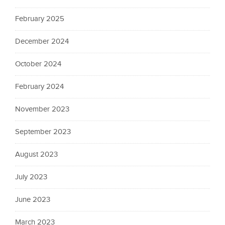
February 2025
December 2024
October 2024
February 2024
November 2023
September 2023
August 2023
July 2023
June 2023
March 2023