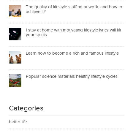
The quality of lifestyle staffing at work, and how to
achieve it?
I stay at home with motivating lifestyle lyrics will lift
your spirits
Learn how to become a rich and famous lifestyle
Popular science materials healthy lifestyle cycles
Categories
better life