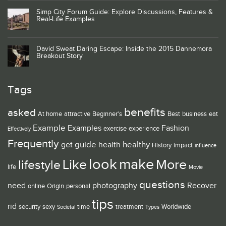
Simp City Forum Guide: Explore Discussions, Features &
Real-Life Examples
David Sweat Daring Escape: Inside the 2015 Dannemora
Breakout Story
Tags
benefits
asked
At home
attractive
Beginner's
Best
business
eat
Example
Examples
Fashion
exercise
experience
Effectively
Frequently
guide
healthy
get
health
History
impact
influence
look
make
Like
More
lifestyle
life
Movie
questions
need
photography
Recover
online
Origin
personal
tips
rid
security
sexy
time
treatment
Worldwide
Societal
Types