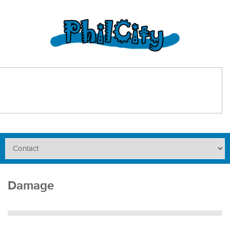
Damage