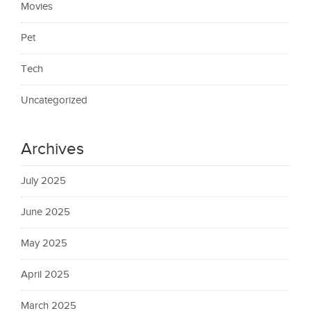
Movies
Pet
Tech
Uncategorized
Archives
July 2025
June 2025
May 2025
April 2025
March 2025