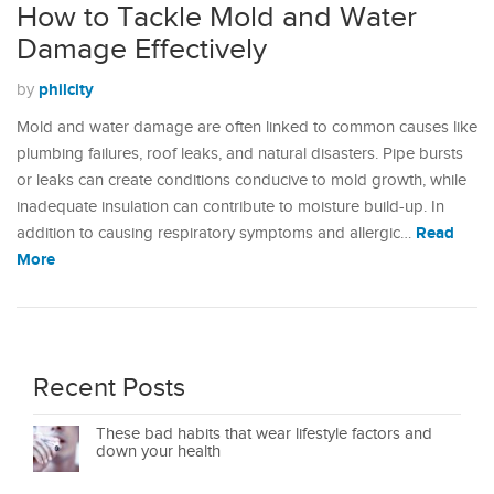
How to Tackle Mold and Water
Damage Effectively
philcity
by
Mold and water damage are often linked to common causes like
plumbing failures, roof leaks, and natural disasters. Pipe bursts
or leaks can create conditions conducive to mold growth, while
inadequate insulation can contribute to moisture build-up. In
Read
addition to causing respiratory symptoms and allergic…
More
Recent Posts
These bad habits that wear lifestyle factors and
down your health