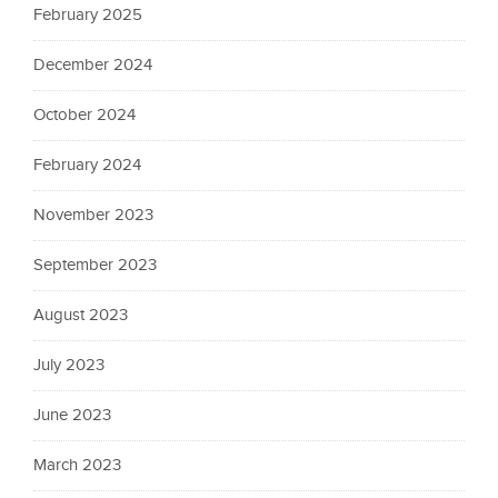
February 2025
December 2024
October 2024
February 2024
November 2023
September 2023
August 2023
July 2023
June 2023
March 2023