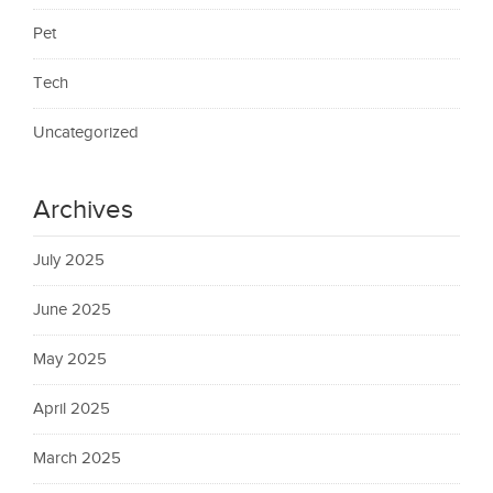
Pet
Tech
Uncategorized
Archives
July 2025
June 2025
May 2025
April 2025
March 2025