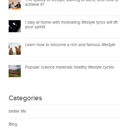
achieve it?
I stay at home with motivating lifestyle lyrics will lift
your spirits
Learn how to become a rich and famous lifestyle
Popular science materials healthy lifestyle cycles
Categories
better life
Blog