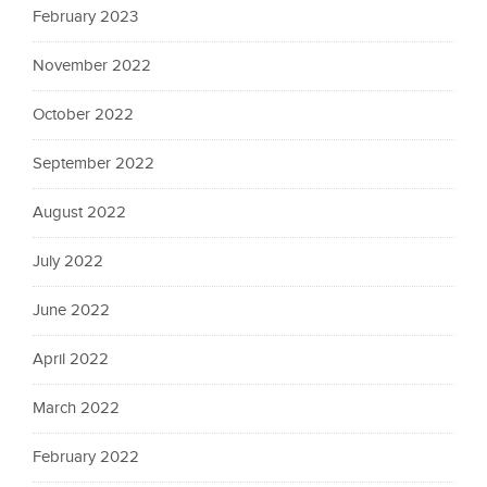
February 2023
November 2022
October 2022
September 2022
August 2022
July 2022
June 2022
April 2022
March 2022
February 2022