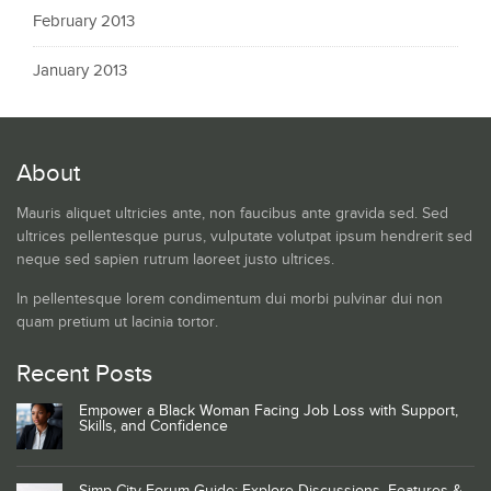
February 2013
January 2013
About
Mauris aliquet ultricies ante, non faucibus ante gravida sed. Sed
ultrices pellentesque purus, vulputate volutpat ipsum hendrerit sed
neque sed sapien rutrum laoreet justo ultrices.
In pellentesque lorem condimentum dui morbi pulvinar dui non
quam pretium ut lacinia tortor.
Recent Posts
Empower a Black Woman Facing Job Loss with Support,
Skills, and Confidence