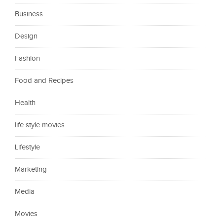
Business
Design
Fashion
Food and Recipes
Health
life style movies
Lifestyle
Marketing
Media
Movies