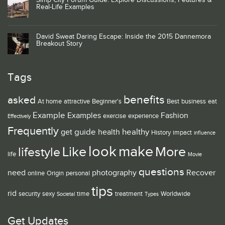
Simp City Forum Guide: Explore Discussions, Features &
Real-Life Examples
David Sweat Daring Escape: Inside the 2015 Dannemora
Breakout Story
Tags
benefits
asked
At home
attractive
Beginner's
Best
business
eat
Example
Examples
Fashion
exercise
experience
Effectively
Frequently
guide
healthy
get
health
History
impact
influence
look
make
Like
More
lifestyle
life
Movie
questions
need
photography
Recover
online
Origin
personal
tips
rid
security
sexy
time
treatment
Worldwide
Societal
Types
Get Updates