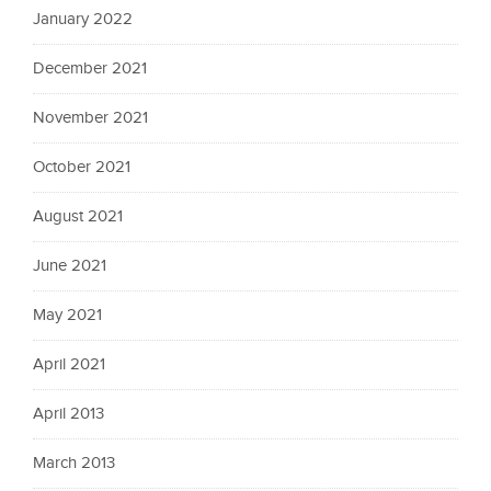
January 2022
December 2021
November 2021
October 2021
August 2021
June 2021
May 2021
April 2021
April 2013
March 2013