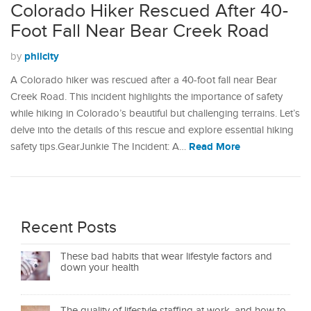
Colorado Hiker Rescued After 40-
Foot Fall Near Bear Creek Road
philcity
by
A Colorado hiker was rescued after a 40-foot fall near Bear
Creek Road. This incident highlights the importance of safety
while hiking in Colorado’s beautiful but challenging terrains. Let’s
delve into the details of this rescue and explore essential hiking
Read More
safety tips.GearJunkie The Incident: A…
Recent Posts
These bad habits that wear lifestyle factors and
down your health
The quality of lifestyle staffing at work, and how to