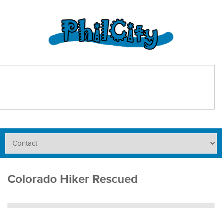
Colorado Hiker Rescued