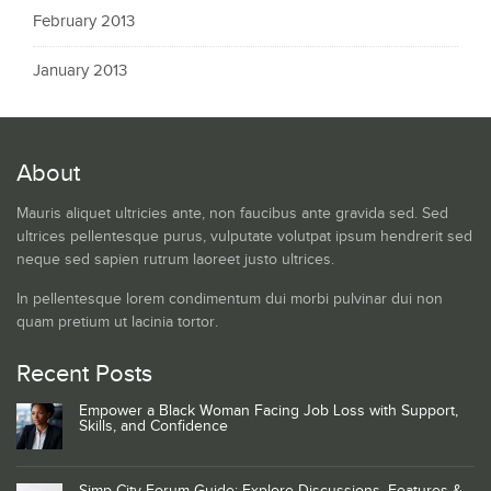
February 2013
January 2013
About
Mauris aliquet ultricies ante, non faucibus ante gravida sed. Sed
ultrices pellentesque purus, vulputate volutpat ipsum hendrerit sed
neque sed sapien rutrum laoreet justo ultrices.
In pellentesque lorem condimentum dui morbi pulvinar dui non
quam pretium ut lacinia tortor.
Recent Posts
Empower a Black Woman Facing Job Loss with Support,
Skills, and Confidence