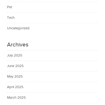
Pet
Tech
Uncategorized
Archives
July 2025
June 2025
May 2025
April 2025
March 2025