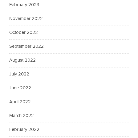
February 2023
November 2022
October 2022
September 2022
August 2022
July 2022
June 2022
April 2022
March 2022
February 2022