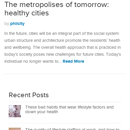
The metropolises of tomorrow:
healthy cities
philcity
by
In the future, cities will be an integral part of the social system:
urban structure and architecture promote the residents’ health
and wellbeing. The overall health approach that is practiced in
today’s society poses new challenges for future cities. Today’s
Read More
individual no longer wants to…
Recent Posts
These bad habits that wear lifestyle factors and
down your health
The quality of lifestyle staffing at work, and how to