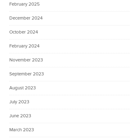
February 2025
December 2024
October 2024
February 2024
November 2023
September 2023
August 2023
July 2023
June 2023
March 2023