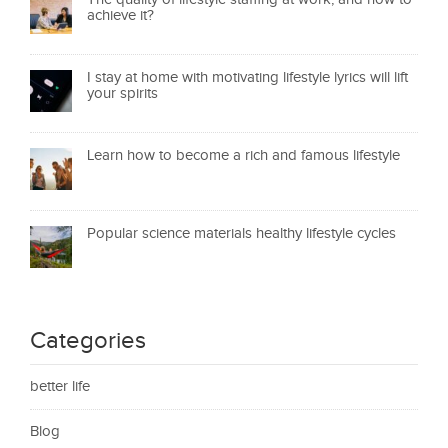
achieve it?
I stay at home with motivating lifestyle lyrics will lift
your spirits
Learn how to become a rich and famous lifestyle
Popular science materials healthy lifestyle cycles
Categories
better life
Blog