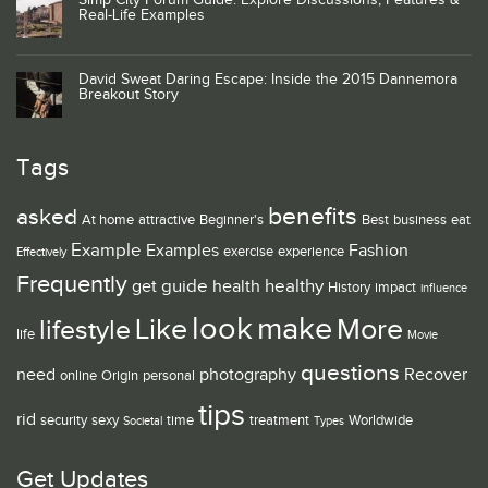
Simp City Forum Guide: Explore Discussions, Features &
Real-Life Examples
David Sweat Daring Escape: Inside the 2015 Dannemora
Breakout Story
Tags
benefits
asked
At home
attractive
Beginner's
Best
business
eat
Example
Examples
Fashion
exercise
experience
Effectively
Frequently
guide
healthy
get
health
History
impact
influence
look
make
Like
More
lifestyle
life
Movie
questions
need
photography
Recover
online
Origin
personal
tips
rid
security
sexy
time
treatment
Worldwide
Societal
Types
Get Updates