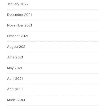
January 2022
December 2021
November 2021
October 2021
August 2021
June 2021
May 2021
April 2021
April 2013
March 2013