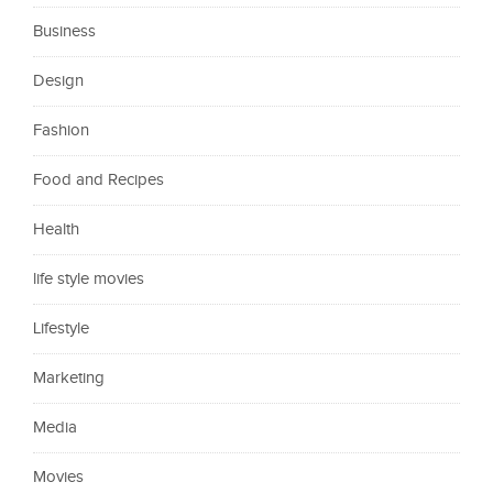
Business
Design
Fashion
Food and Recipes
Health
life style movies
Lifestyle
Marketing
Media
Movies