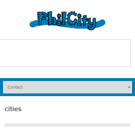
cities