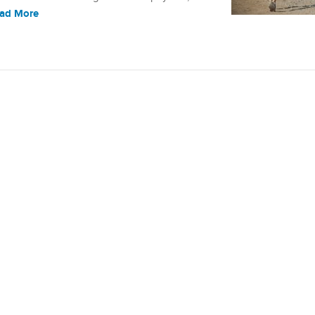
ad More