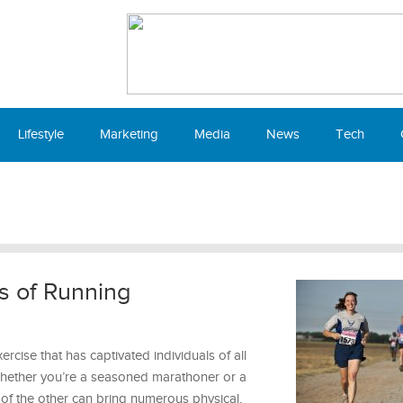
Lifestyle
Marketing
Media
News
Tech
s of Running
rcise that has captivated individuals of all
 Whether you’re a seasoned marathoner or a
t of the other can bring numerous physical,