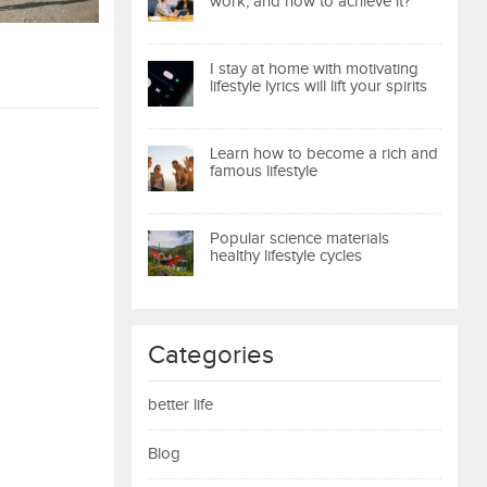
work, and how to achieve it?
I stay at home with motivating
lifestyle lyrics will lift your spirits
Learn how to become a rich and
famous lifestyle
Popular science materials
healthy lifestyle cycles
Categories
better life
Blog