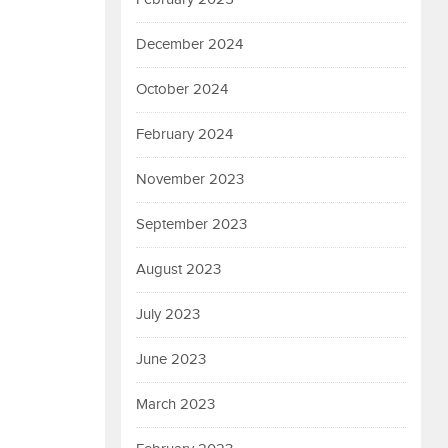
December 2024
October 2024
February 2024
November 2023
September 2023
August 2023
July 2023
June 2023
March 2023