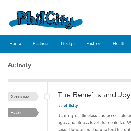
Home
Business
Design
Fashion
Health
Activity
The Benefits and Joy
3 years ago
philcity
by
Health
Running is a timeless and accessible exe
ages and fitness levels for centuries.
casual jogger, putting one foot in fron