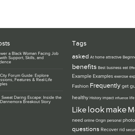
osts
Tags
wer a Black Woman Facing Job
asked
At home
attractive
Beginn
with Support, Skills, and
idence
benefits
Best
business
eat
Effe
City Forum Guide: Explore
Example
Examples
exercise
exp
ssions, Features & Real-Life
ples
Frequently
g
Fashion
get
healthy
 Sweat Daring Escape: Inside the
History
impact
life
influence
 Dannemora Breakout Story
look
make
Like
M
need
photo
online
Origin
personal
questions
Recover
rid
secur