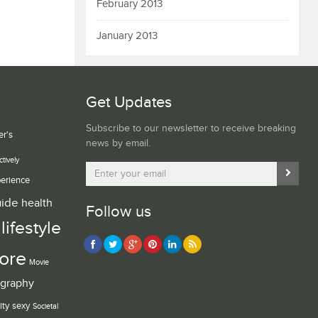
February 2013
January 2013
Get Updates
Subscribe to our newsletter to receive breaking
er's
news by email.
ctively
erience
uide
health
Follow us
lifestyle
ore
Movie
graphy
ity
sexy
Societal