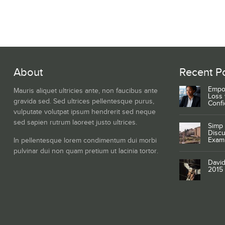
About
Recent P
Empo
Mauris aliquet ultricies ante, non faucibus ante
Loss 
gravida sed. Sed ultrices pellentesque purus,
Conf
vulputate volutpat ipsum hendrerit sed neque
sed sapien rutrum laoreet justo ultrices.
Simp 
Discu
Exam
In pellentesque lorem condimentum dui morbi
pulvinar dui non quam pretium ut lacinia tortor.
David
2015