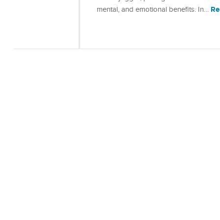
Re
mental, and emotional benefits. In…