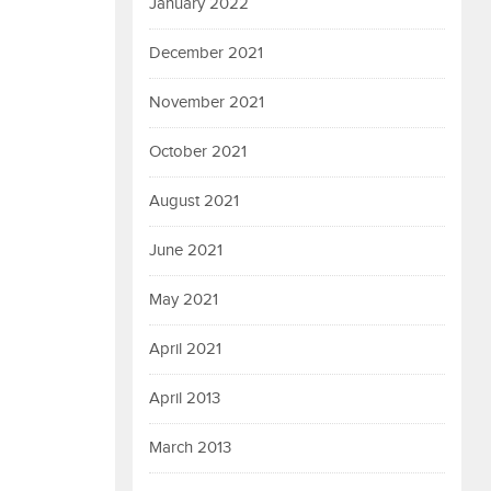
January 2022
December 2021
November 2021
October 2021
August 2021
June 2021
May 2021
April 2021
April 2013
March 2013