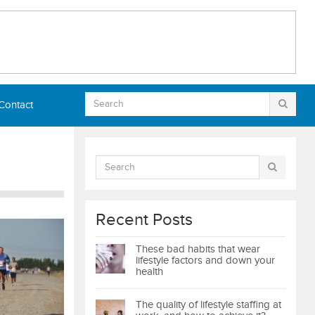
Contact
Recent Posts
These bad habits that wear
lifestyle factors and down your
health
The quality of lifestyle staffing at