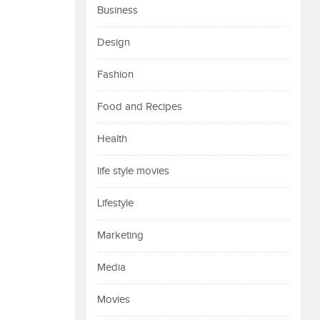
Business
Design
Fashion
Food and Recipes
Health
life style movies
Lifestyle
Marketing
Media
Movies