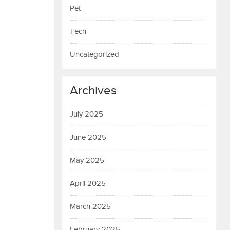
Pet
Tech
Uncategorized
Archives
July 2025
June 2025
May 2025
April 2025
March 2025
February 2025