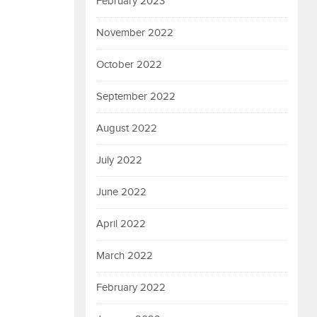
February 2023
November 2022
October 2022
September 2022
August 2022
July 2022
June 2022
April 2022
March 2022
February 2022