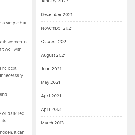
January 2022
December 2021
e a simple but
November 2021
October 2021
 both women in
it well with
August 2021
 The best
June 2021
 unnecessary
May 2021
 and
April 2021
April 2013
 or dark red.
hter.
March 2013
hosen, it can