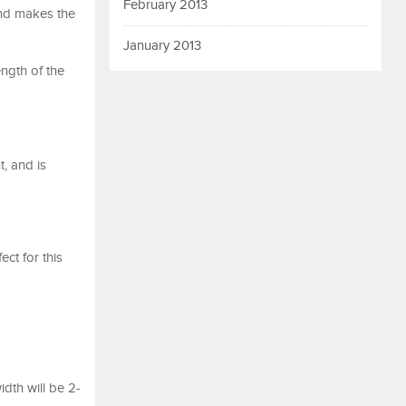
February 2013
and makes the
January 2013
ength of the
, and is
ct for this
idth will be 2-