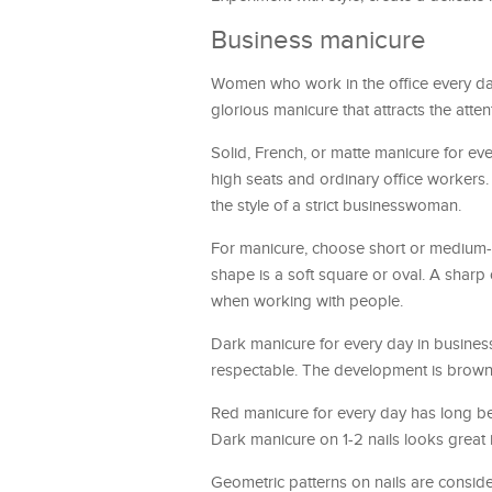
Business manicure
Women who work in the office every day
glorious manicure that attracts the atten
Solid, French, or matte manicure for eve
high seats and ordinary office workers. 
the style of a strict businesswoman.
For manicure, choose short or medium-l
shape is a soft square or oval. A sharp
when working with people.
Dark manicure for every day in busine
respectable. The development is brown,
Red manicure for every day has long bee
Dark manicure on 1-2 nails looks great i
Geometric patterns on nails are conside