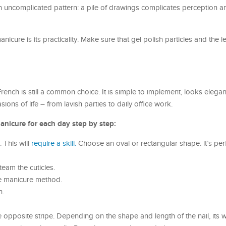
an uncomplicated pattern: a pile of drawings complicates perception 
nicure is its practicality. Make sure that gel polish particles and the l
nch is still a common choice. It is simple to implement, looks elegant
sions of life – from lavish parties to daily office work.
anicure for each day step by step:
 This will
require a skill.
Choose an oval or rectangular shape: it’s perfe
team the cuticles.
he manicure method.
h.
 opposite stripe. Depending on the shape and length of the nail, its w