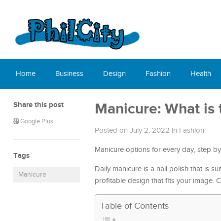
Home
Business
Design
Fashion
Health
Share this post
Manicure: What is 
Google Plus
Posted on July 2, 2022
in
Fashion
Manicure options for every day, step b
Tags
Daily manicure is a nail polish that is s
Manicure
profitable design that fits your image.
Table of Contents