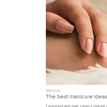
Manicure
The best manicure ideas
Experiment with style; create a delicate 