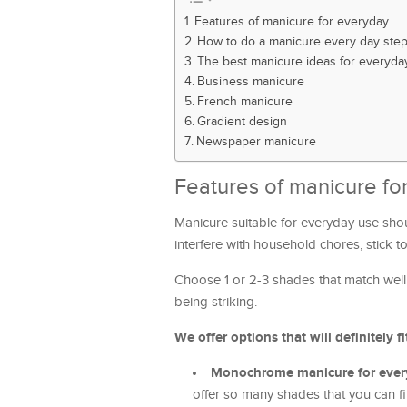
Features of manicure for everyday
How to do a manicure every day step
The best manicure ideas for everyda
Business manicure
French manicure
Gradient design
Newspaper manicure
Features of manicure fo
Manicure suitable for everyday use sho
interfere with household chores, stick t
Choose 1 or 2-3 shades that match well 
being striking.
We offer options that will definitely fi
Monochrome manicure for ever
offer so many shades that you can f