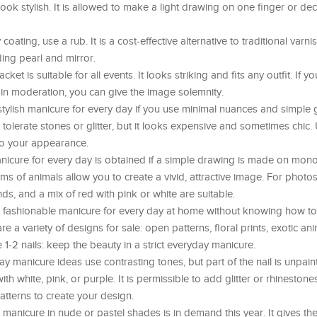
ook stylish. It is allowed to make a light drawing on one finger or dec
oating, use a rub. It is a cost-effective alternative to traditional varni
ing pearl and mirror.
cket is suitable for all events. It looks striking and fits any outfit. If 
ut in moderation, you can give the image solemnity.
tylish manicure for every day if you use minimal nuances and simple
olerate stones or glitter, but it looks expensive and sometimes chic.
 to your appearance.
nicure for every day is obtained if a simple drawing is made on mon
ms of animals allow you to create a vivid, attractive image. For photos
ds, and a mix of red with pink or white are suitable.
 fashionable manicure for every day at home without knowing how to
are a variety of designs for sale: open patterns, floral prints, exotic an
1-2 nails: keep the beauty in a strict everyday manicure.
y manicure ideas use contrasting tones, but part of the nail is unpai
h white, pink, or purple. It is permissible to add glitter or rhinestones
tterns to create your design.
 manicure in nude or pastel shades is in demand this year. It gives th