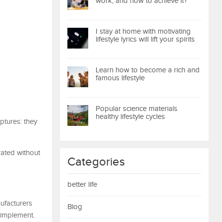
work, and how to achieve it?
I stay at home with motivating
lifestyle lyrics will lift your spirits
Learn how to become a rich and
famous lifestyle
Popular science materials
healthy lifestyle cycles
ptures: they
rated without
Categories
better life
ufacturers
Blog
 implement.