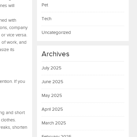
Pet
nes will
Tech
ined with
sions, company
Uncategorized
 or vice versa.
d of work, and
size its
Archives
July 2025
ntion. If you
June 2025
May 2025
April 2025
ong and short
 clothes.
March 2025
reaks, shorten
February 2025