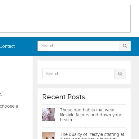
Contact
.
Recent Posts
o choose a
These bad habits that wear
lifestyle factors and down your
health
The quality of lifestyle staffing at