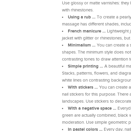
Use glossy or matte varnishes: they l
with rhinestones.
Using a rub …
To create a pearly c
massage has different shades, includ
French manicure …
Lightweight ja
jacket with glitter or rhinestones, b
Minimalism …
You can create a s
shapes. The minimum style does not t
contrasting tones to draw attention
Simple printing …
A beautiful ma
Stacks, patterns, flowers, and diagra
white lines on contrasting backgroun
With stickers …
You can create a
nail stickers for this purpose. There 
landscapes. Use stickers to decorate 
With a negative space …
Everyda
green are actually combined, black wit
moderation. Use simple geometric pa
In pastel colors …
Every day, nail