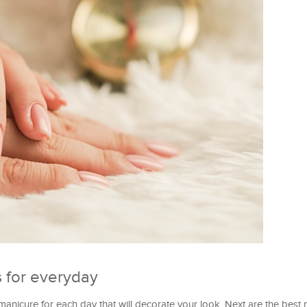
 for everyday
manicure for each day that will decorate your look. Next are the best na