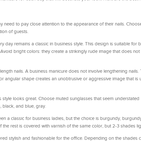
 need to pay close attention to the appearance of their nails. Choos
tion of guests.
ry day remains a classic in business style. This design is suitable for
Avoid bright colors: they create a strikingly rude image that does not f
ength nails. A business manicure does not involve lengthening nails.
 or angular shape creates an unobtrusive or aggressive image that is
ss style looks great. Choose muted sunglasses that seem understated
 black, and blue, gray.
n a classic for business ladies, but the choice is burgundy, burgundy
f the rest is covered with varnish of the same color, but 2-3 shades lig
red stylish and fashionable for the office. Depending on the shades c