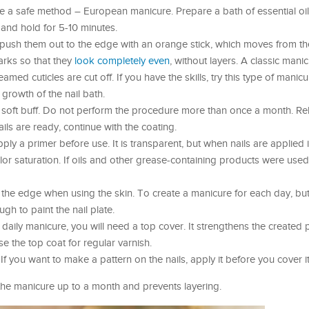
se a safe method – European manicure. Prepare a bath of essential oi
 and hold for 5-10 minutes.
 push them out to the edge with an orange stick, which moves from th
arks so that they
look completely even
, without layers. A classic manic
ed cuticles are cut off. If you have the skills, try this type of manicure
 growth of the nail bath.
a soft buff. Do not perform the procedure more than once a month. Re
ails are ready, continue with the coating.
ply a primer before use. It is transparent, but when nails are applied i
olor saturation. If oils and other grease-containing products were use
 the edge when using the skin. To create a manicure for each day, but 
ugh to paint the nail plate.
 a daily manicure, you will need a top cover. It strengthens the created
se the top coat for regular varnish.
f you want to make a pattern on the nails, apply it before you cover it
 the manicure up to a month and prevents layering.