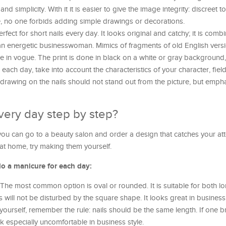
 simplicity. With it it is easier to give the image integrity: discreet to
e, no one forbids adding simple drawings or decorations.
rfect for short nails every day. It looks original and catchy; it is comb
r an energetic businesswoman. Mimics of fragments of old English ver
are in vogue. The print is done in black on a white or gray background,
ach day, take into account the characteristics of your character, fiel
drawing on the nails should not stand out from the picture, but empha
very day step by step?
you can go to a beauty salon and order a design that catches your atte
at home, try making them yourself.
do a manicure for each day:
 The most common option is oval or rounded. It is suitable for both l
s will not be disturbed by the square shape. It looks great in business
urself, remember the rule: nails should be the same length. If one b
ook especially uncomfortable in business style.