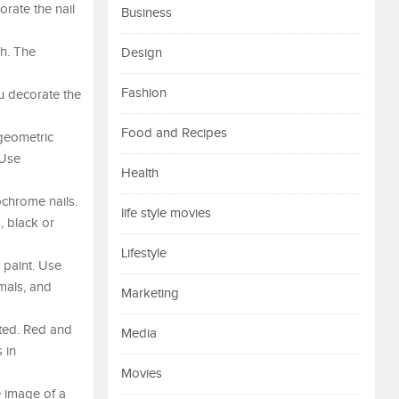
orate the nail
Business
sh. The
Design
Fashion
you decorate the
Food and Recipes
 geometric
 Use
Health
ochrome nails.
life style movies
, black or
Lifestyle
 paint. Use
imals, and
Marketing
nted. Red and
Media
 in
Movies
e image of a