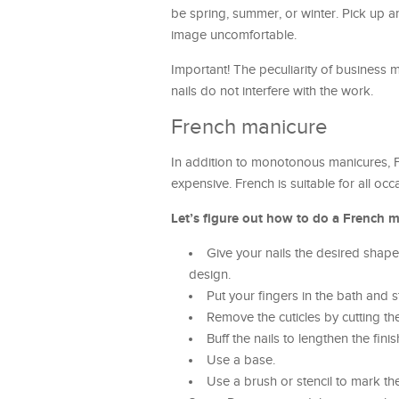
be spring, summer, or winter. Pick up 
image uncomfortable.
Important! The peculiarity of business ma
nails do not interfere with the work.
French manicure
In addition to monotonous manicures, Fre
expensive. French is suitable for all occa
Let’s figure out how to do a French m
Give your nails the desired shape.
design.
Put your fingers in the bath and s
Remove the cuticles by cutting t
Buff the nails to lengthen the finis
Use a base.
Use a brush or stencil to mark the