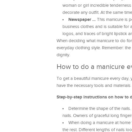
woman or girl incredible tenderness and
decorate any outfit. At the same tim
Newspaper …
This manicure is pe
business clothes and is suitable fo
logos, and traces of bright lipstick 
When deciding what manicure to do for e
everyday clothing style. Remember: the 
dignity.
How to do a manicure e
To get a beautiful manicure every day, 
have the necessary tools and materials 
Step-by-step instructions on how to 
Determine the shape of the nails.
nails. Owners of graceful long finger
When doing a manicure at home yo
the rest. Different lengths of nails l