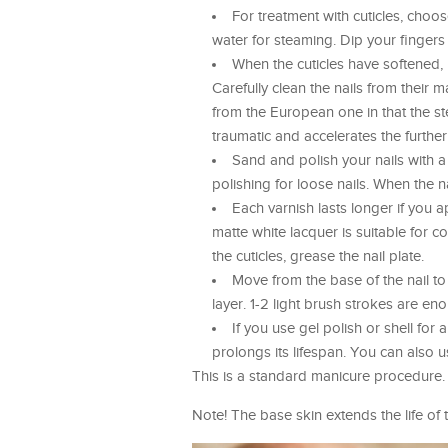
For treatment with cuticles, choo
water for steaming. Dip your fingers
When the cuticles have softened,
Carefully clean the nails from their m
from the European one in that the steam
traumatic and accelerates the further
Sand and polish your nails with 
polishing for loose nails. When the n
Each varnish lasts longer if you ap
matte white lacquer is suitable for c
the cuticles, grease the nail plate.
Move from the base of the nail to
layer. 1-2 light brush strokes are eno
If you use gel polish or shell for
prolongs its lifespan. You can also u
This is a standard manicure procedure. I
Note! The base skin extends the life of