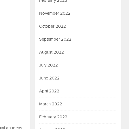
February 2023
November 2022
October 2022
September 2022
August 2022
July 2022
June 2022
April 2022
March 2022
February 2022
il art ideas.