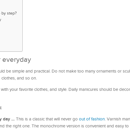
 by step?
y
r everyday
uld be simple and practical. Do not make too many ornaments or scul
o clothes, and so on.
with your favorite clothes, and style. Daily manicures should be deco
t:
y day …
This is a classic that will never go
out of fashion
. Varnish man
ind the right one. The monochrome version is convenient and easy to