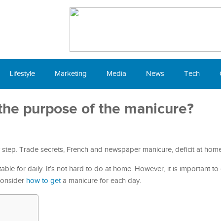
Lifestyle
Marketing
Media
News
Tech
the purpose of the manicure?
y step. Trade secrets, French and newspaper manicure, deficit at home
uitable for daily. It’s not hard to do at home. However, it is important t
 Consider
how to get
a manicure for each day.