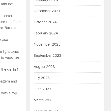
l and hot
December 2024
e center.
ure is different
October 2024
. But it is
February 2024
lease
November 2023
n light tones,
September 2023
d to vaporize
August 2023
the gel in 1
July 2023
 pattern and
June 2023
 with a top.
March 2023