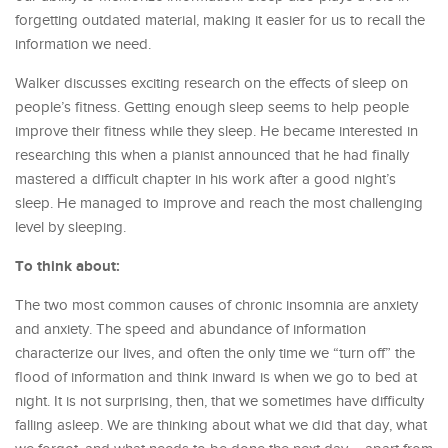
forgetting outdated material, making it easier for us to recall the
information we need.
Walker discusses exciting research on the effects of sleep on
people’s fitness. Getting enough sleep seems to help people
improve their fitness while they sleep. He became interested in
researching this when a pianist announced that he had finally
mastered a difficult chapter in his work after a good night’s
sleep. He managed to improve and reach the most challenging
level by sleeping.
To think about:
The two most common causes of chronic insomnia are anxiety
and anxiety. The speed and abundance of information
characterize our lives, and often the only time we “turn off” the
flood of information and think inward is when we go to bed at
night. It is not surprising, then, that we sometimes have difficulty
falling asleep. We are thinking about what we did that day, what