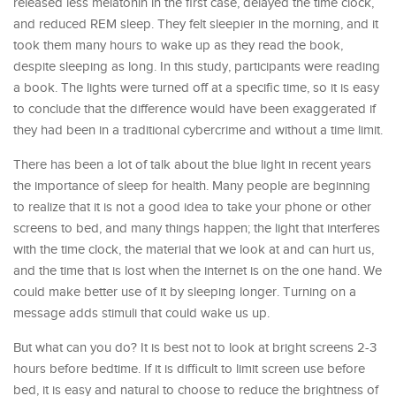
released less melatonin in the first case, delayed the time clock,
and reduced REM sleep. They felt sleepier in the morning, and it
took them many hours to wake up as they read the book,
despite sleeping as long. In this study, participants were reading
a book. The lights were turned off at a specific time, so it is easy
to conclude that the difference would have been exaggerated if
they had been in a traditional cybercrime and without a time limit.
There has been a lot of talk about the blue light in recent years
the importance of sleep for health. Many people are beginning
to realize that it is not a good idea to take your phone or other
screens to bed, and many things happen; the light that interferes
with the time clock, the material that we look at and can hurt us,
and the time that is lost when the internet is on the one hand. We
could make better use of it by sleeping longer. Turning on a
message adds stimuli that could wake us up.
But what can you do? It is best not to look at bright screens 2-3
hours before bedtime. If it is difficult to limit screen use before
bed, it is easy and natural to choose to reduce the brightness of