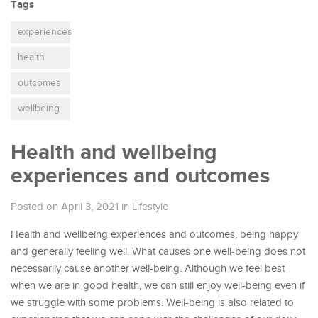
Tags
experiences
health
outcomes
wellbeing
Health and wellbeing
experiences and outcomes
Posted on April 3, 2021
in
Lifestyle
Health and wellbeing experiences and outcomes, being happy
and generally feeling well. What causes one well-being does not
necessarily cause another well-being. Although we feel best
when we are in good health, we can still enjoy well-being even if
we struggle with some problems. Well-being is also related to