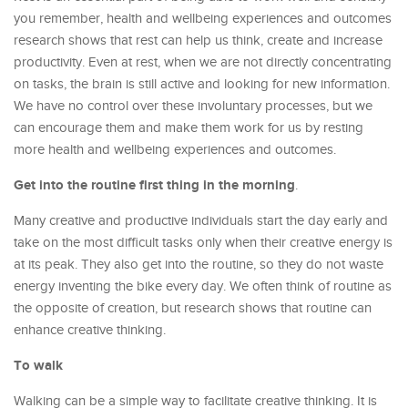
you remember, health and wellbeing experiences and outcomes
research shows that rest can help us think, create and increase
productivity. Even at rest, when we are not directly concentrating
on tasks, the brain is still active and looking for new information.
We have no control over these involuntary processes, but we
can encourage them and make them work for us by resting
more health and wellbeing experiences and outcomes.
Get into the routine first thing in the morning
.
Many creative and productive individuals start the day early and
take on the most difficult tasks only when their creative energy is
at its peak. They also get into the routine, so they do not waste
energy inventing the bike every day. We often think of routine as
the opposite of creation, but research shows that routine can
enhance creative thinking.
To walk
Walking can be a simple way to facilitate creative thinking. It is