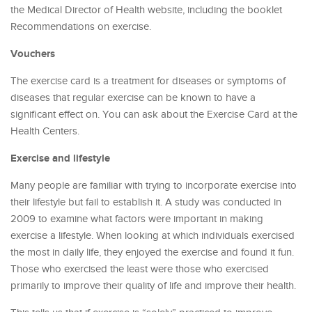
the Medical Director of Health website, including the booklet
Recommendations on exercise.
Vouchers
The exercise card is a treatment for diseases or symptoms of
diseases that regular exercise can be known to have a
significant effect on. You can ask about the Exercise Card at the
Health Centers.
Exercise and lifestyle
Many people are familiar with trying to incorporate exercise into
their lifestyle but fail to establish it. A study was conducted in
2009 to examine what factors were important in making
exercise a lifestyle. When looking at which individuals exercised
the most in daily life, they enjoyed the exercise and found it fun.
Those who exercised the least were those who exercised
primarily to improve their quality of life and improve their health.