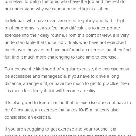
ourselves to being the ones who have the job and the rest do
not understand why we cannot be as diligent as them.
Individuals who have even exercised regularly and had it high
on their priority list also feel how difficult it is to incorporate
exercise into their daily routine. From this point of view, it is very
understandable that those individuals who have not exercised
much over the years or have not found an exercise that they find
fun find it much more challenging to take time to exercise.
To increase the likelihood of regular exercise, the exercise must
be accessible and manageable. If you have to drive a long
distance, arrange a fit, or have too much to get to practice, then
it is much less likely that it will become a reality.
It is also good to keep in mind that an exercise does not have to
be 60 minutes; an exercise that takes 10-15 minutes is also
considered an exercise.
If you are struggling to get exercise into your routine, it is