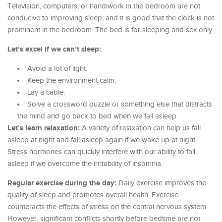
Television, computers, or handiwork in the bedroom are not
conducive to improving sleep, and it is good that the clock is not
prominent in the bedroom. The bed is for sleeping and sex only.
Let’s excel if we can’t sleep:
Avoid a lot of light.
Keep the environment calm.
Lay a cable.
Solve a crossword puzzle or something else that distracts
the mind and go back to bed when we fall asleep.
Let’s learn relaxation:
A variety of relaxation can help us fall
asleep at night and fall asleep again if we wake up at night.
Stress hormones can quickly interfere with our ability to fall
asleep if we overcome the irritability of insomnia.
Regular exercise during the day:
Daily exercise improves the
quality of sleep and promotes overall health. Exercise
counteracts the effects of stress on the central nervous system.
However, significant conflicts shortly before bedtime are not