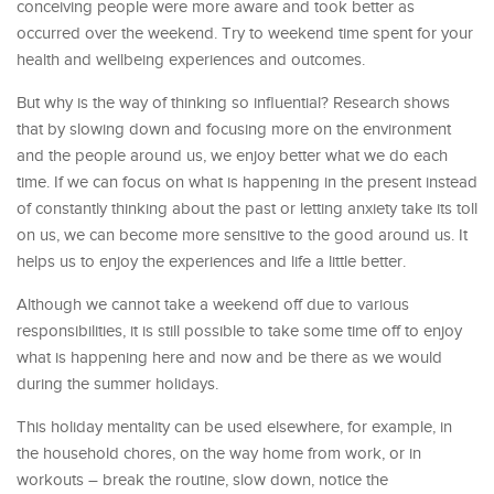
conceiving people were more aware and took better as
occurred over the weekend. Try to weekend time spent for your
health and wellbeing experiences and outcomes.
But why is the way of thinking so influential? Research shows
that by slowing down and focusing more on the environment
and the people around us, we enjoy better what we do each
time. If we can focus on what is happening in the present instead
of constantly thinking about the past or letting anxiety take its toll
on us, we can become more sensitive to the good around us. It
helps us to enjoy the experiences and life a little better.
Although we cannot take a weekend off due to various
responsibilities, it is still possible to take some time off to enjoy
what is happening here and now and be there as we would
during the summer holidays.
This holiday mentality can be used elsewhere, for example, in
the household chores, on the way home from work, or in
workouts – break the routine, slow down, notice the