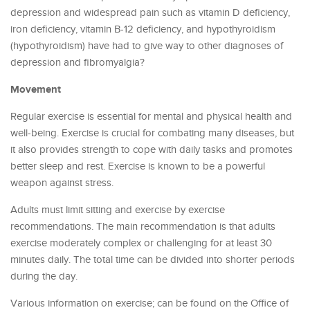
depression and widespread pain such as vitamin D deficiency,
iron deficiency, vitamin B-12 deficiency, and hypothyroidism
(hypothyroidism) have had to give way to other diagnoses of
depression and fibromyalgia?
Movement
Regular exercise is essential for mental and physical health and
well-being. Exercise is crucial for combating many diseases, but
it also provides strength to cope with daily tasks and promotes
better sleep and rest. Exercise is known to be a powerful
weapon against stress.
Adults must limit sitting and exercise by exercise
recommendations. The main recommendation is that adults
exercise moderately complex or challenging for at least 30
minutes daily. The total time can be divided into shorter periods
during the day.
Various information on exercise; can be found on the Office of