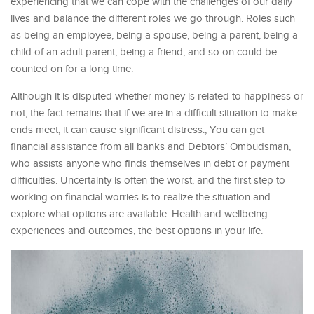
experiencing that we can cope with the challenges of our daily
lives and balance the different roles we go through. Roles such
as being an employee, being a spouse, being a parent, being a
child of an adult parent, being a friend, and so on could be
counted on for a long time.
Although it is disputed whether money is related to happiness or
not, the fact remains that if we are in a difficult situation to make
ends meet, it can cause significant distress.; You can get
financial assistance from all banks and Debtors’ Ombudsman,
who assists anyone who finds themselves in debt or payment
difficulties. Uncertainty is often the worst, and the first step to
working on financial worries is to realize the situation and
explore what options are available. Health and wellbeing
experiences and outcomes, the best options in your life.