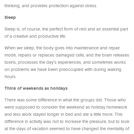
thinking, and provides protection against stress.
Sleep
Sleep is, of course, the perfect form of rest and an essential part
of a creative and productive life.
When we sleep, the body goes into maintenance and repair
mode, repairs or replaces damaged cells, and the brain releases
toxins, processes the day’s experiences, and sometimes works
on problems we have been preoccupied with during waking
hours.
Think of weekends as holidays
There was some difference in what the groups did. Those who
were supposed to consider the weekend as holiday homework
and less work stayed longer in bed and ate a little more. This
difference in activity was not to increase the pleasure, but to look
at the days of vacation seemed to have changed the mentality of