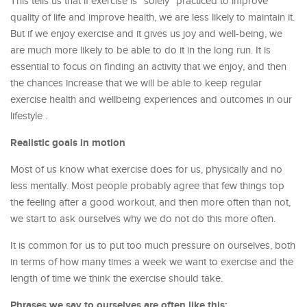
This tells us that if exercise is “solely” practiced to improve
quality of life and improve health, we are less likely to maintain it.
But if we enjoy exercise and it gives us joy and well-being, we
are much more likely to be able to do it in the long run. It is
essential to focus on finding an activity that we enjoy, and then
the chances increase that we will be able to keep regular
exercise health and wellbeing experiences and outcomes in our
lifestyle .
Realistic goals in motion
Most of us know what exercise does for us, physically and no
less mentally. Most people probably agree that few things top
the feeling after a good workout, and then more often than not,
we start to ask ourselves why we do not do this more often.
It is common for us to put too much pressure on ourselves, both
in terms of how many times a week we want to exercise and the
length of time we think the exercise should take.
Phrases we say to ourselves are often like this: