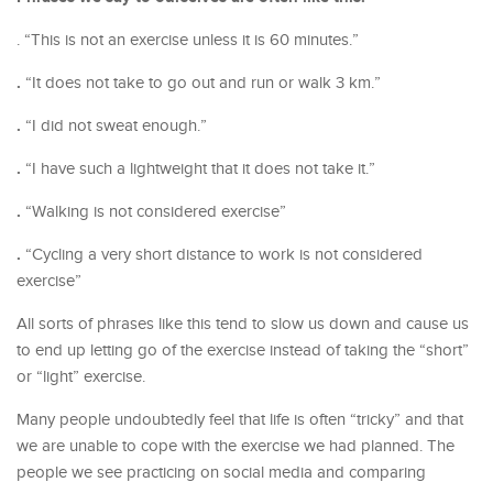
. “This is not an exercise unless it is 60 minutes.”
.
“It does not take to go out and run or walk 3 km.”
.
“I did not sweat enough.”
.
“I have such a lightweight that it does not take it.”
.
“Walking is not considered exercise”
.
“Cycling a very short distance to work is not considered
exercise”
All sorts of phrases like this tend to slow us down and cause us
to end up letting go of the exercise instead of taking the “short”
or “light” exercise.
Many people undoubtedly feel that life is often “tricky” and that
we are unable to cope with the exercise we had planned. The
people we see practicing on social media and comparing