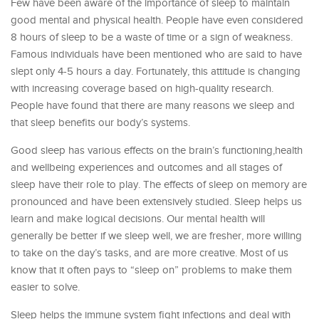
Few have been aware of the importance of sleep to maintain
good mental and physical health. People have even considered
8 hours of sleep to be a waste of time or a sign of weakness.
Famous individuals have been mentioned who are said to have
slept only 4-5 hours a day. Fortunately, this attitude is changing
with increasing coverage based on high-quality research.
People have found that there are many reasons we sleep and
that sleep benefits our body’s systems.
Good sleep has various effects on the brain’s functioning,health
and wellbeing experiences and outcomes and all stages of
sleep have their role to play. The effects of sleep on memory are
pronounced and have been extensively studied. Sleep helps us
learn and make logical decisions. Our mental health will
generally be better if we sleep well, we are fresher, more willing
to take on the day’s tasks, and are more creative. Most of us
know that it often pays to “sleep on” problems to make them
easier to solve.
Sleep helps the immune system fight infections and deal with