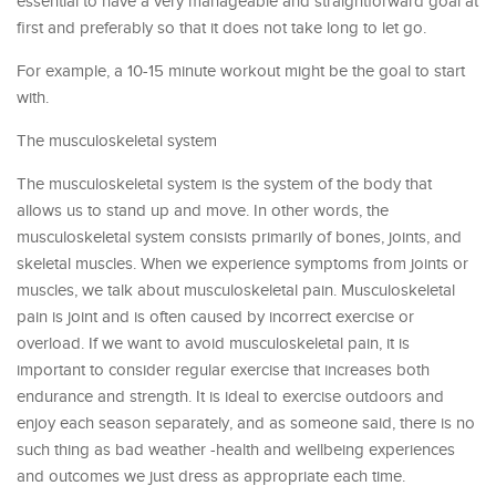
essential to have a very manageable and straightforward goal at
first and preferably so that it does not take long to let go.
For example, a 10-15 minute workout might be the goal to start
with.
The musculoskeletal system
The musculoskeletal system is the system of the body that
allows us to stand up and move. In other words, the
musculoskeletal system consists primarily of bones, joints, and
skeletal muscles. When we experience symptoms from joints or
muscles, we talk about musculoskeletal pain. Musculoskeletal
pain is joint and is often caused by incorrect exercise or
overload. If we want to avoid musculoskeletal pain, it is
important to consider regular exercise that increases both
endurance and strength. It is ideal to exercise outdoors and
enjoy each season separately, and as someone said, there is no
such thing as bad weather -health and wellbeing experiences
and outcomes we just dress as appropriate each time.