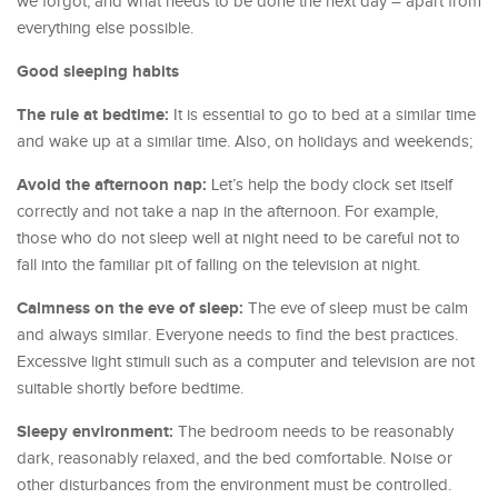
we forgot, and what needs to be done the next day – apart from
everything else possible.
Good sleeping habits
The rule at bedtime:
It is essential to go to bed at a similar time
and wake up at a similar time. Also, on holidays and weekends;
Avoid the afternoon nap:
Let’s help the body clock set itself
correctly and not take a nap in the afternoon. For example,
those who do not sleep well at night need to be careful not to
fall into the familiar pit of falling on the television at night.
Calmness on the eve of sleep:
The eve of sleep must be calm
and always similar. Everyone needs to find the best practices.
Excessive light stimuli such as a computer and television are not
suitable shortly before bedtime.
Sleepy environment:
The bedroom needs to be reasonably
dark, reasonably relaxed, and the bed comfortable. Noise or
other disturbances from the environment must be controlled.