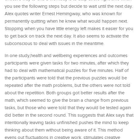
you see the following steps but decide to wait until the next day.
Alex quotes writer Ernest Hemingway, who was known for
permanently quitting when he knew what would happen next.
Stopping when you have little energy left makes it easier for you
to get back on track the next day. It also seems to activate the
subconscious to deal with issues in the meantime.
In one study,health and wellbeing experiences and outcomes
participants were given tasks for two minutes, after which they
had to deal with mathematical puzzles for five minutes. Half of
the participants were told that the previous puzzles would be
repeated after the math problems, but the others were not told
about the repetition. Both groups got better results after the
math, which seemed to give the brain a change from previous
tasks, but those who were told that they would be tested again
did better in the second round. This suggests that Alex says that
intentionally leaving tasks unfinished pushes the mind to keep
thinking about them without being aware of it. This method
evens out fluctuations in creative work, stimulates creative