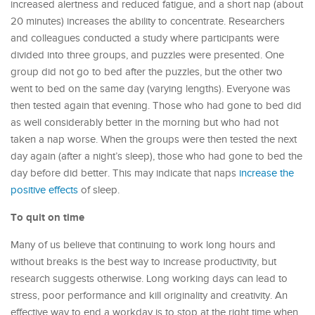
increased alertness and reduced fatigue, and a short nap (about
20 minutes) increases the ability to concentrate. Researchers
and colleagues conducted a study where participants were
divided into three groups, and puzzles were presented. One
group did not go to bed after the puzzles, but the other two
went to bed on the same day (varying lengths). Everyone was
then tested again that evening. Those who had gone to bed did
as well considerably better in the morning but who had not
taken a nap worse. When the groups were then tested the next
day again (after a night’s sleep), those who had gone to bed the
day before did better. This may indicate that naps
increase the
positive effects
of sleep.
To quit on time
Many of us believe that continuing to work long hours and
without breaks is the best way to increase productivity, but
research suggests otherwise. Long working days can lead to
stress, poor performance and kill originality and creativity. An
effective way to end a workday is to stop at the right time when