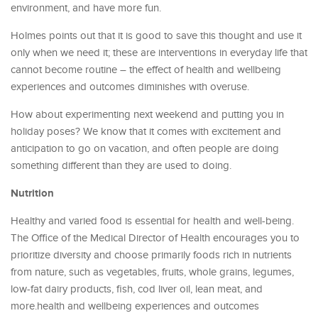
environment, and have more fun.
Holmes points out that it is good to save this thought and use it
only when we need it; these are interventions in everyday life that
cannot become routine – the effect of health and wellbeing
experiences and outcomes diminishes with overuse.
How about experimenting next weekend and putting you in
holiday poses? We know that it comes with excitement and
anticipation to go on vacation, and often people are doing
something different than they are used to doing.
Nutrition
Healthy and varied food is essential for health and well-being.
The Office of the Medical Director of Health encourages you to
prioritize diversity and choose primarily foods rich in nutrients
from nature, such as vegetables, fruits, whole grains, legumes,
low-fat dairy products, fish, cod liver oil, lean meat, and
more.health and wellbeing experiences and outcomes