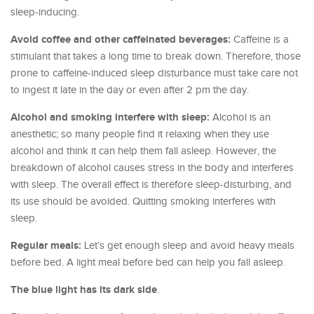
sleep-inducing.
Avoid coffee and other caffeinated beverages:
Caffeine is a
stimulant that takes a long time to break down. Therefore, those
prone to caffeine-induced sleep disturbance must take care not
to ingest it late in the day or even after 2 pm the day.
Alcohol and smoking interfere with sleep:
Alcohol is an
anesthetic; so many people find it relaxing when they use
alcohol and think it can help them fall asleep. However, the
breakdown of alcohol causes stress in the body and interferes
with sleep. The overall effect is therefore sleep-disturbing, and
its use should be avoided. Quitting smoking interferes with
sleep.
Regular meals:
Let’s get enough sleep and avoid heavy meals
before bed. A light meal before bed can help you fall asleep.
The blue light has its dark side
.