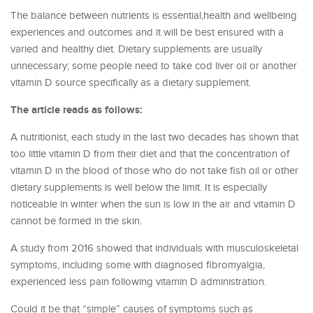
The balance between nutrients is essential,health and wellbeing
experiences and outcomes and it will be best ensured with a
varied and healthy diet. Dietary supplements are usually
unnecessary; some people need to take cod liver oil or another
vitamin D source specifically as a dietary supplement.
The article reads as follows:
A nutritionist, each study in the last two decades has shown that
too little vitamin D from their diet and that the concentration of
vitamin D in the blood of those who do not take fish oil or other
dietary supplements is well below the limit. It is especially
noticeable in winter when the sun is low in the air and vitamin D
cannot be formed in the skin.
A study from 2016 showed that individuals with musculoskeletal
symptoms, including some with diagnosed fibromyalgia,
experienced less pain following vitamin D administration.
Could it be that “simple” causes of symptoms such as