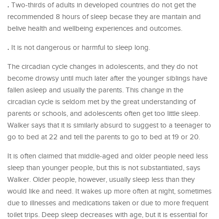
.
Two-thirds of adults in developed countries do not get the
recommended 8 hours of sleep becase they are mantain and
belive health and wellbeing experiences and outcomes.
.
It is not dangerous or harmful to sleep long.
The circadian cycle changes in adolescents, and they do not
become drowsy until much later after the younger siblings have
fallen asleep and usually the parents. This change in the
circadian cycle is seldom met by the great understanding of
parents or schools, and adolescents often get too little sleep.
Walker says that it is similarly absurd to suggest to a teenager to
go to bed at 22 and tell the parents to go to bed at 19 or 20.
It is often claimed that middle-aged and older people need less
sleep than younger people, but this is not substantiated, says
Walker. Older people, however, usually sleep less than they
would like and need. It wakes up more often at night, sometimes
due to illnesses and medications taken or due to more frequent
toilet trips. Deep sleep decreases with age, but it is essential for