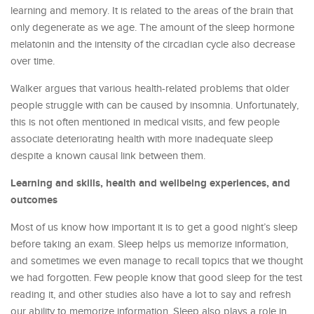
learning and memory. It is related to the areas of the brain that
only degenerate as we age. The amount of the sleep hormone
melatonin and the intensity of the circadian cycle also decrease
over time.
Walker argues that various health-related problems that older
people struggle with can be caused by insomnia. Unfortunately,
this is not often mentioned in medical visits, and few people
associate deteriorating health with more inadequate sleep
despite a known causal link between them.
Learning and skills, health and wellbeing experiences, and
outcomes
Most of us know how important it is to get a good night’s sleep
before taking an exam. Sleep helps us memorize information,
and sometimes we even manage to recall topics that we thought
we had forgotten. Few people know that good sleep for the test
reading it, and other studies also have a lot to say and refresh
our ability to memorize information. Sleep also plays a role in