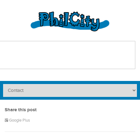
Share this post
Google Plus