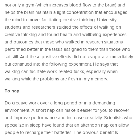
not only a gym (which increases blood flow to the brain) and
helps the brain maintain a light concentration that encourages
the mind to move, facilitating creative thinking. University
students and researchers studied the effects of walking on
creative thinking and found health and wellbeing experiences
and outcomes that those who walked in research situations
performed better in the tasks assigned to them than those who
sat still. And these positive effects did not evaporate immediately
but continued into the following experiment. He says that
walking can facilitate work-related tasks, especially when
.
walking while the problems are fresh in my memory
To nap
Do creative work over a long period or in a demanding
environment. A short nap can make it easier for you to recover
and improve performance and increase creativity. Scientists who
specialize in sleep have found that an afternoon nap can allow
people to recharge their batteries. The obvious benefit is