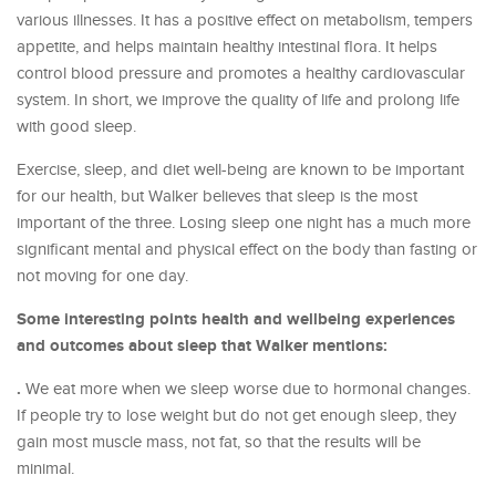
various illnesses. It has a positive effect on metabolism, tempers
appetite, and helps maintain healthy intestinal flora. It helps
control blood pressure and promotes a healthy cardiovascular
system. In short, we improve the quality of life and prolong life
with good sleep.
Exercise, sleep, and diet well-being are known to be important
for our health, but Walker believes that sleep is the most
important of the three. Losing sleep one night has a much more
significant mental and physical effect on the body than fasting or
not moving for one day.
Some interesting points health and wellbeing experiences
and outcomes about sleep that Walker mentions:
.
We eat more when we sleep worse due to hormonal changes.
If people try to lose weight but do not get enough sleep, they
gain most muscle mass, not fat, so that the results will be
minimal.