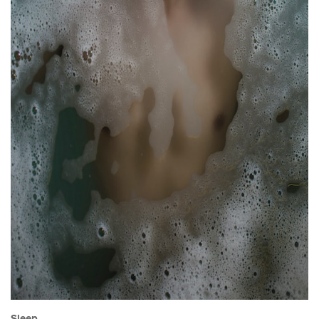
Sleep