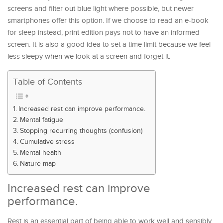
screens and filter out blue light where possible, but newer
smartphones offer this option. If we choose to read an e-book
for sleep instead, print edition pays not to have an informed
screen. It is also a good idea to set a time limit because we feel
less sleepy when we look at a screen and forget it.
Table of Contents
Increased rest can improve performance.
Mental fatigue
Stopping recurring thoughts (confusion)
Cumulative stress
Mental health
Nature map
Increased rest can improve
performance.
Rest is an essential part of being able to work well and sensibly