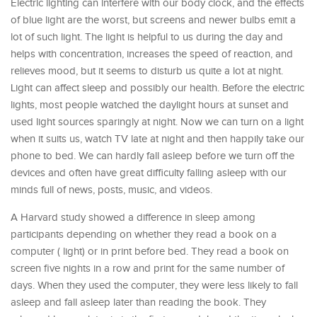
Electric lighting can interfere with our body clock, and the effects
of blue light are the worst, but screens and newer bulbs emit a
lot of such light. The light is helpful to us during the day and
helps with concentration, increases the speed of reaction, and
relieves mood, but it seems to disturb us quite a lot at night.
Light can affect sleep and possibly our health. Before the electric
lights, most people watched the daylight hours at sunset and
used light sources sparingly at night. Now we can turn on a light
when it suits us, watch TV late at night and then happily take our
phone to bed. We can hardly fall asleep before we turn off the
devices and often have great difficulty falling asleep with our
minds full of news, posts, music, and videos.
A Harvard study showed a difference in sleep among
participants depending on whether they read a book on a
computer ( light) or in print before bed. They read a book on
screen five nights in a row and print for the same number of
days. When they used the computer, they were less likely to fall
asleep and fall asleep later than reading the book. They