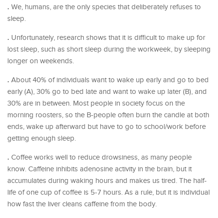
.
We, humans, are the only species that deliberately refuses to
sleep.
.
Unfortunately, research shows that it is difficult to make up for
lost sleep, such as short sleep during the workweek, by sleeping
longer on weekends.
.
About 40% of individuals want to wake up early and go to bed
early (A), 30% go to bed late and want to wake up later (B), and
30% are in between. Most people in society focus on the
morning roosters, so the B-people often burn the candle at both
ends, wake up afterward but have to go to school/work before
getting enough sleep.
.
Coffee works well to reduce drowsiness, as many people
know. Caffeine inhibits adenosine activity in the brain, but it
accumulates during waking hours and makes us tired. The half-
life of one cup of coffee is 5-7 hours. As a rule, but it is individual
how fast the liver cleans caffeine from the body.