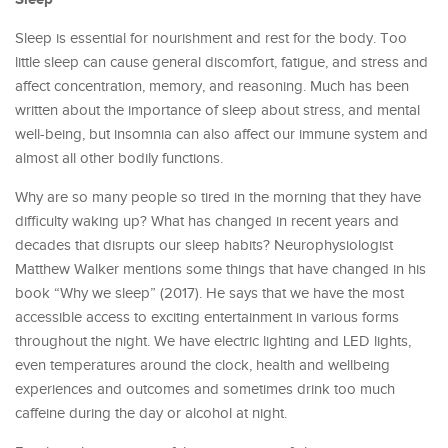
Sleep is essential for nourishment and rest for the body. Too
little sleep can cause general discomfort, fatigue, and stress and
affect concentration, memory, and reasoning. Much has been
written about the importance of sleep about stress, and mental
well-being, but insomnia can also affect our immune system and
almost all other bodily functions.
Why are so many people so tired in the morning that they have
difficulty waking up? What has changed in recent years and
decades that disrupts our sleep habits? Neurophysiologist
Matthew Walker mentions some things that have changed in his
book “Why we sleep” (2017). He says that we have the most
accessible access to exciting entertainment in various forms
throughout the night. We have electric lighting and LED lights,
even temperatures around the clock, health and wellbeing
experiences and outcomes and sometimes drink too much
caffeine during the day or alcohol at night.