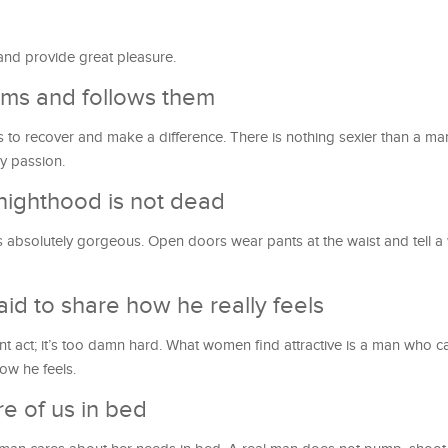
 and provide great pleasure.
ms and follows them
ants to recover and make a difference. There is nothing sexier than a
ry passion.
nighthood is not dead
s absolutely gorgeous. Open doors wear pants at the waist and tell
aid to share how he really feels
nt act; it’s too damn hard. What women find attractive is a man who ca
ow he feels.
e of us in bed