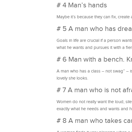
# 4 Man’s hands
Maybe it’s because they can fix, create
# 5 A man who has drea
Goals in life are crucial if a person w
what he wants and pursues it with a fie
# 6 Man with a bench. K
A man who has a class – not swag” – i
lovely she looks.
# 7 A man who is not afr
Women do not really want the loud, sile
exactly what he needs and wants and h
# 8 A man who takes car