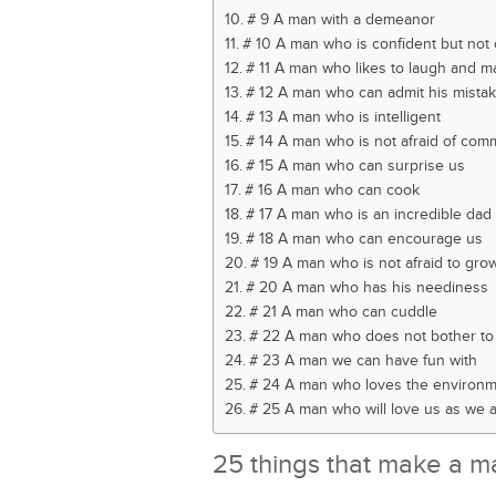
# 9 A man with a demeanor
# 10 A man who is confident but not 
# 11 A man who likes to laugh and m
# 12 A man who can admit his mista
# 13 A man who is intelligent
# 14 A man who is not afraid of com
# 15 A man who can surprise us
# 16 A man who can cook
# 17 A man who is an incredible dad
# 18 A man who can encourage us
# 19 A man who is not afraid to gro
# 20 A man who has his neediness
# 21 A man who can cuddle
# 22 A man who does not bother to 
# 23 A man we can have fun with
# 24 A man who loves the environ
# 25 A man who will love us as we 
25 things that make a m