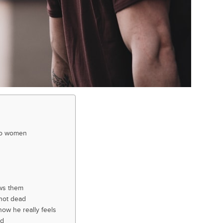
 to women
ws them
 not dead
how he really feels
ed