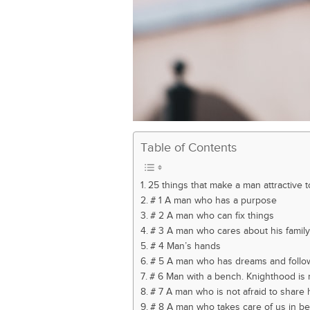
Table of Contents
25 things that make a man attractive
# 1 A man who has a purpose
# 2 A man who can fix things
# 3 A man who cares about his family
# 4 Man’s hands
# 5 A man who has dreams and follo
# 6 Man with a bench. Knighthood is
# 7 A man who is not afraid to share 
# 8 A man who takes care of us in b