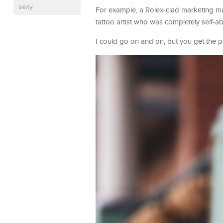
sexy
For example, a Rolex-clad marketing ma
tattoo artist who was completely self-a
I could go on and on, but you get the p