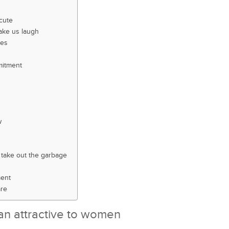
cute
ake us laugh
kes
mitment
w
take out the garbage
ment
are
an attractive to women