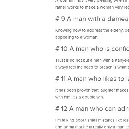
A woman finds it very pleasing when a 
rather works to make a woman very recon
# 9 A man with a demea
Knowing how to address the elderly, be
appealing to a woman.
# 10 A man who is confid
Trust is so hot but a man with a Kany
always feel the need to preach is what 
# 11 A man who likes to
It has been proven that laughter makes
with him, it’s a double win.
# 12 A man who can admi
I’m talking about small mistakes like lo
and admit that he is really only a man, the