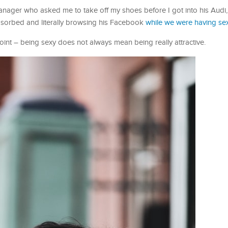
nager who asked me to take off my shoes before I got into his Audi,
bsorbed and literally browsing his Facebook
while we were having se
oint – being sexy does not always mean being really attractive.