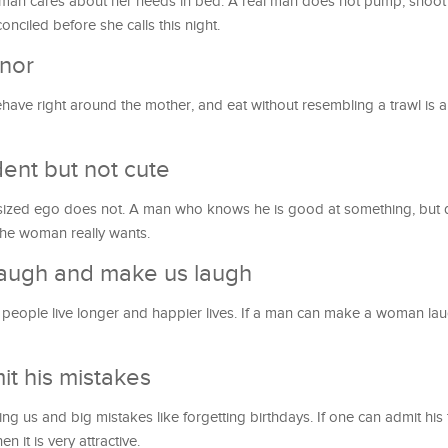
man cares about her needs in bed. A real man does not pump, shoot 
ciled before she calls this night.
nor
have right around the mother, and eat without resembling a trawl is 
ent but not cute
e-sized ego does not. A man who knows he is good at something, but 
the woman really wants.
 laugh and make us laugh
 people live longer and happier lives. If a man can make a woman la
t his mistakes
sing us and big mistakes like forgetting birthdays. If one can admit his
n it is very attractive.