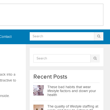
Contact
ack into a
Recent Posts
tractive to
These bad habits that wear
lifestyle factors and down your
health
nside.
The quality of lifestyle staffing at