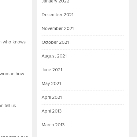
January 2022
December 2021
November 2021
 man who knows
October 2021
August 2021
June 2021
 a woman how
May 2021
April 2021
n tell us
April 2013
March 2013