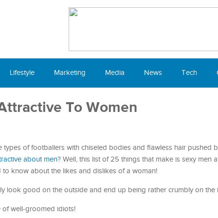
Lifestyle
Marketing
Media
News
Tech
Attractive To Women
e types of footballers with chiseled bodies and flawless hair pushed b
ractive about men
? Well, this list of 25 things that make is sexy men at
d to know about the likes and dislikes of a woman!
ly look good on the outside and end up being rather crumbly on the i
e of well-groomed idiots!