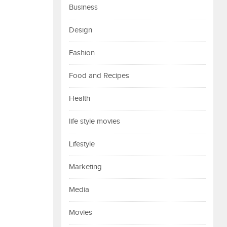
Business
Design
Fashion
Food and Recipes
Health
life style movies
Lifestyle
Marketing
Media
Movies