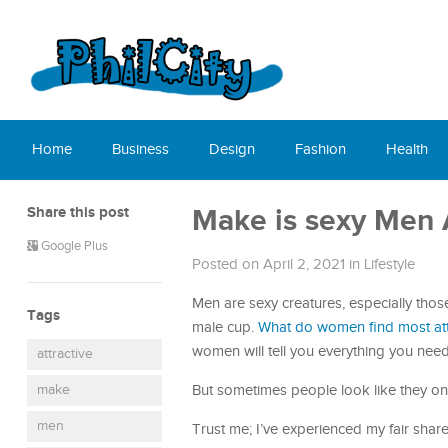
Home
Business
Design
Fashion
Health
Share this post
Make is sexy Men 
Google Plus
Posted on April 2, 2021
in
Lifestyle
Men are sexy creatures, especially thos
Tags
male cup.
What do women find most att
women will tell you everything you nee
attractive
make
But sometimes people look like they on
men
Trust me; I’ve experienced my fair shar