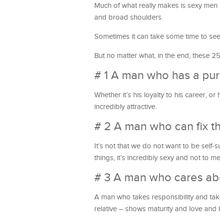
Much of what really makes is sexy men a
and broad shoulders.
Sometimes it can take some time to see 
But no matter what, in the end, these 25
# 1 A man who has a pu
Whether it’s his loyalty to his career, 
incredibly attractive.
# 2 A man who can fix t
It’s not that we do not want to be self
things, it’s incredibly sexy and not to 
# 3 A man who cares abo
A man who takes responsibility and takes
relative – shows maturity and love and bo