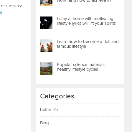
work, and how to achieve it?
 or the sexy
x
!
I stay at home with motivating
lifestyle lyrics will lift your spirits
Learn how to become a rich and
famous lifestyle
Popular science materials
healthy lifestyle cycles
Categories
better life
Blog