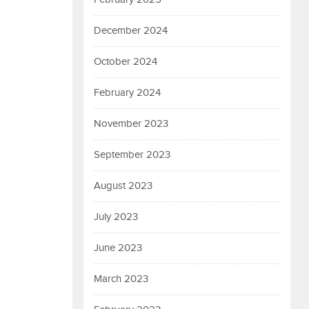
December 2024
October 2024
February 2024
November 2023
September 2023
August 2023
July 2023
June 2023
March 2023