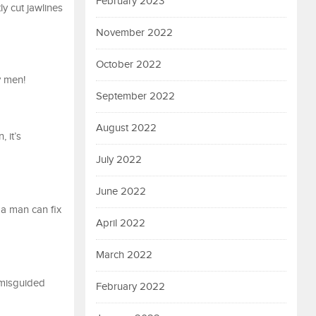
February 2023
y cut jawlines
November 2022
October 2022
y men!
September 2022
August 2022
 it’s
July 2022
June 2022
 a man can fix
April 2022
March 2022
 misguided
February 2022