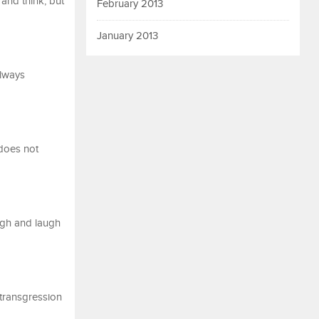
and think, but
February 2013
January 2013
always
does not
ugh and laugh
 transgression