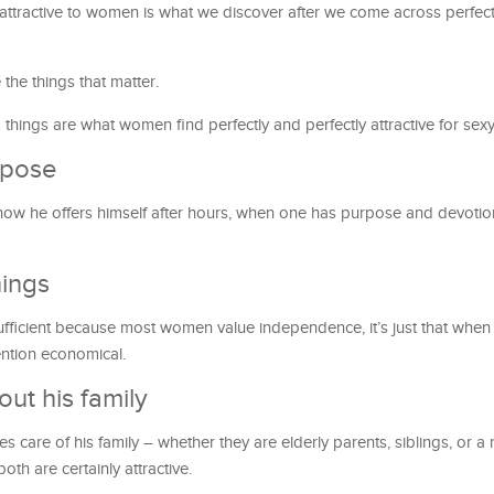
ttractive to women is what we discover after we come across perfectl
the things that matter.
 things are what women find perfectly and perfectly attractive for sex
rpose
or how he offers himself after hours, when one has purpose and devotion,
hings
-sufficient because most women value independence, it’s just that when
mention economical.
ut his family
 care of his family – whether they are elderly parents, siblings, or a
th are certainly attractive.