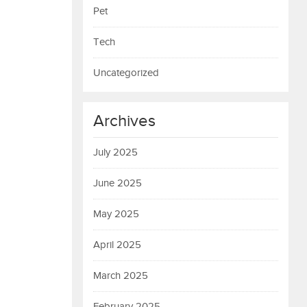
Pet
Tech
Uncategorized
Archives
July 2025
June 2025
May 2025
April 2025
March 2025
February 2025