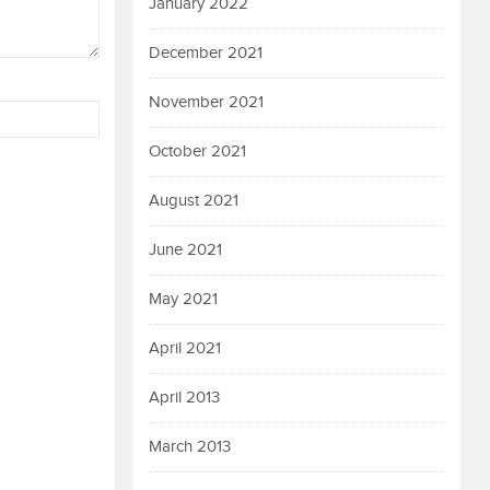
January 2022
December 2021
November 2021
October 2021
August 2021
June 2021
May 2021
April 2021
April 2013
March 2013