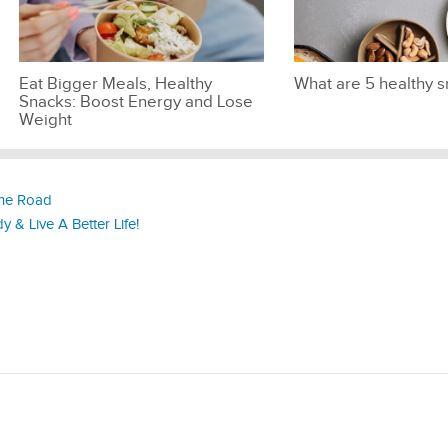
Eat Bigger Meals, Healthy
What are 5 healthy 
Snacks: Boost Energy and Lose
Weight
the Road
 & Live A Better Life!