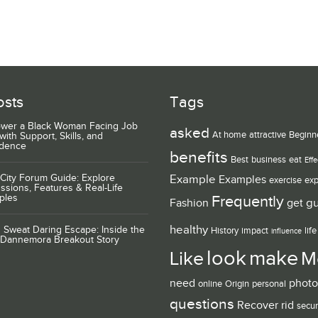
osts
Tags
wer a Black Woman Facing Job
asked
At home
attractive
Beginn
with Support, Skills, and
idence
benefits
Best
business
eat
Effe
City Forum Guide: Explore
Example
Examples
exercise
exp
ssions, Features & Real-Life
ples
Frequently
g
Fashion
get
healthy
 Sweat Daring Escape: Inside the
History
impact
life
influence
 Dannemora Breakout Story
look
make
Like
M
need
photo
online
Origin
personal
questions
Recover
rid
secur