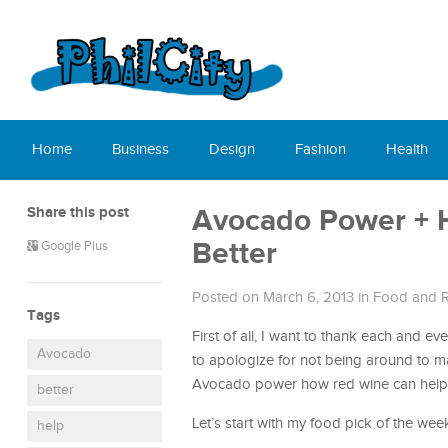
Home
Business
Design
Fashion
Health
Share this post
Avocado Power + 
Better
Google Plus
Posted on March 6, 2013
in
Food and R
Tags
First of all, I want to thank each and e
Avocado
to apologize for not being around to mak
Avocado power how red wine can help yo
better
Let’s start with my food pick of the wee
help