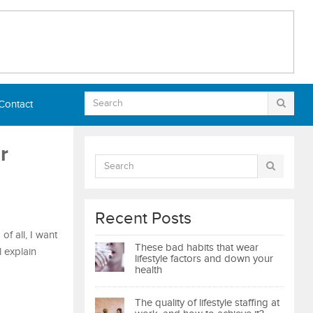
Contact
r
Recent Posts
f all, I want
These bad habits that wear
l explain
lifestyle factors and down your
health
The quality of lifestyle staffing at