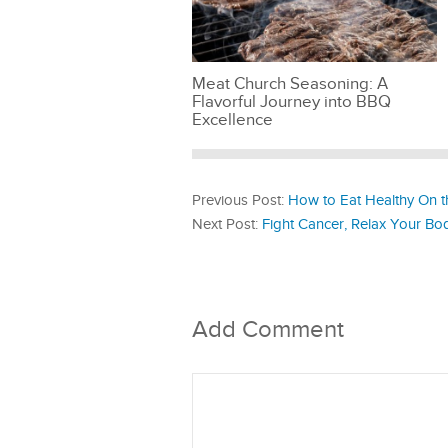
Meat Church Seasoning: A
Flavorful Journey into BBQ
Excellence
Previous Post:
How to Eat Healthy On 
Next Post:
Fight Cancer, Relax Your Body
Add Comment