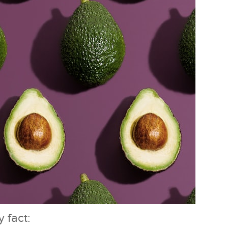
 fact: