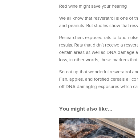
Red wine might save your hearing
We all know that resveratrol is one of t
and peanuts. But studies show that resve
Researchers exposed rats to loud noise
results: Rats that didn’t receive a resv
certain areas as well as DNA damage an
loss, in other words, these markers that 
So eat up that wonderful resveratrol an
Fish, apples, and fortified cereals all c
off DNA damaging exposures which can
You might also like...