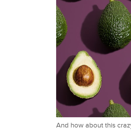
And how about this crazy