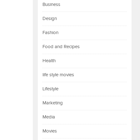
Business
Design
Fashion
Food and Recipes
Health
life style movies
Lifestyle
Marketing
Media
Movies