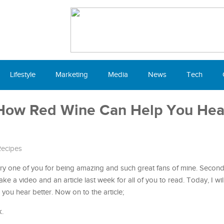
Lifestyle
Marketing
Media
News
Tech
How Red Wine Can Help You Hea
ecipes
very one of you for being amazing and such great fans of mine. Second o
e a video and an article last week for all of you to read. Today, I wil
u hear better. Now on to the article;
k.