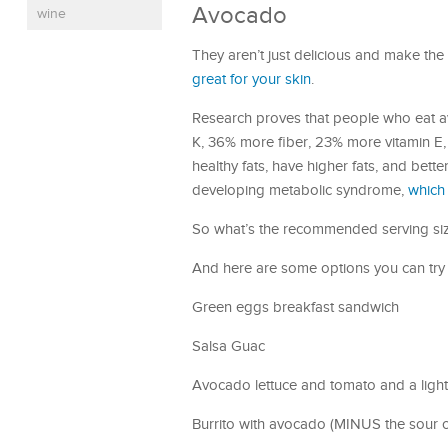
Avocado
wine
They aren’t just delicious and make th
great for your skin
.
Research proves that people who eat 
K, 36% more fiber, 23% more vitamin E
healthy fats, have higher fats, and bett
developing metabolic syndrome,
which 
So what’s the recommended serving size
And here are some options you can try
Green eggs breakfast sandwich
Salsa Guac
Avocado lettuce and tomato and a ligh
Burrito with avocado (MINUS the sour 