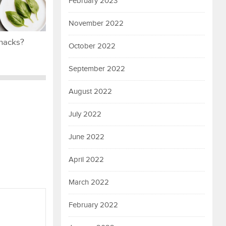
February 2023
November 2022
snacks?
October 2022
September 2022
August 2022
July 2022
June 2022
April 2022
March 2022
February 2022