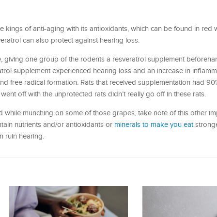
he kings of anti-aging with its antioxidants, which can be found in red 
ratrol can also protect against hearing loss.
, giving one group of the rodents a resveratrol supplement beforeha
eratrol supplement experienced hearing loss and an increase in inflamm
d free radical formation. Rats that received supplementation had 90
went off with the unprotected rats didn’t really go off in these rats.
d while munching on some of those grapes, take note of this other imp
ontain nutrients and/or antioxidants or
minerals to make you eat
stronge
 ruin hearing.