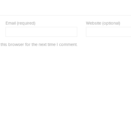
Email (required)
Website (optional)
this browser for the next time I comment.