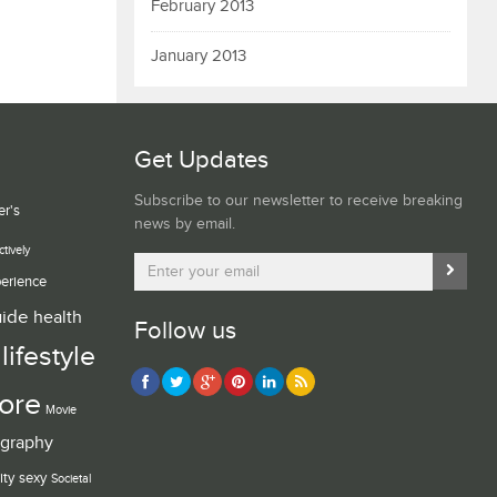
February 2013
January 2013
Get Updates
Subscribe to our newsletter to receive breaking
er's
news by email.
ctively
erience
uide
health
Follow us
lifestyle
ore
Movie
graphy
ity
sexy
Societal