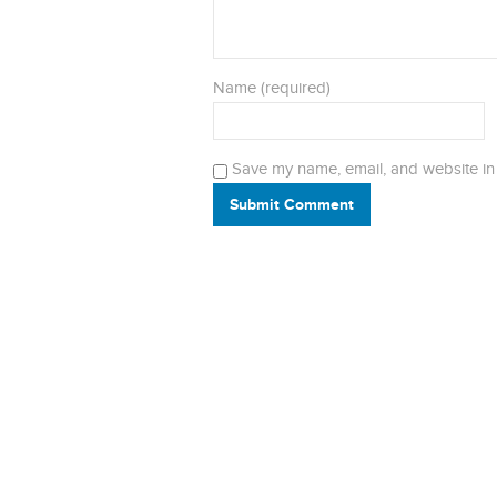
Name (required)
Save my name, email, and website in 
Submit Comment