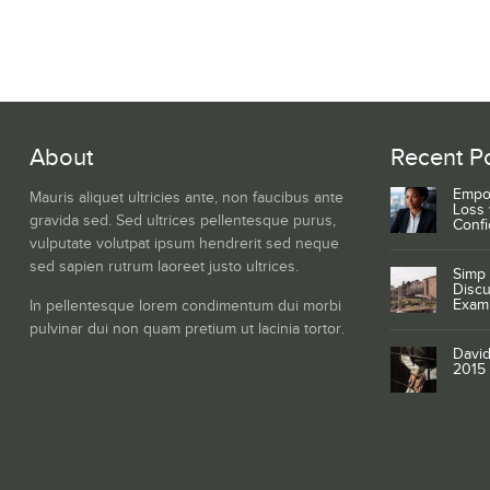
About
Recent P
Empo
Mauris aliquet ultricies ante, non faucibus ante
Loss 
gravida sed. Sed ultrices pellentesque purus,
Conf
vulputate volutpat ipsum hendrerit sed neque
sed sapien rutrum laoreet justo ultrices.
Simp 
Discu
Exam
In pellentesque lorem condimentum dui morbi
pulvinar dui non quam pretium ut lacinia tortor.
David
2015