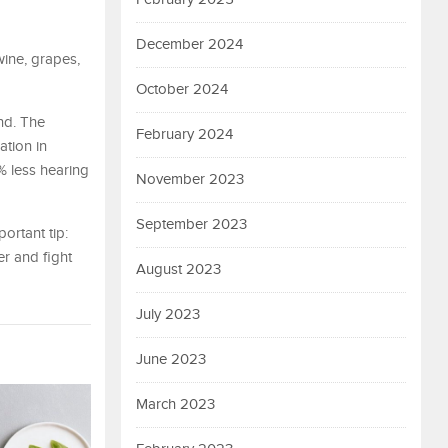
December 2024
wine, grapes,
October 2024
nd. The
February 2024
ation in
% less hearing
November 2023
September 2023
ortant tip:
r and fight
August 2023
July 2023
June 2023
March 2023