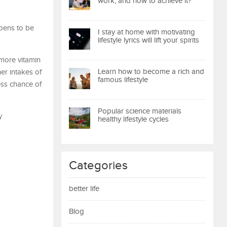
work, and how to achieve it?
pens to be
I stay at home with motivating
lifestyle lyrics will lift your spirits
more vitamin
Learn how to become a rich and
r intakes of
famous lifestyle
ess chance of
Popular science materials
y
healthy lifestyle cycles
Categories
better life
Blog