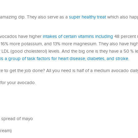
e amazing dip. They also serve as a
super healthy treat
which also hap
avocados have higher
intakes of certain vitamins including
48 percent 
, 16% more potassium, and 13% more magnesium. They also have highe
er LDL (good cholesterol) levels. And the big one is they have a 50 % l
is a group of task factors for heart disease, diabetes, and stroke.
 to get the job done? All you need is half of a medium avocado dail
 for your avocado.
t spread of mayo
cream)