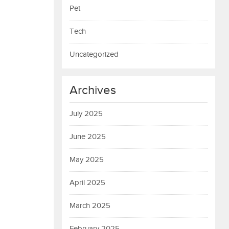
Pet
Tech
Uncategorized
Archives
July 2025
June 2025
May 2025
April 2025
March 2025
February 2025